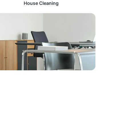
House Cleaning