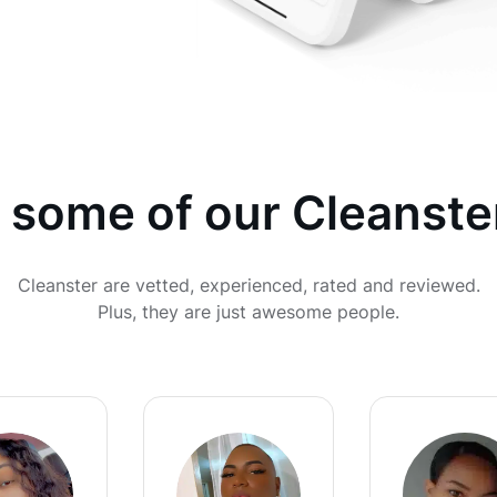
 some of our Cleanste
Cleanster are vetted, experienced, rated and reviewed.
Plus, they are just awesome people.