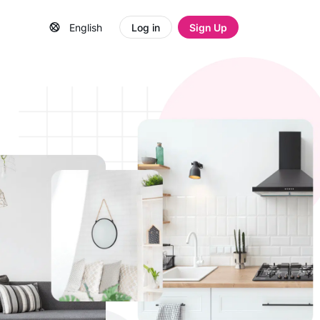
English
Log in
Sign Up