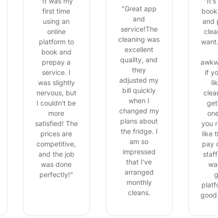
"It was my
"It'
"Great app
first time
book,
and
using an
and 
service!The
online
clea
cleaning was
platform to
want.
excellent
book and
quality, and
prepay a
awkw
they
service. I
if y
adjusted my
was slightly
li
bill quickly
nervous, but
clean
when I
I couldn't be
get
changed my
more
on
plans about
satisfied! The
you r
the fridge. I
prices are
like 
am so
competitive,
pay 
impressed
and the job
staff
that I've
was done
wa
arranged
perfectly!"
g
monthly
platf
cleans.
good 