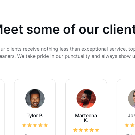
eet some of our clien
ur clients receive nothing less than exceptional service, to
cleaners. We take pride in our punctuality and always show u
Tylor P.
Marteena
Jo
K.