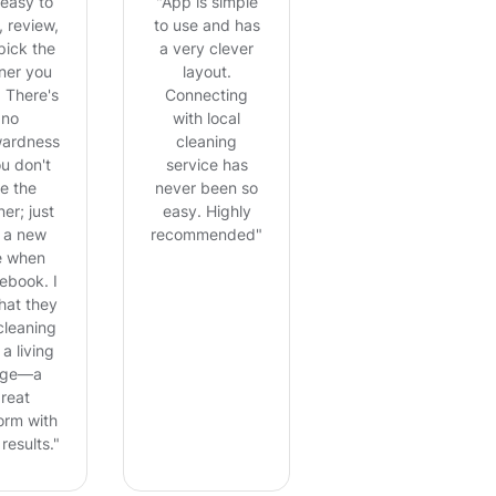
s easy to
"App is simple
 review,
to use and has
pick the
a very clever
ner you
layout.
 There's
Connecting
no
with local
ardness
cleaning
ou don't
service has
ke the
never been so
er; just
easy. Highly
 a new
recommended"
e when
ebook. I
that they
cleaning
 a living
ge—a
reat
orm with
results."