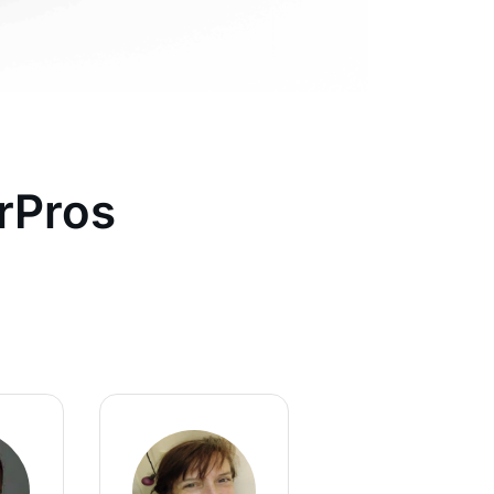
rPros