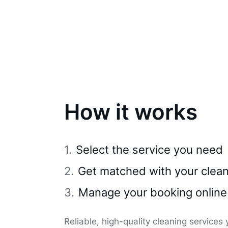
How it works
Select the service you need
Get matched with your clea
Manage your booking online
Reliable, high-quality cleaning services 