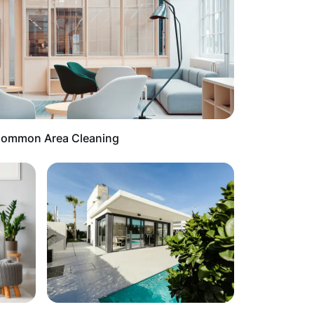
ommon Area Cleaning