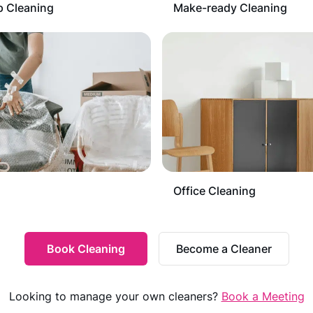
 Cleaning
Make-ready Cleaning
Office Cleaning
Book Cleaning
Become a Cleaner
Looking to manage your own cleaners?
Book a Meeting