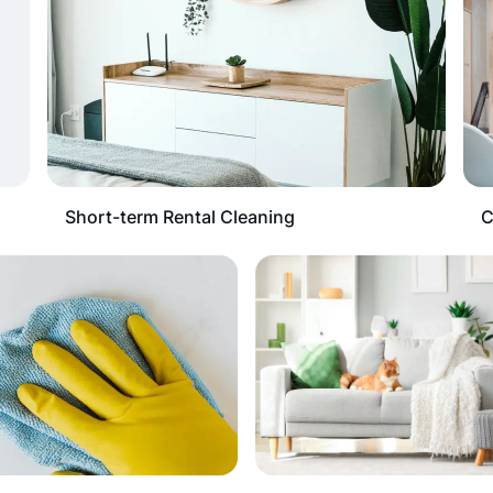
Short-term Rental Cleaning
C