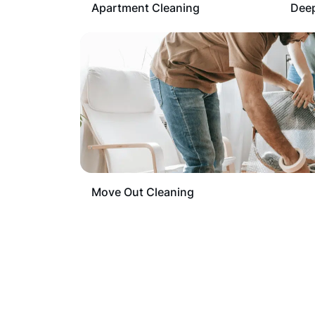
Apartment Cleaning
Deep
Move Out Cleaning