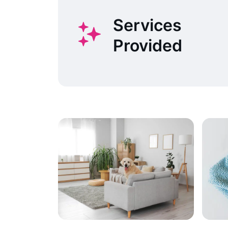
Services
Provided