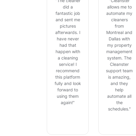
"The cleaner
"Cleanster
did a
allows me to
fantastic job
automate my
and sent me
cleaners
pictures
from
afterwards. I
Montreal and
have never
Dallas with
had that
my property
happen with
management
a cleaning
system. The
service! I
Cleanster
recommend
support team
this platform
is amazing,
fully and look
and they
forward to
help
using them
automate all
again!"
the
schedules."