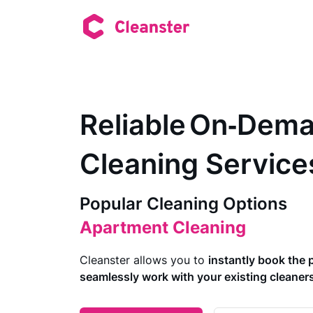
Reliable On‑Dem
Cleaning Service
Short-Term Rental Cleaning
Common Area Cleaning
Popular Cleaning Options
Apartment Cleaning
Deep Cleaning
Makeready Cleaning
Cleanster allows you to
instantly book the 
House Cleaning
seamlessly work with your existing cleane
Move Out Cleaning
Office Cleaning