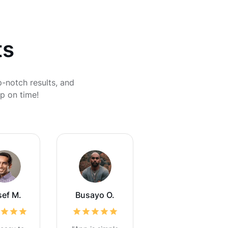
ts
p-notch results, and
p on time!
sef M.
Busayo O.