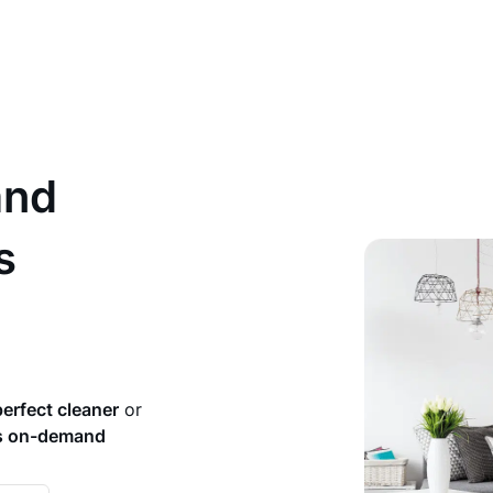
and
s
perfect cleaner
or
rs on-demand