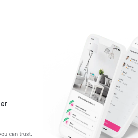
ner
you can trust.