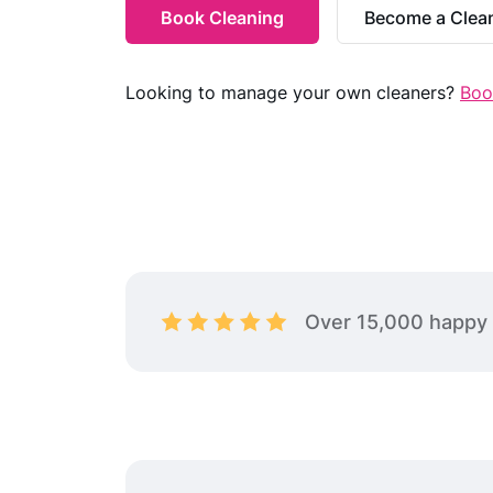
Gym Cleaning
Book Cleaning
Become a Clea
Commercial Space Cleaning
Short-Term Rental Cleaning
Looking to manage your own cleaners?
Boo
Over 15,000 happy 