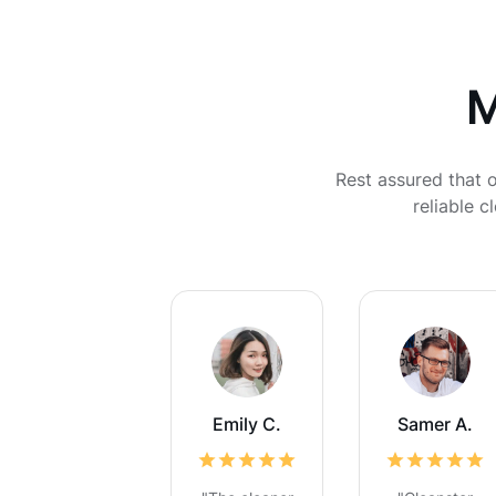
M
Rest assured that o
reliable 
Emily C.
Samer A.