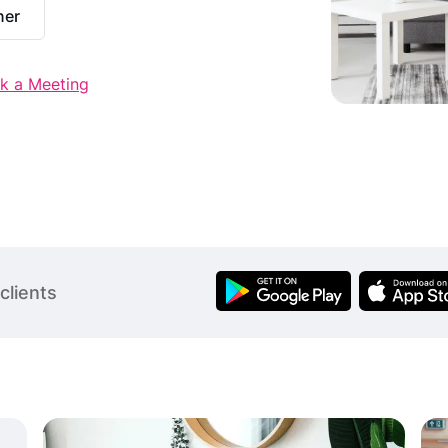
ner
k a Meeting
clients