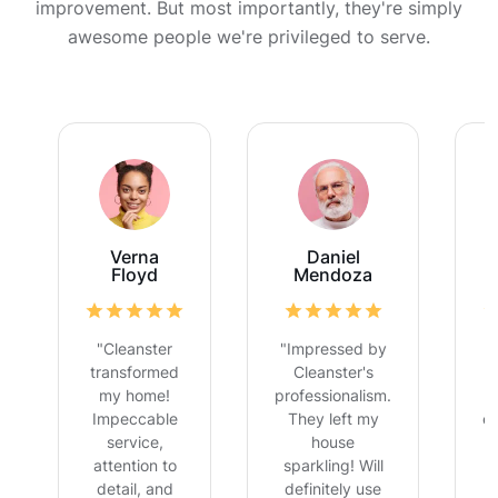
improvement. But most importantly, they're simply
awesome people we're privileged to serve.
Verna
Daniel
Floyd
Mendoza
"Cleanster
"Impressed by
transformed
Cleanster's
my home!
professionalism.
Impeccable
They left my
ex
service,
house
attention to
sparkling! Will
detail, and
definitely use