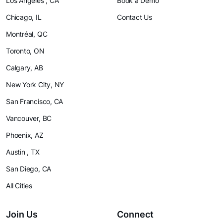
Los Angeles , CA
Book a Demo
Chicago, IL
Contact Us
Montréal, QC
Toronto, ON
Calgary, AB
New York City, NY
San Francisco, CA
Vancouver, BC
Phoenix, AZ
Austin , TX
San Diego, CA
All Cities
Join Us
Connect