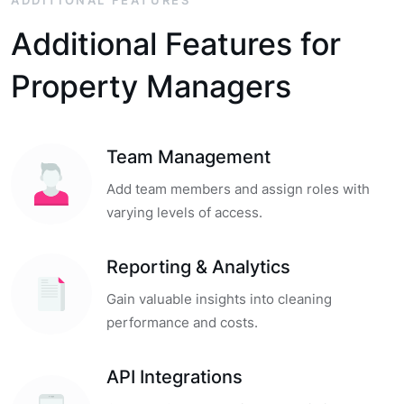
ADDITIONAL FEATURES
Additional Features for
Property Managers
Team Management
Add team members and assign roles with
varying levels of access.
Reporting & Analytics
Gain valuable insights into cleaning
performance and costs.
API Integrations