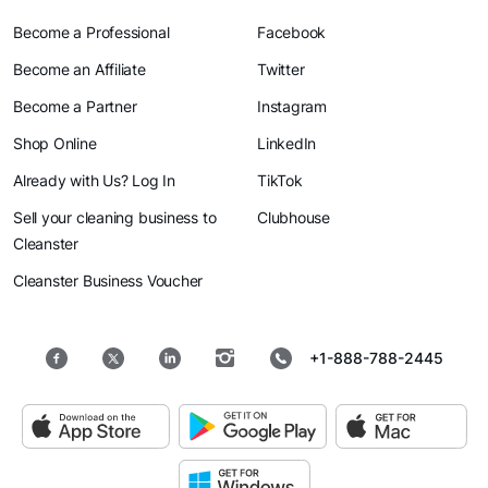
Become a Professional
Facebook
Become an Affiliate
Twitter
Become a Partner
Instagram
Shop Online
LinkedIn
Already with Us? Log In
TikTok
Sell your cleaning business to
Clubhouse
Cleanster
Cleanster Business Voucher
+1-888-788-2445