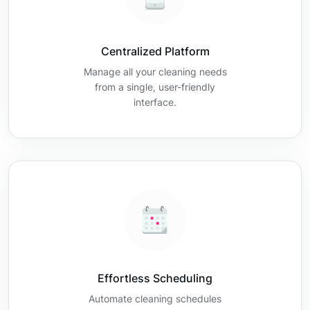
Centralized Platform
Manage all your cleaning needs
from a single, user-friendly
interface.
Effortless Scheduling
Automate cleaning schedules