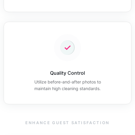
Quality Control
Utilize before-and-after photos to
maintain high cleaning standards.
ENHANCE GUEST SATISFACTION