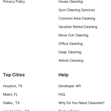
Privacy Policy
House Cleaning
Gym Cleaning Services
Common Area Cleaning
Vacation Rental Cleaning
Move Out Cleaning
Office Cleaning
Deep Cleaning
Airbnb Cleaning
Top Cities
Help
Houston, TX
Developer API
Miami, FL
FAQ
Dallas , TX
Why Do You Need Cleanster?