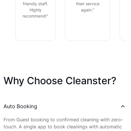
friendly staff.
their service
Highly
again."
recommend!"
Why Choose Cleanster?
Auto Booking
From Guest booking to confirmed cleaning with zero-
touch. A single app to book cleanings with automatic