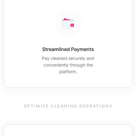
Streamlined Payments
Pay cleaners securely and
conveniently through the
platform.
OPTIMIZE CLEANING OPERATIONS