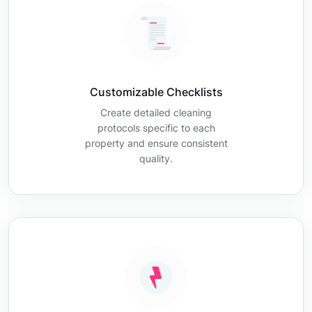
Customizable Checklists
Create detailed cleaning
protocols specific to each
property and ensure consistent
quality.