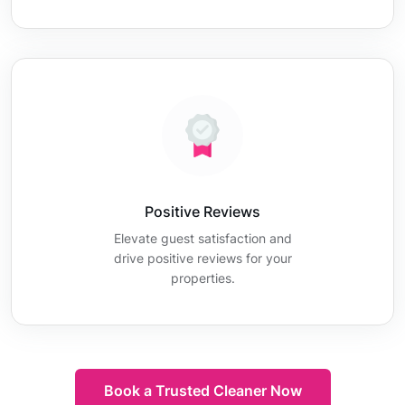
Positive Reviews
Elevate guest satisfaction and
drive positive reviews for your
properties.
Book a Trusted Cleaner Now