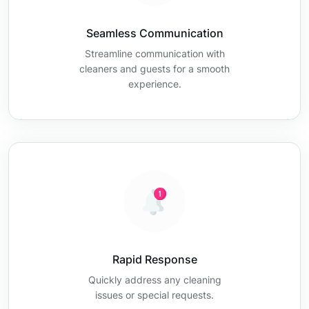
Seamless Communication
Streamline communication with
cleaners and guests for a smooth
experience.
Rapid Response
Quickly address any cleaning
issues or special requests.