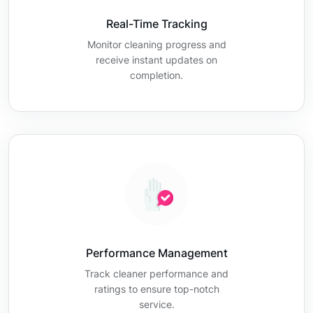
Real-Time Tracking
Monitor cleaning progress and
receive instant updates on
completion.
Performance Management
Track cleaner performance and
ratings to ensure top-notch
service.