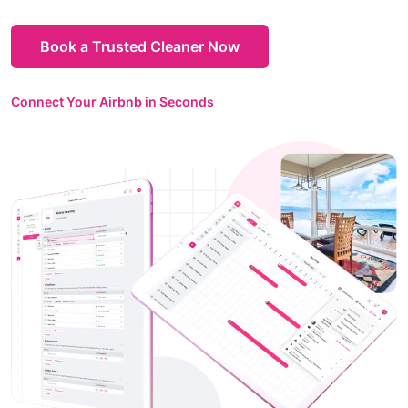
Book a Trusted Cleaner Now
Connect Your Airbnb in Seconds