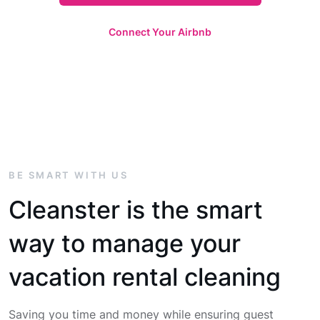
Connect Your Airbnb
BE SMART WITH US
Cleanster is the smart
way to manage your
vacation rental cleaning
Saving you time and money while ensuring guest