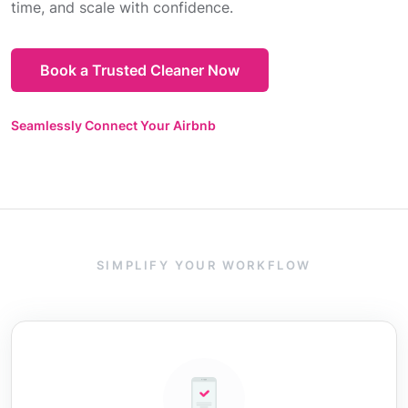
time, and scale with confidence.
Book a Trusted Cleaner Now
Seamlessly Connect Your Airbnb
SIMPLIFY YOUR WORKFLOW