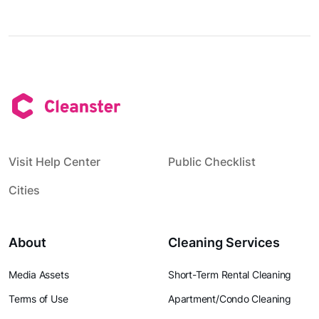
Visit Help Center
Public Checklist
Cities
About
Cleaning Services
Media Assets
Short-Term Rental Cleaning
Terms of Use
Apartment/Condo Cleaning