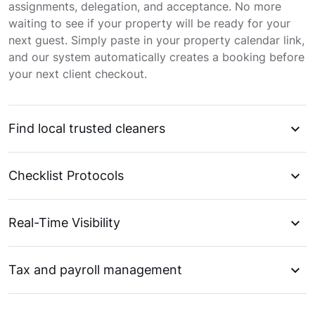
assignments, delegation, and acceptance. No more
waiting to see if your property will be ready for your
next guest. Simply paste in your property calendar link,
and our system automatically creates a booking before
your next client checkout.
Find local trusted cleaners
Checklist Protocols
Real-Time Visibility
Tax and payroll management