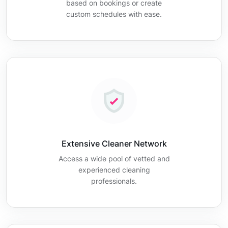
based on bookings or create
custom schedules with ease.
Extensive Cleaner Network
Access a wide pool of vetted and
experienced cleaning
professionals.