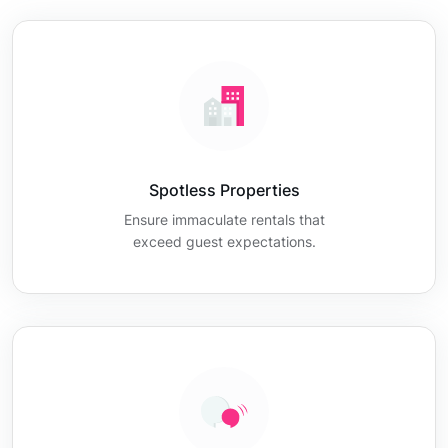
Spotless Properties
Ensure immaculate rentals that
exceed guest expectations.