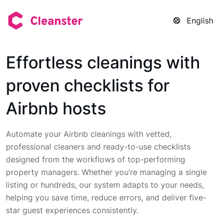
English
Effortless cleanings with
proven checklists for
Airbnb hosts
Automate your Airbnb cleanings with vetted,
professional cleaners and ready-to-use checklists
designed from the workflows of top-performing
property managers. Whether you’re managing a single
listing or hundreds, our system adapts to your needs,
helping you save time, reduce errors, and deliver five-
star guest experiences consistently.