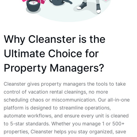
Why Cleanster is the
Ultimate Choice for
Property Managers?
Cleanster gives property managers the tools to take
control of vacation rental cleanings, no more
scheduling chaos or miscommunication. Our all-in-one
platform is designed to streamline operations,
automate workflows, and ensure every unit is cleaned
to 5-star standards. Whether you manage 1 or 500+
properties, Cleanster helps you stay organized, save