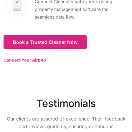
Connect Cleanster with your existing
property management software for
seamless data flow.
Book a Trusted Cleaner Now
Connect Your Airbnb
Testimonials
Our clients are assured of excellence. Their feedback
and reviews guide us, ensuring continuous