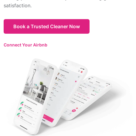
satisfaction.
Book a Trusted Cleaner Now
Connect Your Airbnb