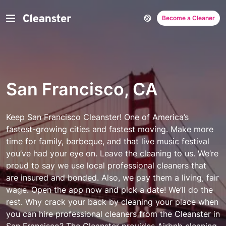
Become a Cleaner
San Francisco, CA
Keep San Francisco Cleanster! One of America’s
fastest-growing cities and fastest moving. Make more
time for family, barbeque, and that live music festival
you’ve had your eye on. Leave the cleaning to us. We’re
proud to say we use local professional cleaners that
are insured and bonded. Also, we pay them a living, fair
wage. Open the app now and pick a date! We’ll do the
rest.
Why crack your back by cleaning your place when
you can hire professional cleaners from the Cleanster in
San Francisco? The
Cleanster
provides Airbnb cleaning,