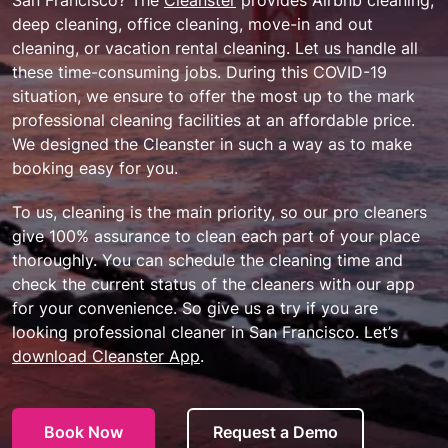
deep cleaning, office cleaning, move-in and out
cleaning, or vacation rental cleaning. Let us handle all
these time-consuming jobs. During this COVID-19
situation, we ensure to offer the most up to the mark
professional cleaning facilities at an affordable price.
We designed the Cleanster in such a way as to make
booking easy for you.
To us, cleaning is the main priority, so our pro cleaners
give 100% assurance to clean each part of your place
thoroughly. You can schedule the cleaning time and
check the current status of the cleaners with our app
for your convenience. So give us a try if you are
looking professional cleaner in San Francisco. Let’s
download Cleanster App
.
Book Now
Request a Demo