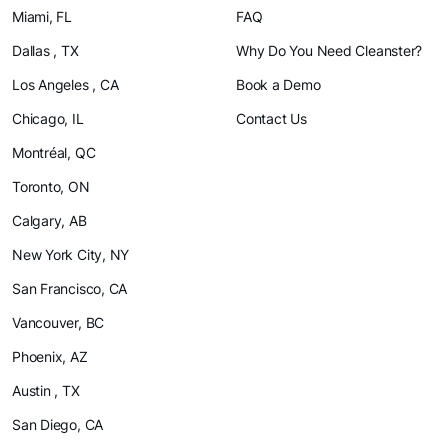
Miami, FL
FAQ
Dallas , TX
Why Do You Need Cleanster?
Los Angeles , CA
Book a Demo
Chicago, IL
Contact Us
Montréal, QC
Toronto, ON
Calgary, AB
New York City, NY
San Francisco, CA
Vancouver, BC
Phoenix, AZ
Austin , TX
San Diego, CA