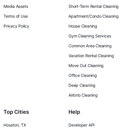
Media Assets
Short-Term Rental Cleaning
Terms of Use
Apartment/Condo Cleaning
Privacy Policy
House Cleaning
Gym Cleaning Services
Common Area Cleaning
Vacation Rental Cleaning
Move Out Cleaning
Office Cleaning
Deep Cleaning
Airbnb Cleaning
Top Cities
Help
Houston, TX
Developer API