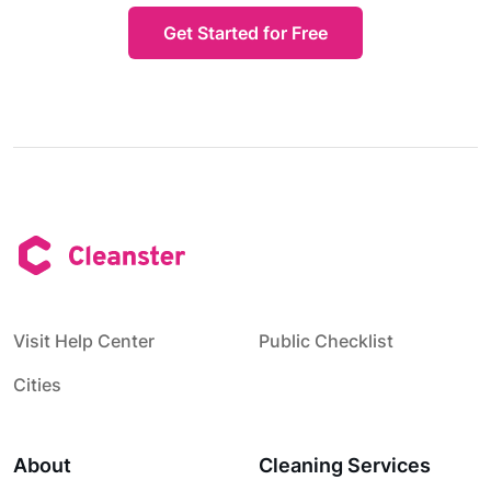
Get Started for Free
Visit Help Center
Public Checklist
Cities
About
Cleaning Services