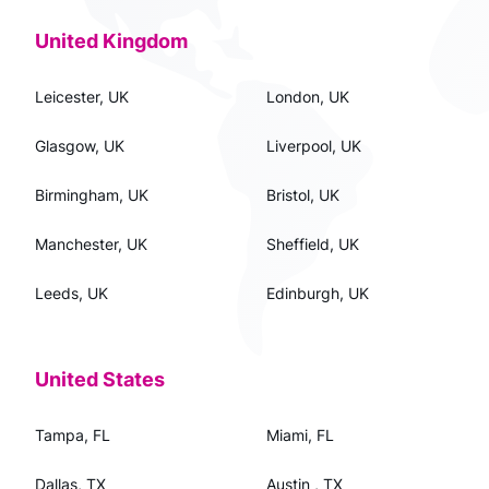
United Kingdom
Leicester, UK
London, UK
Glasgow, UK
Liverpool, UK
Birmingham, UK
Bristol, UK
Manchester, UK
Sheffield, UK
Leeds, UK
Edinburgh, UK
United States
Tampa, FL
Miami, FL
Dallas, TX
Austin , TX