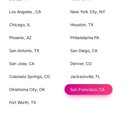
Los Angeles , CA
New York City, NY
Chicago, IL
Houston, TX
Phoenix, AZ
Philadelphia PA
San Antonio, TX
San Diego, CA
San Jose, CA
Denver, CO
Colorado Springs, CO
Jacksonville, FL
Oklahoma City, OK
San Francisco, CA
Fort Worth, TX