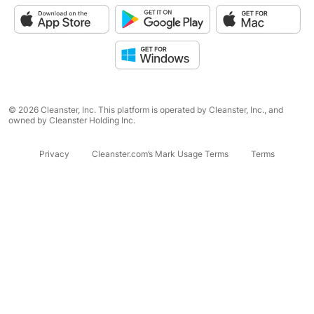
© 2026 Cleanster, Inc. This platform is operated by Cleanster, Inc., and
owned by Cleanster Holding Inc.
Privacy
Cleanster.com’s Mark Usage Terms
Terms