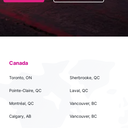
Canada
Toronto, ON
Sherbrooke, QC
Pointe-Claire, QC
Laval, QC
Montréal, QC
Vancouver, BC
Calgary, AB
Vancouver, BC