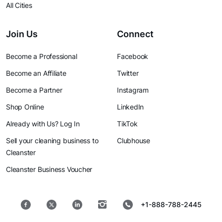
All Cities
Join Us
Connect
Become a Professional
Facebook
Become an Affiliate
Twitter
Become a Partner
Instagram
Shop Online
LinkedIn
Already with Us? Log In
TikTok
Sell your cleaning business to
Clubhouse
Cleanster
Cleanster Business Voucher
+1-888-788-2445