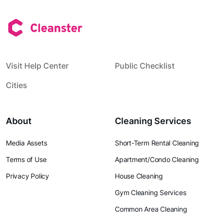
Visit Help Center
Public Checklist
Cities
About
Cleaning Services
Media Assets
Short-Term Rental Cleaning
Terms of Use
Apartment/Condo Cleaning
Privacy Policy
House Cleaning
Gym Cleaning Services
Common Area Cleaning