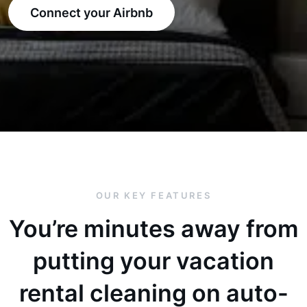
Connect your Airbnb
OUR KEY FEATURES
You’re minutes away from
putting your vacation
rental cleaning on auto-