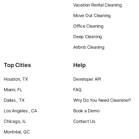
Vacation Rental Cleaning
Move Out Cleaning
Office Cleaning
Deep Cleaning
Airbnb Cleaning
Top Cities
Help
Houston, TX
Developer API
Miami, FL
FAQ
Dallas , TX
Why Do You Need Cleanster?
Los Angeles , CA
Book a Demo
Chicago, IL
Contact Us
Montréal, QC