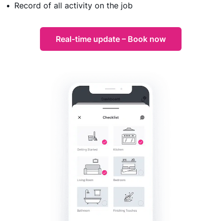
Record of all activity on the job
Real-time update – Book now