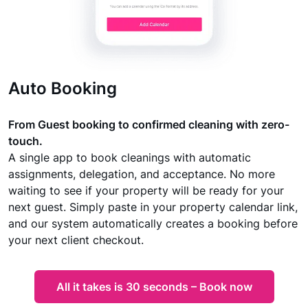
Auto Booking
From Guest booking to confirmed cleaning with zero-
touch.
A single app to book cleanings with automatic
assignments, delegation, and acceptance. No more
waiting to see if your property will be ready for your
next guest. Simply paste in your property calendar link,
and our system automatically creates a booking before
your next client checkout.
All it takes is 30 seconds – Book now