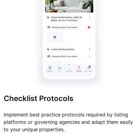
Checklist Protocols
Implement best practice protocols required by listing
platforms or governing agencies and adapt them easily
to your unique properties.