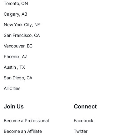
Toronto, ON
Calgary, AB
New York City, NY
San Francisco, CA
Vancouver, BC
Phoenix, AZ
Austin , TX
San Diego, CA
All Cities
Join Us
Connect
Become a Professional
Facebook
Become an Affiliate
Twitter