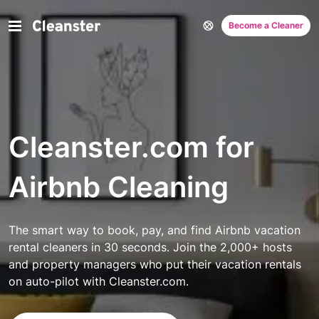
Become a Cleaner
Cleanster.com for
Airbnb Cleaning
The smart way to book, pay, and find Airbnb vacation
rental cleaners in 30 seconds. Join the 2,000+ hosts
and property managers who put their vacation rentals
on auto-pilot with Cleanster.com.