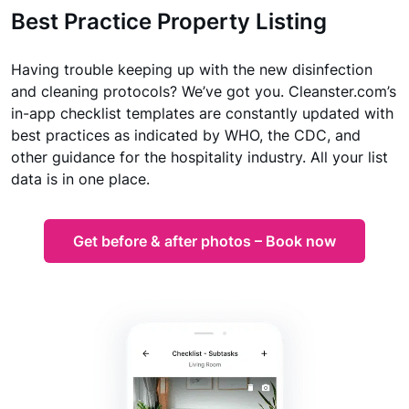
Best Practice Property Listing
Having trouble keeping up with the new disinfection
and cleaning protocols? We’ve got you. Cleanster.com’s
in-app checklist templates are constantly updated with
best practices as indicated by WHO, the CDC, and
other guidance for the hospitality industry. All your list
data is in one place.
Get before & after photos – Book now