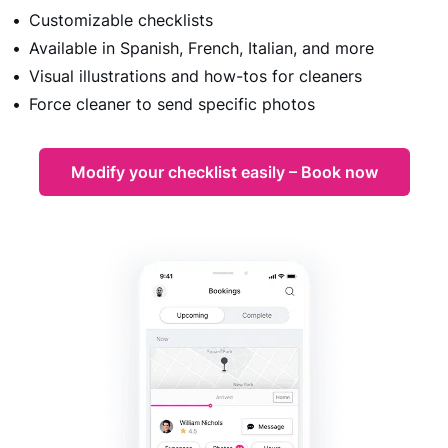
Customizable checklists
Available in Spanish, French, Italian, and more
Visual illustrations and how-tos for cleaners
Force cleaner to send specific photos
Modify your checklist easily – Book now