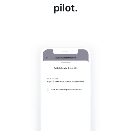
pilot.