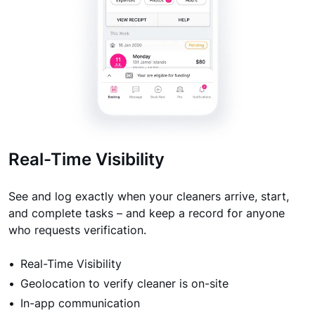
Real-Time Visibility
See and log exactly when your cleaners arrive, start,
and complete tasks – and keep a record for anyone
who requests verification.
Real-Time Visibility
Geolocation to verify cleaner is on-site
In-app communication