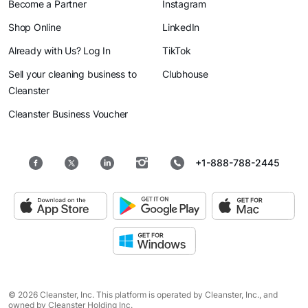
Become a Partner
Instagram
Shop Online
LinkedIn
Already with Us? Log In
TikTok
Sell your cleaning business to
Clubhouse
Cleanster
Cleanster Business Voucher
+1-888-788-2445
© 2026 Cleanster, Inc. This platform is operated by Cleanster, Inc., and
owned by Cleanster Holding Inc.