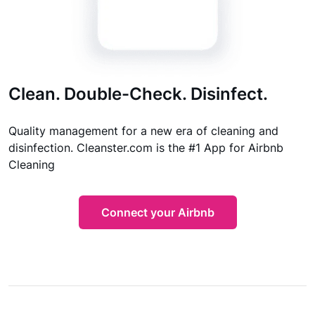
Clean. Double-Check. Disinfect.
Quality management for a new era of cleaning and
disinfection. Cleanster.com is the #1 App for Airbnb
Cleaning
Connect your Airbnb