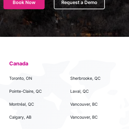
Book Now
Request a Demo
Canada
Toronto, ON
Sherbrooke, QC
Pointe-Claire, QC
Laval, QC
Montréal, QC
Vancouver, BC
Calgary, AB
Vancouver, BC