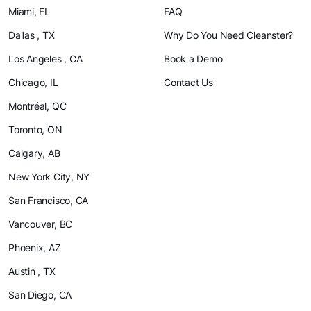
Miami, FL
FAQ
Dallas , TX
Why Do You Need Cleanster?
Los Angeles , CA
Book a Demo
Chicago, IL
Contact Us
Montréal, QC
Toronto, ON
Calgary, AB
New York City, NY
San Francisco, CA
Vancouver, BC
Phoenix, AZ
Austin , TX
San Diego, CA