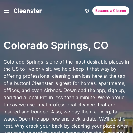
Become a Cleaner
Colorado Springs, CO
Colorado Springs is one of the most desirable places in
the US to live or visit. We help keep it that way by
offering professional cleaning services here at the tap
of a button! Cleanster is great for homes, apartments,
offices, and even Airbnbs. Download the app, sign up,
and find a local Pro in less than a minute.
We’re proud
to say we use local professional cleaners that are
insured and bonded. Also, we pay them a living, fair
wage. Open the app now and pick a date! We’ll do the
rest. Why crack your back by cleaning your place when
you can hire professional cleaners from the Cleanster in