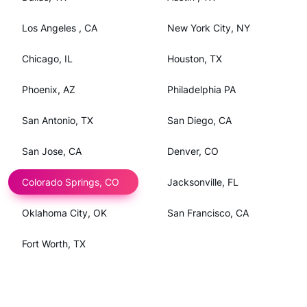
Los Angeles , CA
New York City, NY
Chicago, IL
Houston, TX
Phoenix, AZ
Philadelphia PA
San Antonio, TX
San Diego, CA
San Jose, CA
Denver, CO
Colorado Springs, CO
Jacksonville, FL
Oklahoma City, OK
San Francisco, CA
Fort Worth, TX