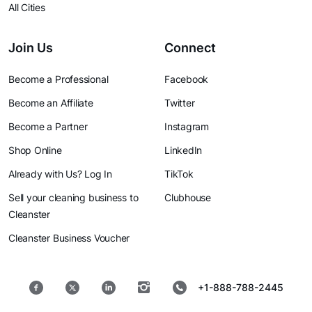
All Cities
Join Us
Connect
Become a Professional
Facebook
Become an Affiliate
Twitter
Become a Partner
Instagram
Shop Online
LinkedIn
Already with Us? Log In
TikTok
Sell your cleaning business to
Clubhouse
Cleanster
Cleanster Business Voucher
+1-888-788-2445