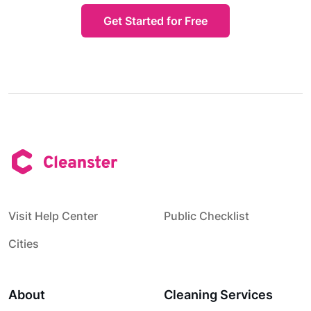
Get Started for Free
Visit Help Center
Public Checklist
Cities
About
Cleaning Services