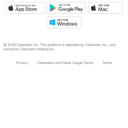
© 2026 Cleanster, Inc. This platform is operated by Cleanster, Inc., and
owned by Cleanster Holding Inc.
Privacy
Cleanster.com’s Mark Usage Terms
Terms