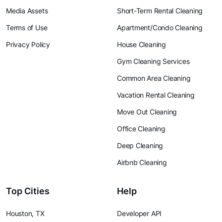
Media Assets
Short-Term Rental Cleaning
Terms of Use
Apartment/Condo Cleaning
Privacy Policy
House Cleaning
Gym Cleaning Services
Common Area Cleaning
Vacation Rental Cleaning
Move Out Cleaning
Office Cleaning
Deep Cleaning
Airbnb Cleaning
Top Cities
Help
Houston, TX
Developer API