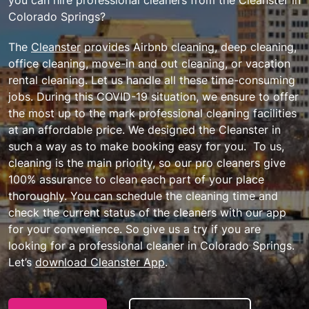
Colorado Springs?
The
Cleanster
provides Airbnb cleaning, deep cleaning,
office cleaning, move-in and out cleaning, or vacation
rental cleaning. Let us handle all these time-consuming
jobs. During this COVID-19 situation, we ensure to offer
the most up to the mark professional cleaning facilities
at an affordable price. We designed the Cleanster in
such a way as to make booking easy for you. To us,
cleaning is the main priority, so our pro cleaners give
100% assurance to clean each part of your place
thoroughly. You can schedule the cleaning time and
check the current status of the cleaners with our app
for your convenience. So give us a try if you are
looking for a professional cleaner in Colorado Springs.
Let’s
download Cleanster App
.