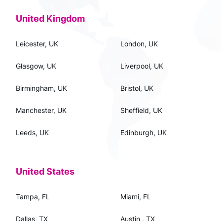
United Kingdom
Leicester, UK
London, UK
Glasgow, UK
Liverpool, UK
Birmingham, UK
Bristol, UK
Manchester, UK
Sheffield, UK
Leeds, UK
Edinburgh, UK
United States
Tampa, FL
Miami, FL
Dallas, TX
Austin , TX