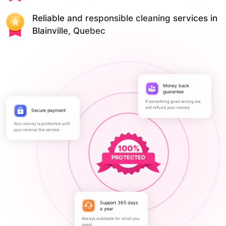
Reliable and responsible cleaning services in
Blainville, Quebec
Money back
guarantee
If something goes wrong we
will refund your money
Secure payment
Your money is protected until
your receive the service
PROTECTED
Support 365 days
a year
Always available for what you
need