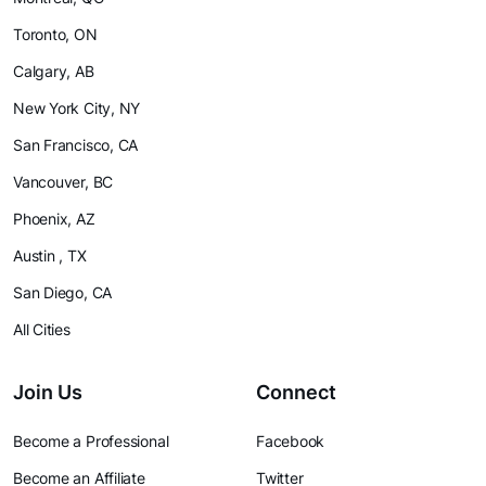
Toronto, ON
Calgary, AB
New York City, NY
San Francisco, CA
Vancouver, BC
Phoenix, AZ
Austin , TX
San Diego, CA
All Cities
Join Us
Connect
Become a Professional
Facebook
Become an Affiliate
Twitter