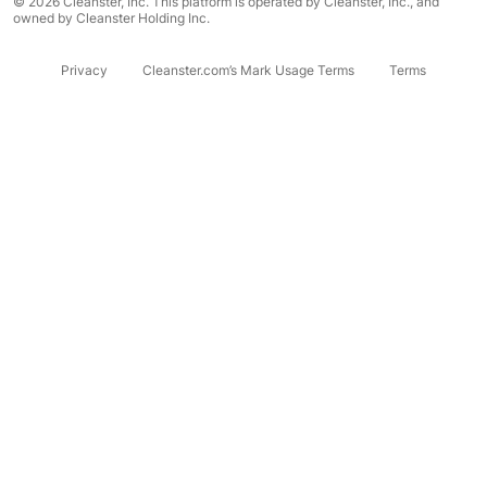
© 2026 Cleanster, Inc. This platform is operated by Cleanster, Inc., and
owned by Cleanster Holding Inc.
Privacy
Cleanster.com’s Mark Usage Terms
Terms