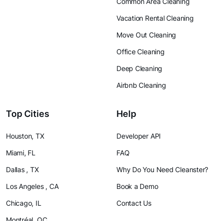
Common Area Cleaning
Vacation Rental Cleaning
Move Out Cleaning
Office Cleaning
Deep Cleaning
Airbnb Cleaning
Top Cities
Help
Houston, TX
Developer API
Miami, FL
FAQ
Dallas , TX
Why Do You Need Cleanster?
Los Angeles , CA
Book a Demo
Chicago, IL
Contact Us
Montréal, QC