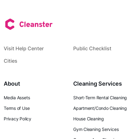
Visit Help Center
Public Checklist
Cities
About
Cleaning Services
Media Assets
Short-Term Rental Cleaning
Terms of Use
Apartment/Condo Cleaning
Privacy Policy
House Cleaning
Gym Cleaning Services