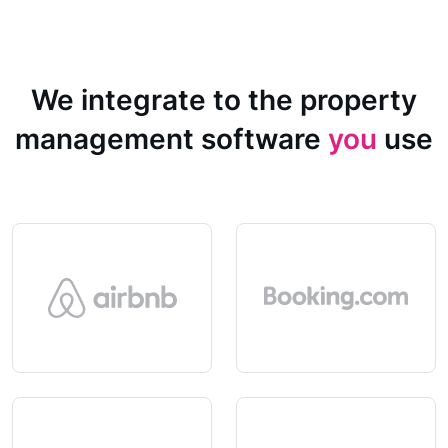
We integrate to the property
management software
you
use