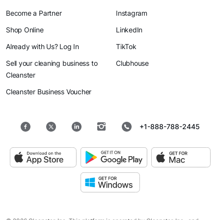
Become a Partner
Instagram
Shop Online
LinkedIn
Already with Us? Log In
TikTok
Sell your cleaning business to
Clubhouse
Cleanster
Cleanster Business Voucher
+1-888-788-2445