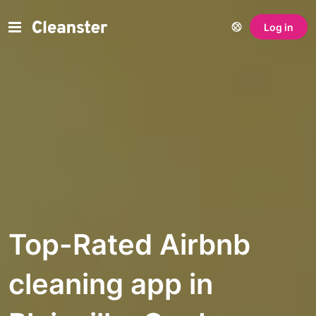
Log in
Top-Rated Airbnb
cleaning app in