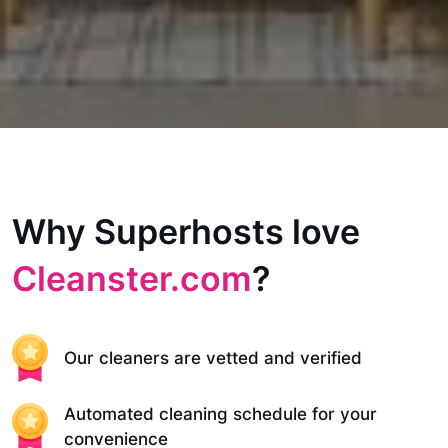
Why Superhosts love
Cleanster.com
?
Our cleaners are vetted and verified
Automated cleaning schedule for your
convenience