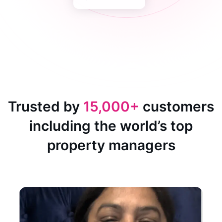
Trusted by
15,000+
customers
including the world’s top
property managers