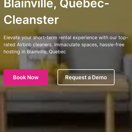
Blainville, Quebec-
Cleanster
Elevate your short-term rental experience with our top-
rated Airbnb cleaners. Immaculate spaces, hassle-free
hosting in Blainville, Quebec
Book Now
Request a Demo