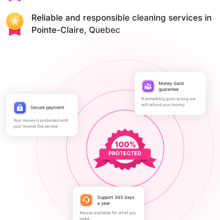
Reliable and responsible cleaning services in
Pointe-Claire, Quebec
Money back
guarantee
If something goes wrong we
will refund your money
Secure payment
Your money is protected until
your receive the service
PROTECTED
Support 365 days
a year
Always available for what you
need