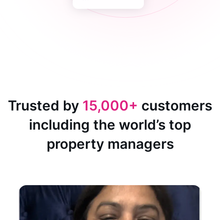
Trusted by
15,000+
customers
including the world’s top
property managers