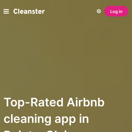
Log in
Top-Rated Airbnb
cleaning app in