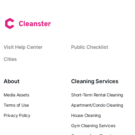
Visit Help Center
Public Checklist
Cities
About
Cleaning Services
Media Assets
Short-Term Rental Cleaning
Terms of Use
Apartment/Condo Cleaning
Privacy Policy
House Cleaning
Gym Cleaning Services