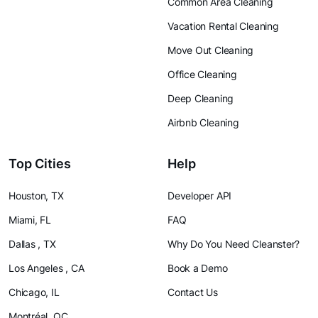
Common Area Cleaning
Vacation Rental Cleaning
Move Out Cleaning
Office Cleaning
Deep Cleaning
Airbnb Cleaning
Top Cities
Help
Houston, TX
Developer API
Miami, FL
FAQ
Dallas , TX
Why Do You Need Cleanster?
Los Angeles , CA
Book a Demo
Chicago, IL
Contact Us
Montréal, QC