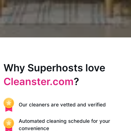
Why Superhosts love
Cleanster.com
?
Our cleaners are vetted and verified
Automated cleaning schedule for your
convenience