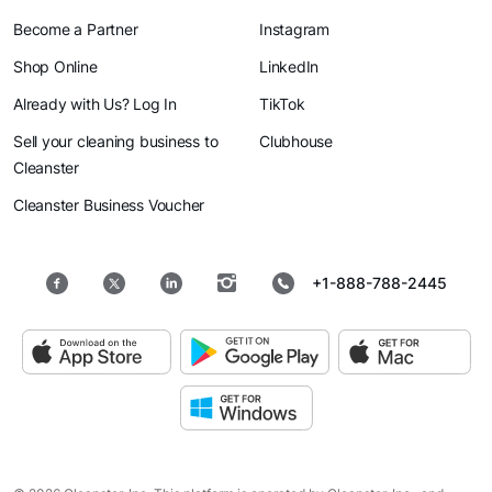
Become a Partner
Instagram
Shop Online
LinkedIn
Already with Us? Log In
TikTok
Sell your cleaning business to
Clubhouse
Cleanster
Cleanster Business Voucher
+1-888-788-2445