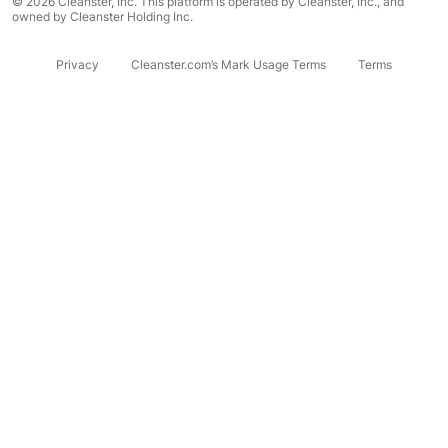
© 2026 Cleanster, Inc. This platform is operated by Cleanster, Inc., and
owned by Cleanster Holding Inc.
Privacy
Cleanster.com’s Mark Usage Terms
Terms