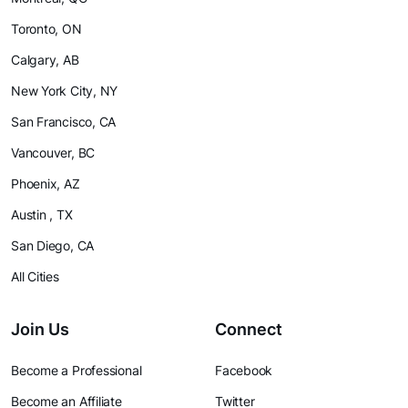
Toronto, ON
Calgary, AB
New York City, NY
San Francisco, CA
Vancouver, BC
Phoenix, AZ
Austin , TX
San Diego, CA
All Cities
Join Us
Connect
Become a Professional
Facebook
Become an Affiliate
Twitter