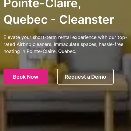
Pointe-Claire,
Quebec - Cleanster
Elevate your short-term rental experience with our top-
rated Airbnb cleaners. Immaculate spaces, hassle-free
hosting in Pointe-Claire, Quebec.
Book Now
Request a Demo