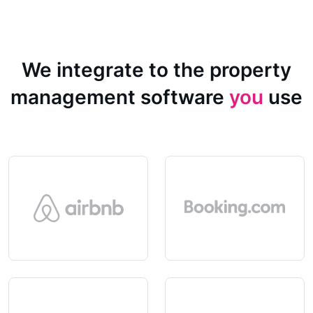
We integrate to the property
management software
you
use