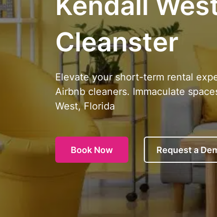
Kendall West,
Cleanster
Elevate your short-term rental exp
Airbnb cleaners. Immaculate spaces
West, Florida
Book Now
Request a De