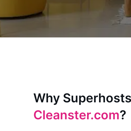
Why Superhosts
Cleanster.com
?