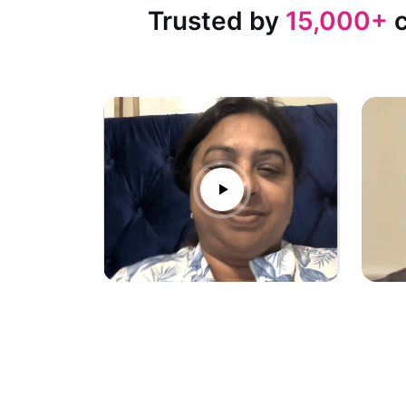
Trusted by
15,000+
c