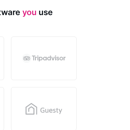
ftware
you
use