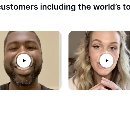
ustomers including the world’s 