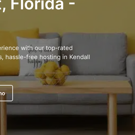
 Florida -
erience with our top-rated
, hassle-free hosting in Kendall
mo