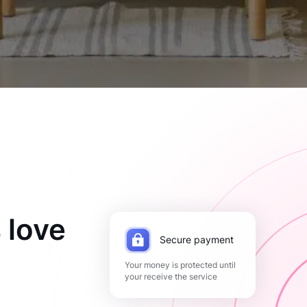
 love
Secure payment
Your money is protected until
your receive the service