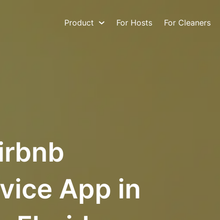
Product
For Hosts
For Cleaners
irbnb
vice App in