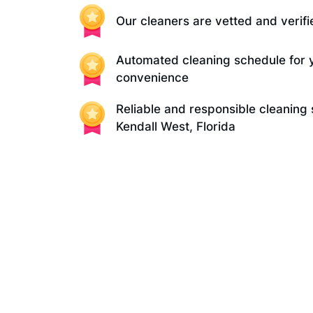
Our cleaners are vetted and verifi
Automated cleaning schedule for 
convenience
Reliable and responsible cleaning 
Kendall West, Florida