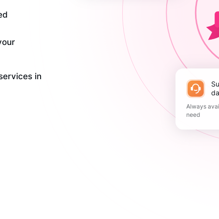
ed
your
services in
Support 365
da
Always avai
need