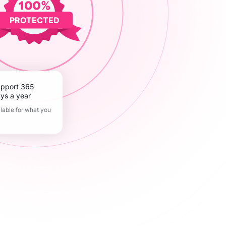
PROTECTED
ys a year
lable for what you