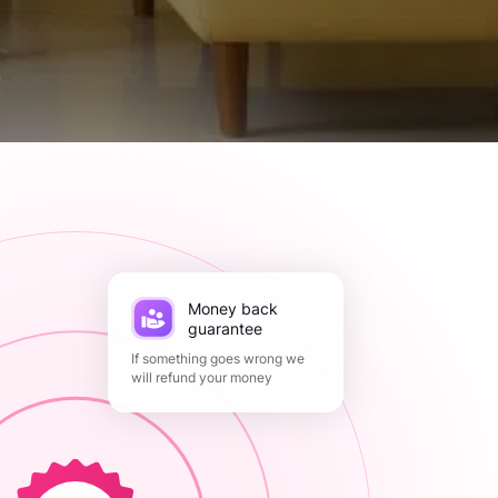
Money back
guarantee
If something goes wrong we
will refund your money