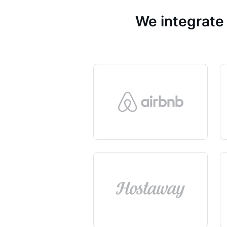
We integrate