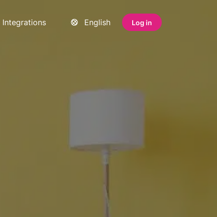
Integrations
English
Log in