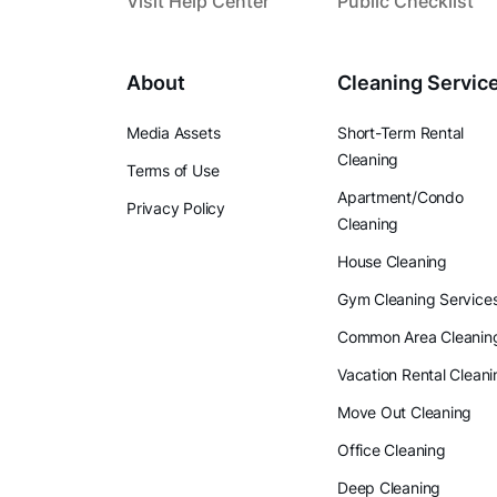
Visit Help Center
Public Checklist
About
Cleaning Servic
Media Assets
Short-Term Rental
Cleaning
Terms of Use
Apartment/Condo
Privacy Policy
Cleaning
House Cleaning
Gym Cleaning Service
Common Area Cleanin
Vacation Rental Cleani
Move Out Cleaning
Office Cleaning
Deep Cleaning