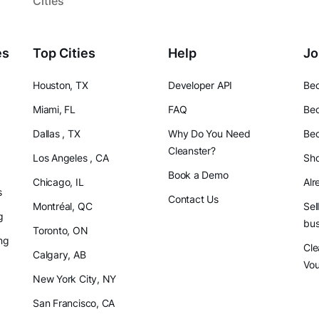
Cities
es
Top Cities
Help
Jo
Houston, TX
Developer API
Bec
Miami, FL
FAQ
Bec
Dallas , TX
Why Do You Need
Bec
Cleanster?
Los Angeles , CA
Sho
Book a Demo
Chicago, IL
Alr
s
Contact Us
Montréal, QC
Sel
g
bus
Toronto, ON
ng
Cle
Calgary, AB
Vo
New York City, NY
San Francisco, CA