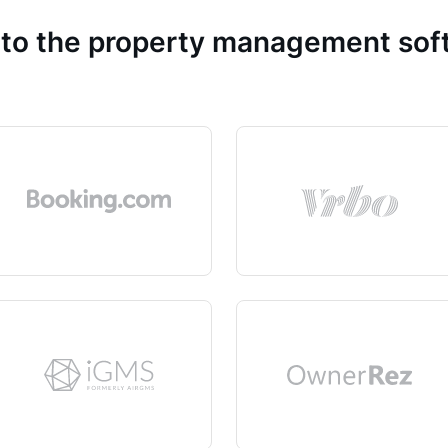
 to the property management so