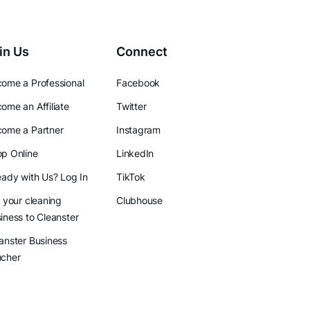
in Us
Connect
ome a Professional
Facebook
ome an Affiliate
Twitter
ome a Partner
Instagram
p Online
LinkedIn
eady with Us? Log In
TikTok
l your cleaning
Clubhouse
iness to Cleanster
anster Business
ucher