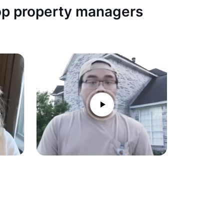
top property managers