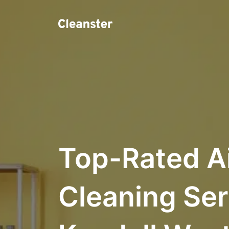
Top-Rated A
Cleaning Ser