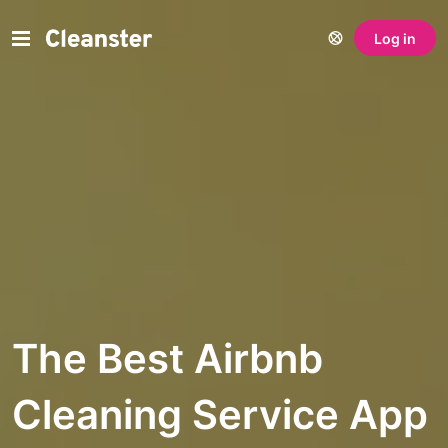
Log in
The Best Airbnb
Cleaning Service App