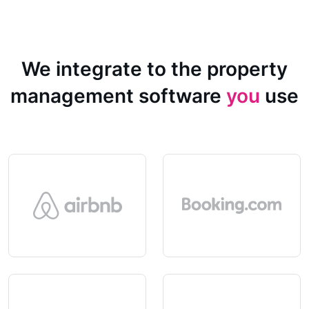
We integrate to the property
management software
you
use