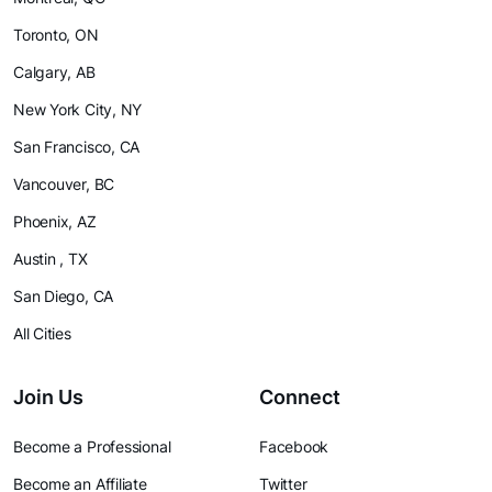
Toronto, ON
Calgary, AB
New York City, NY
San Francisco, CA
Vancouver, BC
Phoenix, AZ
Austin , TX
San Diego, CA
All Cities
Join Us
Connect
Become a Professional
Facebook
Become an Affiliate
Twitter