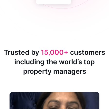
Trusted by
15,000+
customers
including the world’s top
property managers