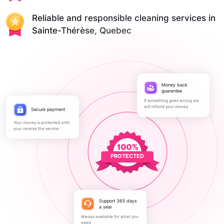
Reliable and responsible cleaning services in
Sainte-Thérèse, Quebec
Money back
guarantee
If something goes wrong we
will refund your money
Secure payment
Your money is protected until
your receive the service
PROTECTED
Support 365 days
a year
Always available for what you
need