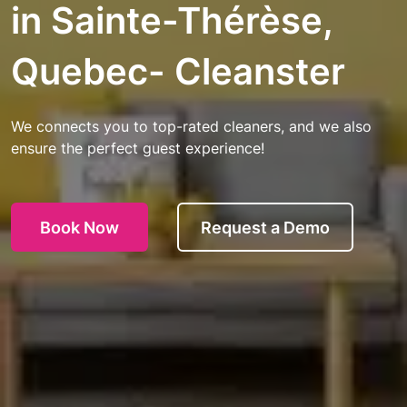
in Sainte-Thérèse,
Quebec- Cleanster
We connects you to top-rated cleaners, and we also
ensure the perfect guest experience!
Book Now
Request a Demo