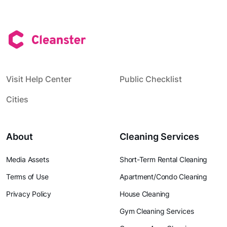
Visit Help Center
Public Checklist
Cities
About
Cleaning Services
Media Assets
Short-Term Rental Cleaning
Terms of Use
Apartment/Condo Cleaning
Privacy Policy
House Cleaning
Gym Cleaning Services