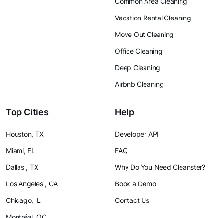
Common Area Cleaning
Vacation Rental Cleaning
Move Out Cleaning
Office Cleaning
Deep Cleaning
Airbnb Cleaning
Top Cities
Help
Houston, TX
Developer API
Miami, FL
FAQ
Dallas , TX
Why Do You Need Cleanster?
Los Angeles , CA
Book a Demo
Chicago, IL
Contact Us
Montréal, QC