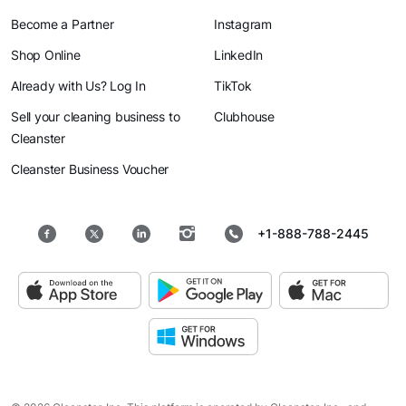
Become a Partner
Instagram
Shop Online
LinkedIn
Already with Us? Log In
TikTok
Sell your cleaning business to
Clubhouse
Cleanster
Cleanster Business Voucher
+1-888-788-2445