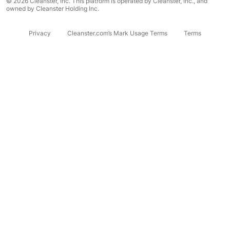
© 2026 Cleanster, Inc. This platform is operated by Cleanster, Inc., and
owned by Cleanster Holding Inc.
Privacy
Cleanster.com’s Mark Usage Terms
Terms