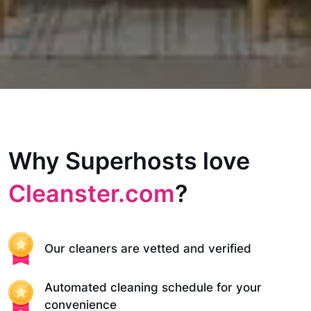
Why Superhosts love
Cleanster.com
?
Our cleaners are vetted and verified
Automated cleaning schedule for your
convenience