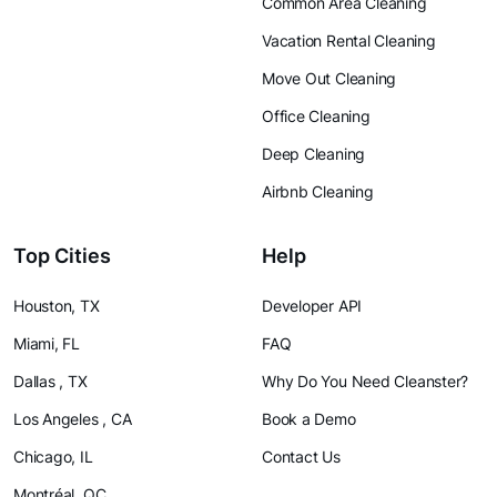
Common Area Cleaning
Vacation Rental Cleaning
Move Out Cleaning
Office Cleaning
Deep Cleaning
Airbnb Cleaning
Top Cities
Help
Houston, TX
Developer API
Miami, FL
FAQ
Dallas , TX
Why Do You Need Cleanster?
Los Angeles , CA
Book a Demo
Chicago, IL
Contact Us
Montréal, QC