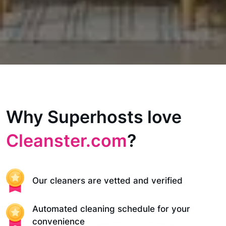
Why Superhosts love
Cleanster.com
?
Our cleaners are vetted and verified
Automated cleaning schedule for your
convenience