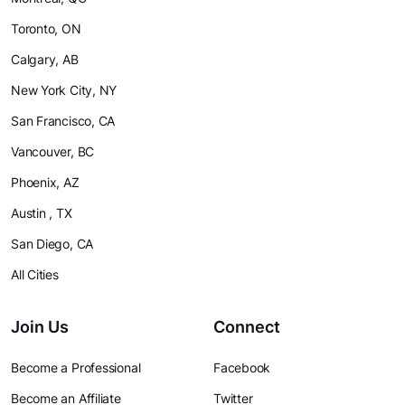
Toronto, ON
Calgary, AB
New York City, NY
San Francisco, CA
Vancouver, BC
Phoenix, AZ
Austin , TX
San Diego, CA
All Cities
Join Us
Connect
Become a Professional
Facebook
Become an Affiliate
Twitter