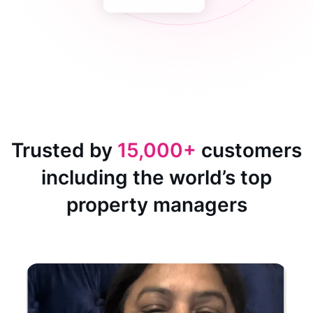
Trusted by
15,000+
customers
including the world’s top
property managers