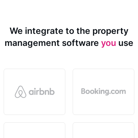
We integrate to the property
management software
you
use