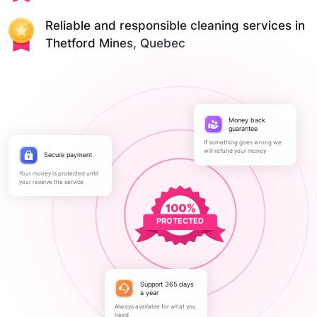
Reliable and responsible cleaning services in
Thetford Mines, Quebec
Money back
guarantee
If something goes wrong we
will refund your money
Secure payment
Your money is protected until
your receive the service
PROTECTED
Support 365 days
a year
Always available for what you
need