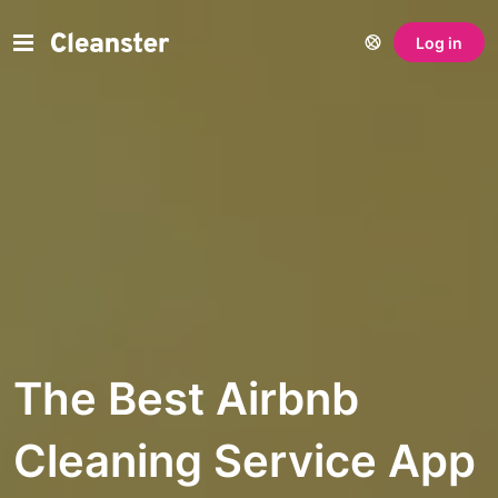
Log in
The Best Airbnb
Cleaning Service App