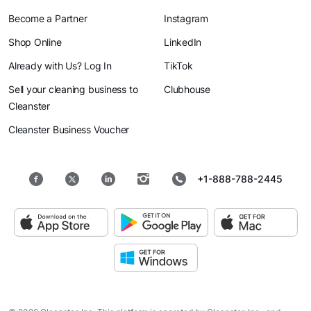
Become a Partner
Instagram
Shop Online
LinkedIn
Already with Us? Log In
TikTok
Sell your cleaning business to
Clubhouse
Cleanster
Cleanster Business Voucher
+1-888-788-2445