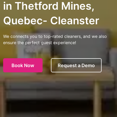
in Thetford Mines,
Quebec- Cleanster
We connects you to top-rated cleaners, and we also
ensure the perfect guest experience!
Book Now
Request a Demo