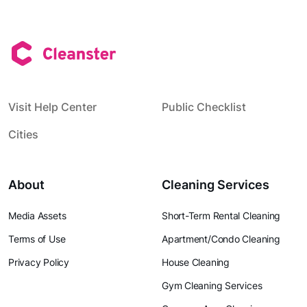
Visit Help Center
Public Checklist
Cities
About
Cleaning Services
Media Assets
Short-Term Rental Cleaning
Terms of Use
Apartment/Condo Cleaning
Privacy Policy
House Cleaning
Gym Cleaning Services