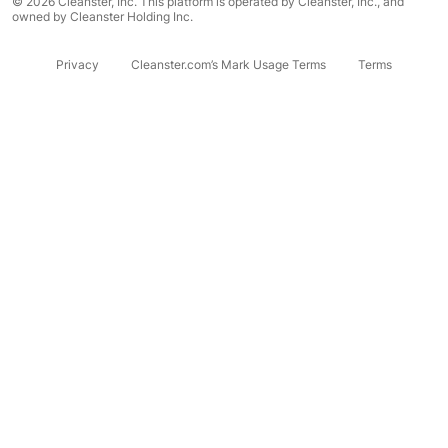
© 2026 Cleanster, Inc. This platform is operated by Cleanster, Inc., and
owned by Cleanster Holding Inc.
Privacy
Cleanster.com’s Mark Usage Terms
Terms