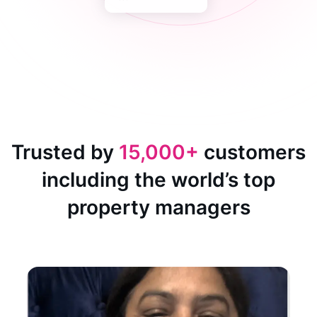
Trusted by
15,000+
customers
including the world’s top
property managers