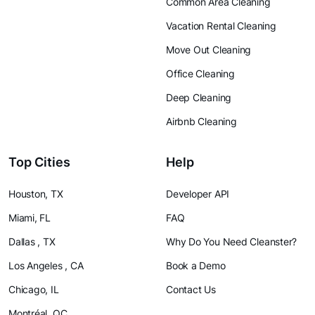
Common Area Cleaning
Vacation Rental Cleaning
Move Out Cleaning
Office Cleaning
Deep Cleaning
Airbnb Cleaning
Top Cities
Help
Houston, TX
Developer API
Miami, FL
FAQ
Dallas , TX
Why Do You Need Cleanster?
Los Angeles , CA
Book a Demo
Chicago, IL
Contact Us
Montréal, QC