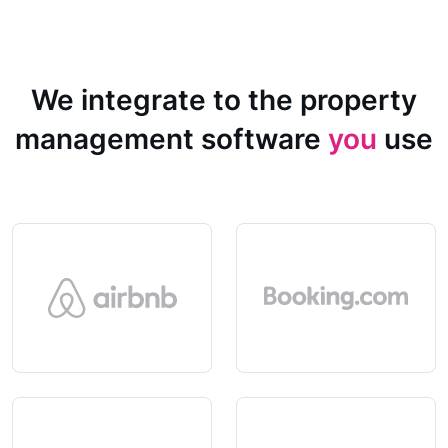
We integrate to the property
management software
you
use