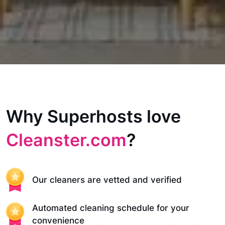
Why Superhosts love
Cleanster.com
?
Our cleaners are vetted and verified
Automated cleaning schedule for your
convenience