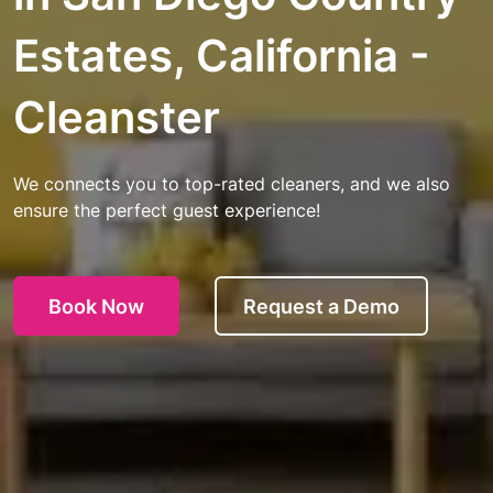
Estates, California -
Cleanster
We connects you to top-rated cleaners, and we also
ensure the perfect guest experience!
Book Now
Request a Demo