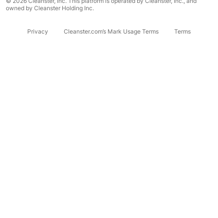
© 2026 Cleanster, Inc. This platform is operated by Cleanster, Inc., and
owned by Cleanster Holding Inc.
Privacy
Cleanster.com’s Mark Usage Terms
Terms