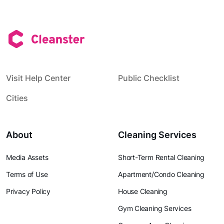
Visit Help Center
Public Checklist
Cities
About
Cleaning Services
Media Assets
Short-Term Rental Cleaning
Terms of Use
Apartment/Condo Cleaning
Privacy Policy
House Cleaning
Gym Cleaning Services