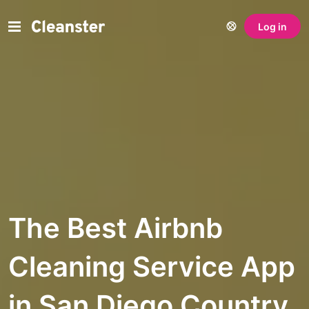
Log in
The Best Airbnb
Cleaning Service App
in San Diego Country