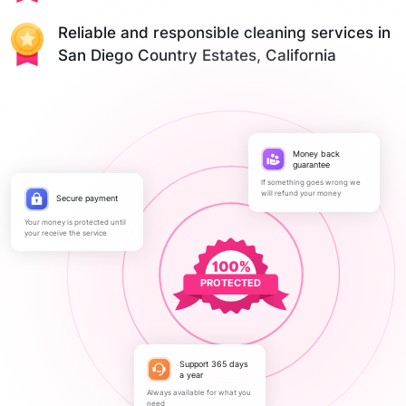
Reliable and responsible cleaning services in
San Diego Country Estates, California
Money back
guarantee
If something goes wrong we
will refund your money
Secure payment
Your money is protected until
your receive the service
PROTECTED
Support 365 days
a year
Always available for what you
need