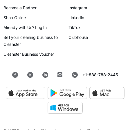
Become a Partner
Instagram
Shop Online
LinkedIn
Already with Us? Log In
TikTok
Sell your cleaning business to
Clubhouse
Cleanster
Cleanster Business Voucher
+1-888-788-2445