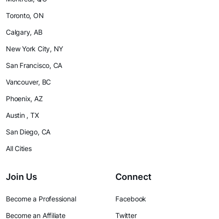
Toronto, ON
Calgary, AB
New York City, NY
San Francisco, CA
Vancouver, BC
Phoenix, AZ
Austin , TX
San Diego, CA
All Cities
Join Us
Connect
Become a Professional
Facebook
Become an Affiliate
Twitter