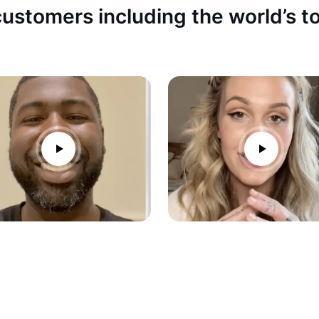
ustomers including the world’s 