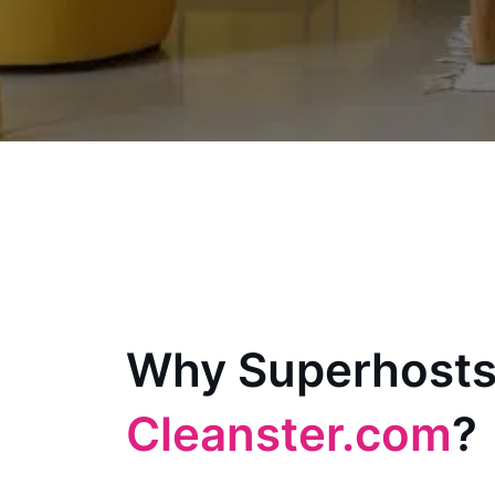
Why Superhosts
Cleanster.com
?