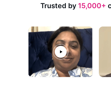
Trusted by
15,000+
c