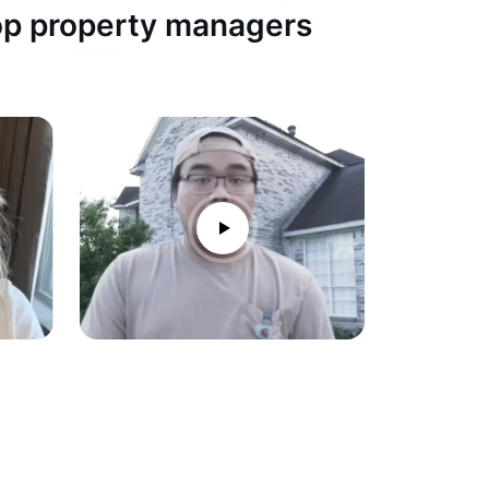
top property managers