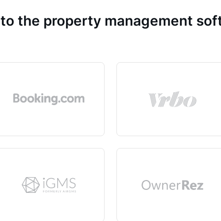
 to the property management so