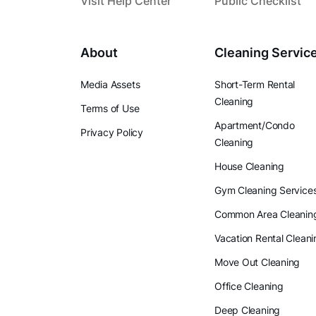
Visit Help Center
Public Checklist
About
Cleaning Servic
Media Assets
Short-Term Rental
Cleaning
Terms of Use
Apartment/Condo
Privacy Policy
Cleaning
House Cleaning
Gym Cleaning Service
Common Area Cleanin
Vacation Rental Cleani
Move Out Cleaning
Office Cleaning
Deep Cleaning