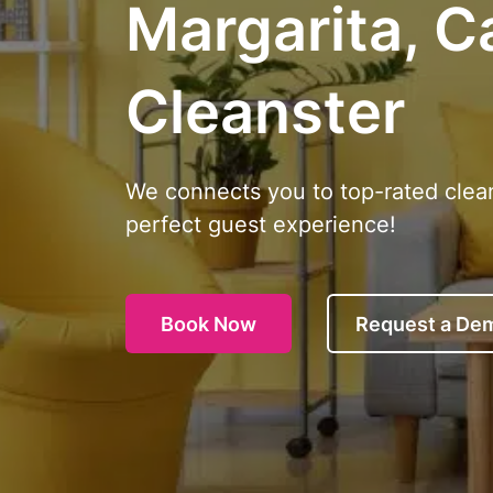
Margarita, Ca
Cleanster
We connects you to top-rated clea
perfect guest experience!
Book Now
Request a De