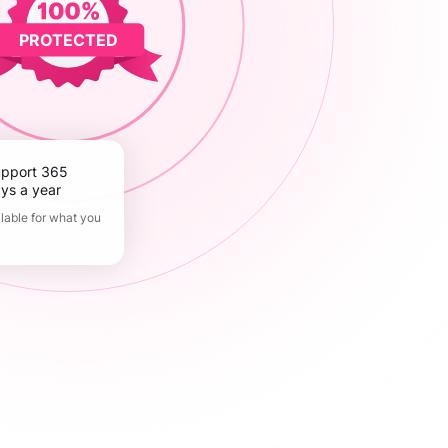
PROTECTED
ys a year
lable for what you