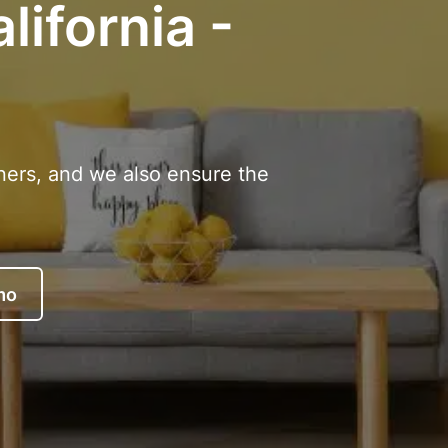
lifornia -
ners, and we also ensure the
mo