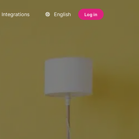
Integrations
English
Log in