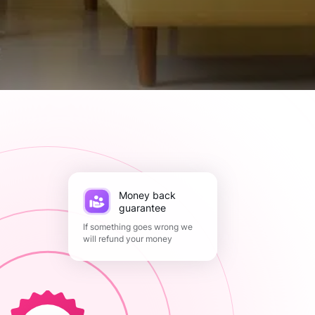
Money back
guarantee
If something goes wrong we
will refund your money