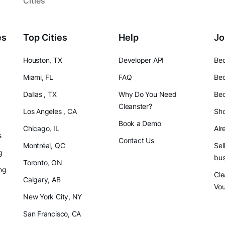
Cities
es
Top Cities
Help
Jo
Houston, TX
Developer API
Bec
Miami, FL
FAQ
Bec
Dallas , TX
Why Do You Need
Bec
Cleanster?
Los Angeles , CA
Sho
Book a Demo
Chicago, IL
Alr
s
Contact Us
Montréal, QC
Sel
g
bus
Toronto, ON
ng
Cle
Calgary, AB
Vo
New York City, NY
San Francisco, CA