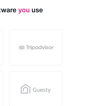
ftware
you
use