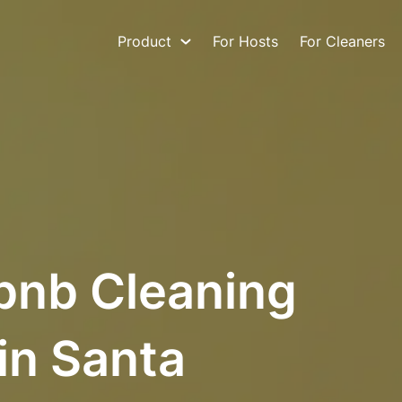
Product
For Hosts
For Cleaners
bnb Cleaning
in Santa