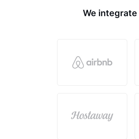
We integrate