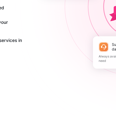
ed
your
services in
Support 365
da
Always avai
need