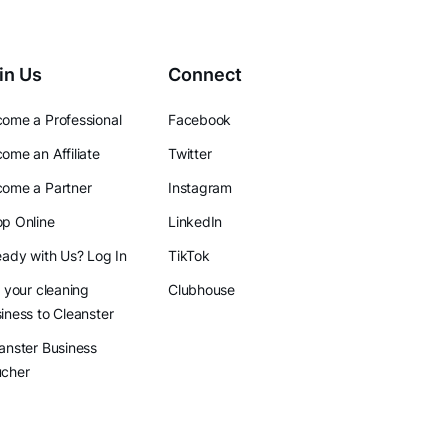
in Us
Connect
ome a Professional
Facebook
ome an Affiliate
Twitter
ome a Partner
Instagram
p Online
LinkedIn
eady with Us? Log In
TikTok
l your cleaning
Clubhouse
iness to Cleanster
anster Business
ucher