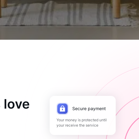
 love
Secure payment
Your money is protected until
your receive the service