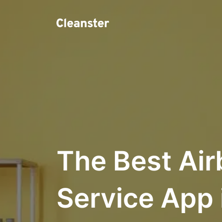
The Best Air
Service App 