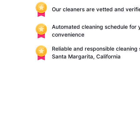
Our cleaners are vetted and verifi
Automated cleaning schedule for 
convenience
Reliable and responsible cleaning 
Santa Margarita, California