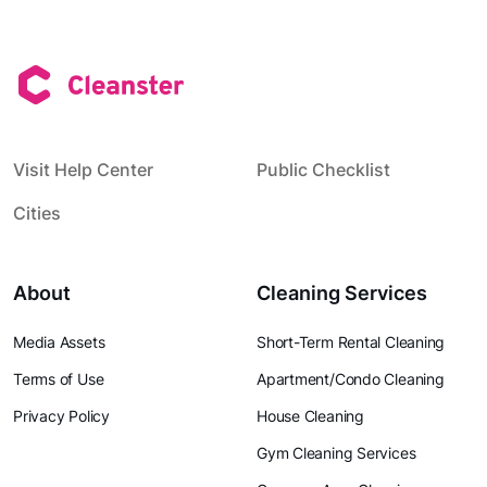
Visit Help Center
Public Checklist
Cities
About
Cleaning Services
Media Assets
Short-Term Rental Cleaning
Terms of Use
Apartment/Condo Cleaning
Privacy Policy
House Cleaning
Gym Cleaning Services