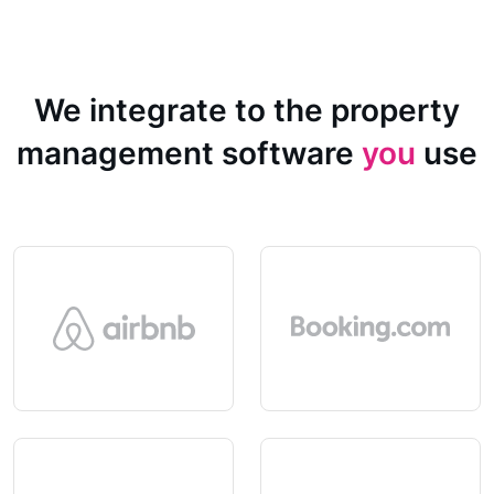
We integrate to the property
management software
you
use