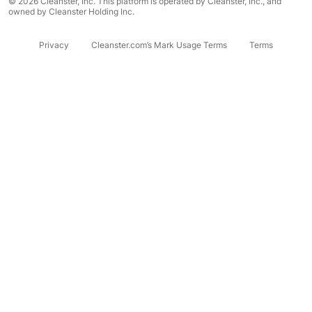
© 2026 Cleanster, Inc. This platform is operated by Cleanster, Inc., and
owned by Cleanster Holding Inc.
Privacy
Cleanster.com’s Mark Usage Terms
Terms