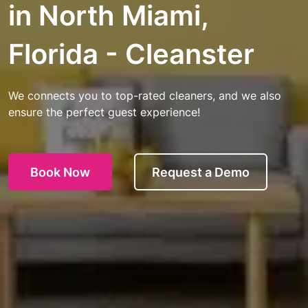
in North Miami,
Florida - Cleanster
We connects you to top-rated cleaners, and we also
ensure the perfect guest experience!
Book Now
Request a Demo