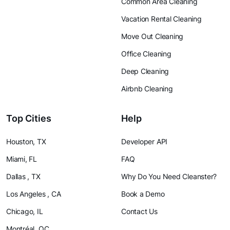
Common Area Cleaning
Vacation Rental Cleaning
Move Out Cleaning
Office Cleaning
Deep Cleaning
Airbnb Cleaning
Top Cities
Help
Houston, TX
Developer API
Miami, FL
FAQ
Dallas , TX
Why Do You Need Cleanster?
Los Angeles , CA
Book a Demo
Chicago, IL
Contact Us
Montréal, QC