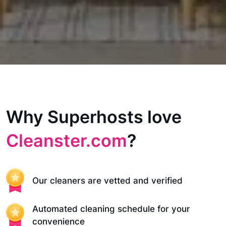
Why Superhosts love
Cleanster.com
?
Our cleaners are vetted and verified
Automated cleaning schedule for your
convenience