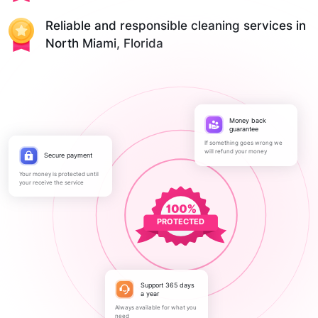
Reliable and responsible cleaning services in
North Miami, Florida
Money back
guarantee
If something goes wrong we
will refund your money
Secure payment
Your money is protected until
your receive the service
PROTECTED
Support 365 days
a year
Always available for what you
need