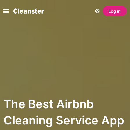
Log in
The Best Airbnb
Cleaning Service App