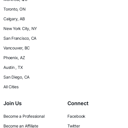
Toronto, ON
Calgary, AB
New York City, NY
San Francisco, CA
Vancouver, BC
Phoenix, AZ
Austin , TX
San Diego, CA
All Cities
Join Us
Connect
Become a Professional
Facebook
Become an Affiliate
Twitter