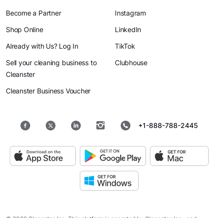
Become a Partner
Instagram
Shop Online
LinkedIn
Already with Us? Log In
TikTok
Sell your cleaning business to
Clubhouse
Cleanster
Cleanster Business Voucher
+1-888-788-2445