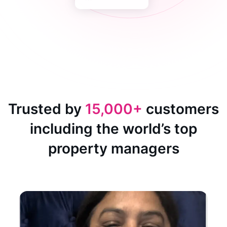
Trusted by
15,000+
customers
including the world’s top
property managers