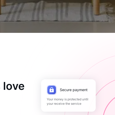
 love
Secure payment
Your money is protected until
your receive the service