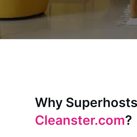
Why Superhosts
Cleanster.com
?