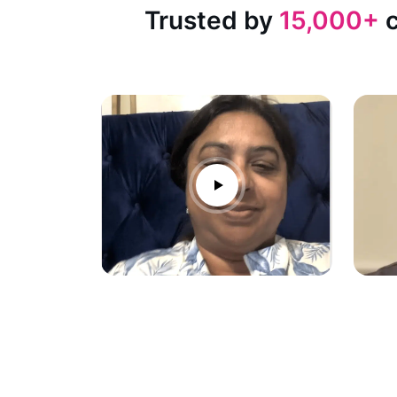
Trusted by
15,000+
c