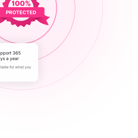
PROTECTED
ys a year
lable for what you