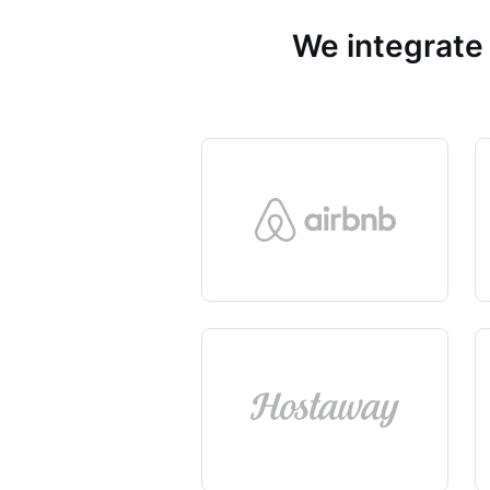
We integrate