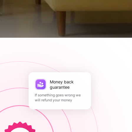
Money back
guarantee
If something goes wrong we
will refund your money