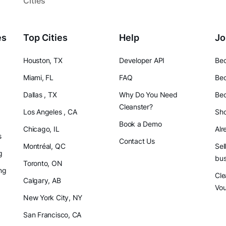
Cities
es
Top Cities
Help
Jo
Houston, TX
Developer API
Bec
Miami, FL
FAQ
Bec
Dallas , TX
Why Do You Need
Bec
Cleanster?
Los Angeles , CA
Sho
Book a Demo
Chicago, IL
Alr
s
Contact Us
Montréal, QC
Sel
g
bus
Toronto, ON
ng
Cle
Calgary, AB
Vo
New York City, NY
San Francisco, CA