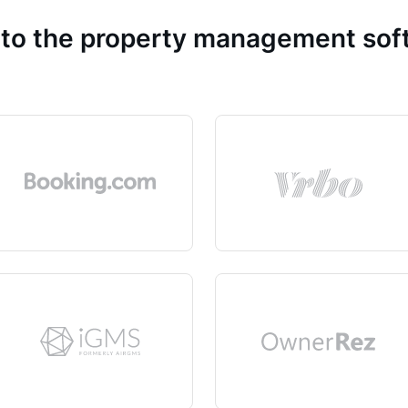
 to the property management so