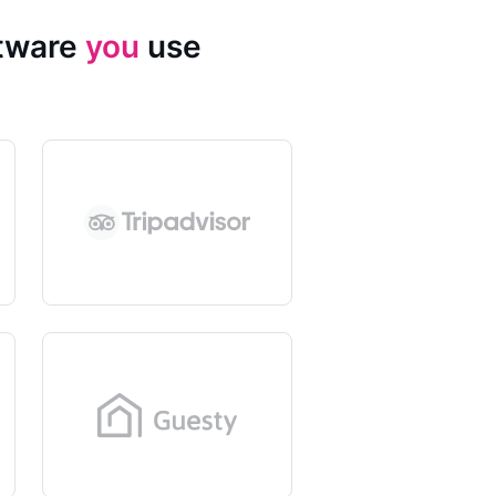
ftware
you
use