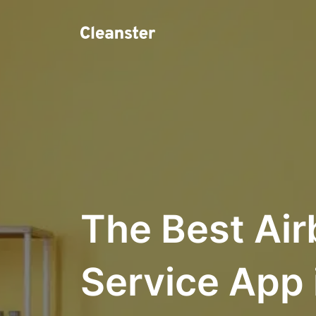
The Best Air
Service App 