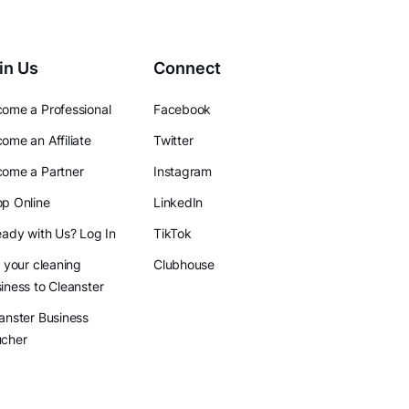
in Us
Connect
ome a Professional
Facebook
ome an Affiliate
Twitter
ome a Partner
Instagram
p Online
LinkedIn
eady with Us? Log In
TikTok
l your cleaning
Clubhouse
iness to Cleanster
anster Business
ucher