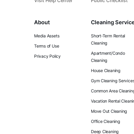
Visit Help Center
Public Checklist
About
Cleaning Servic
Media Assets
Short-Term Rental
Cleaning
Terms of Use
Apartment/Condo
Privacy Policy
Cleaning
House Cleaning
Gym Cleaning Service
Common Area Cleanin
Vacation Rental Cleani
Move Out Cleaning
Office Cleaning
Deep Cleaning