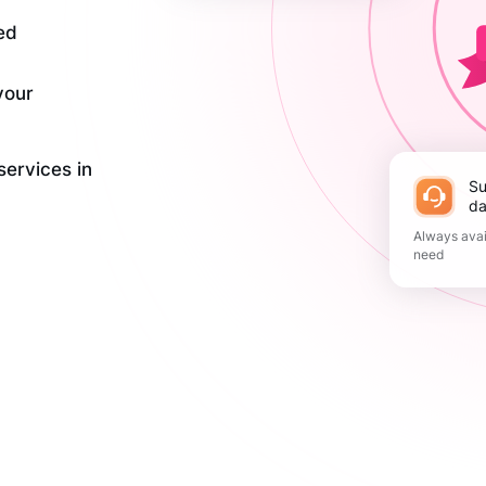
ed
your
services in
Support 365
da
Always avai
need