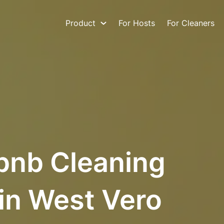
Product
For Hosts
For Cleaners
bnb Cleaning
in West Vero