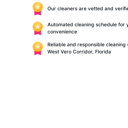
Our cleaners are vetted and verifi
Automated cleaning schedule for 
convenience
Reliable and responsible cleaning 
West Vero Corridor, Florida