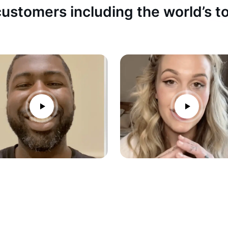
ustomers including the world’s 