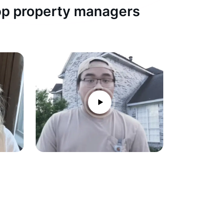
top property managers