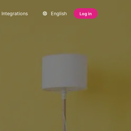
Integrations
English
Log in