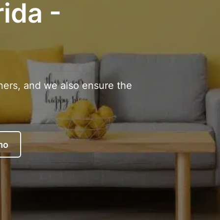
rida -
ners, and we also ensure the
mo