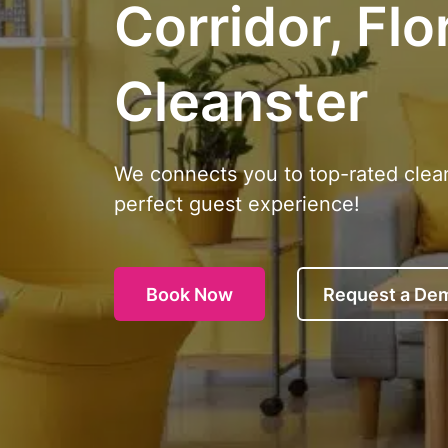
Corridor, Flo
Cleanster
We connects you to top-rated clea
perfect guest experience!
Book Now
Request a De