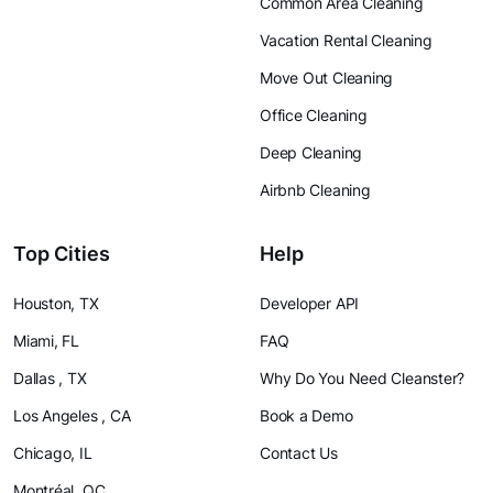
Common Area Cleaning
Vacation Rental Cleaning
Move Out Cleaning
Office Cleaning
Deep Cleaning
Airbnb Cleaning
Top Cities
Help
Houston, TX
Developer API
Miami, FL
FAQ
Dallas , TX
Why Do You Need Cleanster?
Los Angeles , CA
Book a Demo
Chicago, IL
Contact Us
Montréal, QC