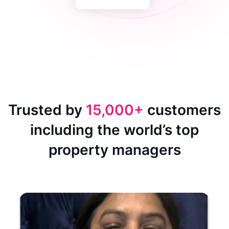
Trusted by
15,000+
customers
including the world’s top
property managers