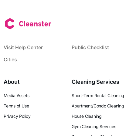
Visit Help Center
Public Checklist
Cities
About
Cleaning Services
Media Assets
Short-Term Rental Cleaning
Terms of Use
Apartment/Condo Cleaning
Privacy Policy
House Cleaning
Gym Cleaning Services