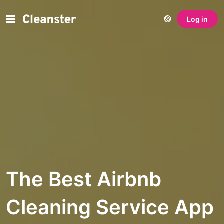
Log in
The Best Airbnb
Cleaning Service App