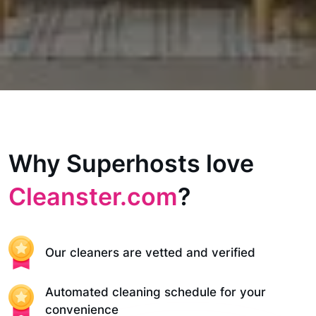
Why Superhosts love
Cleanster.com
?
Our cleaners are vetted and verified
Automated cleaning schedule for your
convenience