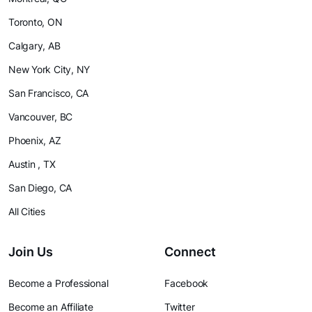
Toronto, ON
Calgary, AB
New York City, NY
San Francisco, CA
Vancouver, BC
Phoenix, AZ
Austin , TX
San Diego, CA
All Cities
Join Us
Connect
Become a Professional
Facebook
Become an Affiliate
Twitter