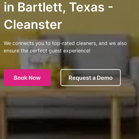
in Bartlett, Texas -
Cleanster
We connects you to top-rated cleaners, and we also
ensure the perfect guest experience!
Book Now
Request a Demo