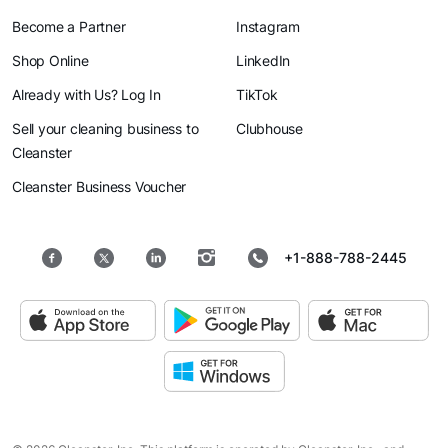
Become a Partner
Instagram
Shop Online
LinkedIn
Already with Us? Log In
TikTok
Sell your cleaning business to
Clubhouse
Cleanster
Cleanster Business Voucher
+1-888-788-2445