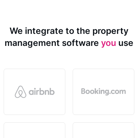
We integrate to the property
management software
you
use