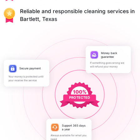
Reliable and responsible cleaning services in
Bartlett, Texas
Money back
guarantee
If something goes wrong we
will refund your money
Secure payment
Your money is protected until
your receive the service
PROTECTED
Support 365 days
a year
Always available for what you
need