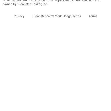
© 2026 Cleanster, Inc. This platform is operated by Cleanster, Inc., and
owned by Cleanster Holding Inc.
Privacy
Cleanster.com’s Mark Usage Terms
Terms