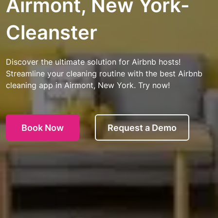
Airmont, New York-
Cleanster
Discover the ultimate solution for Airbnb hosts!
Streamline your cleaning routine with the best Airbnb
cleaning app in Airmont, New York. Try now!
Book Now
Request a Demo