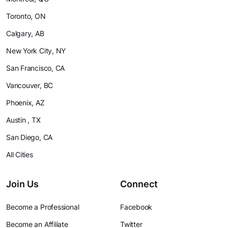
Toronto, ON
Calgary, AB
New York City, NY
San Francisco, CA
Vancouver, BC
Phoenix, AZ
Austin , TX
San Diego, CA
All Cities
Join Us
Connect
Become a Professional
Facebook
Become an Affiliate
Twitter