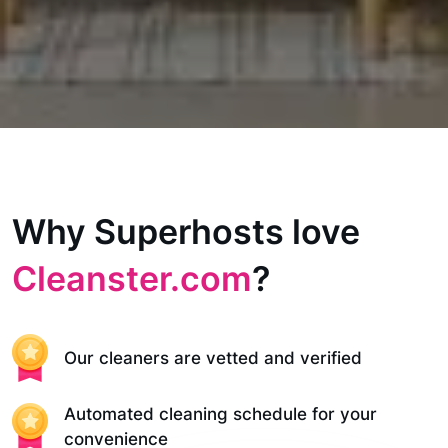
Why Superhosts love
Cleanster.com
?
Our cleaners are vetted and verified
Automated cleaning schedule for your
convenience