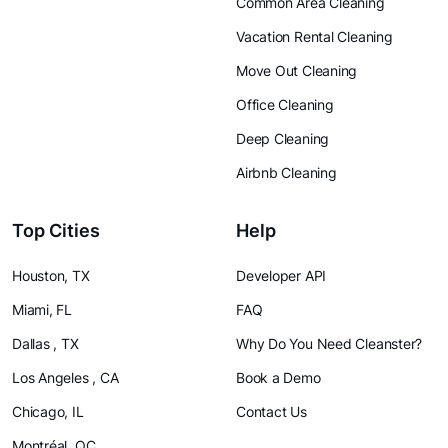
Common Area Cleaning
Vacation Rental Cleaning
Move Out Cleaning
Office Cleaning
Deep Cleaning
Airbnb Cleaning
Top Cities
Help
Houston, TX
Developer API
Miami, FL
FAQ
Dallas , TX
Why Do You Need Cleanster?
Los Angeles , CA
Book a Demo
Chicago, IL
Contact Us
Montréal, QC