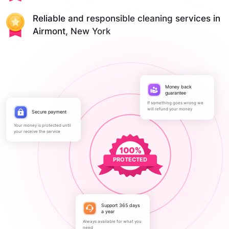
Reliable and responsible cleaning services in
Airmont, New York
Money back
guarantee
If something goes wrong we
will refund your money
Secure payment
Your money is protected until
your receive the service
PROTECTED
Support 365 days
a year
Always available for what you
need