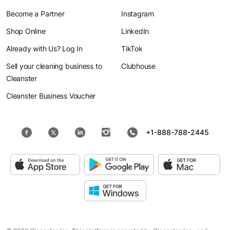
Become a Partner
Instagram
Shop Online
LinkedIn
Already with Us? Log In
TikTok
Sell your cleaning business to
Clubhouse
Cleanster
Cleanster Business Voucher
+1-888-788-2445