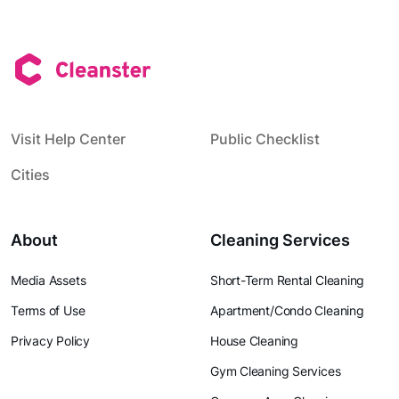
Visit Help Center
Public Checklist
Cities
About
Cleaning Services
Media Assets
Short-Term Rental Cleaning
Terms of Use
Apartment/Condo Cleaning
Privacy Policy
House Cleaning
Gym Cleaning Services