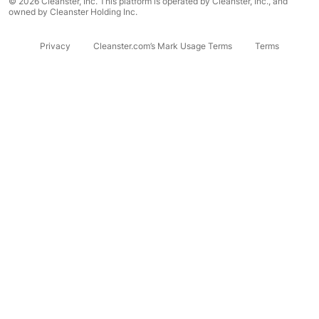
© 2026 Cleanster, Inc. This platform is operated by Cleanster, Inc., and
owned by Cleanster Holding Inc.
Privacy
Cleanster.com’s Mark Usage Terms
Terms