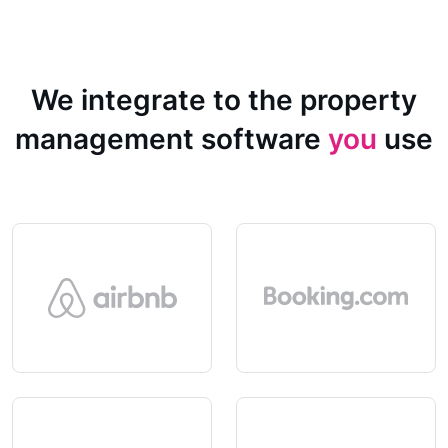
We integrate to the property
management software
you
use