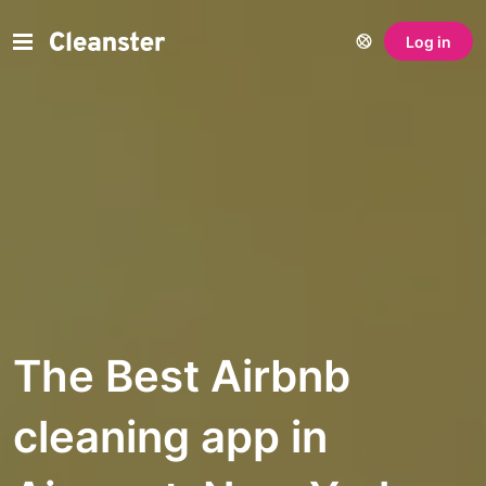
Log in
The Best Airbnb
cleaning app in