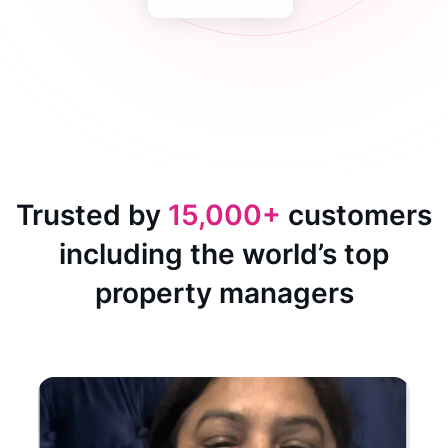
Trusted by
15,000+
customers
including the world’s top
property managers