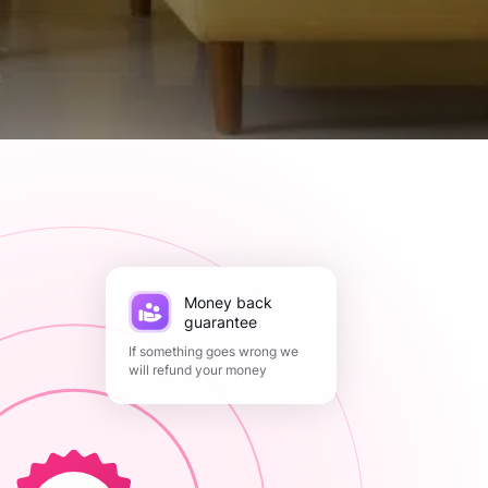
Money back
guarantee
If something goes wrong we
will refund your money