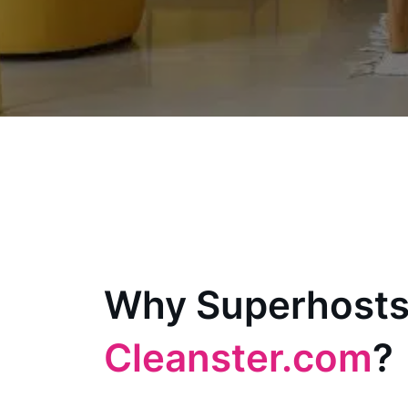
Why Superhosts
Cleanster.com
?