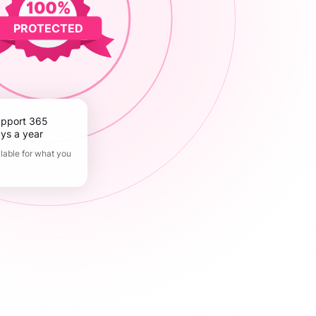
PROTECTED
ys a year
lable for what you