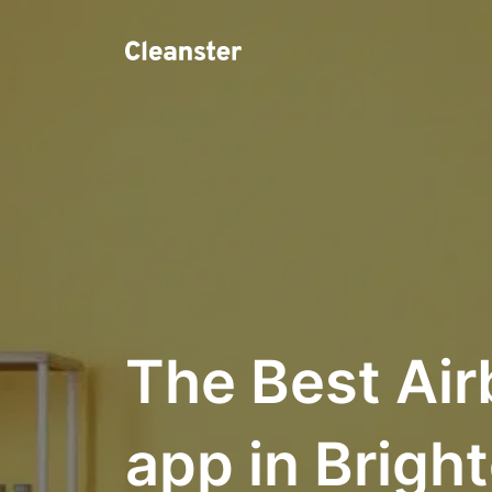
The Best Air
app in Brigh