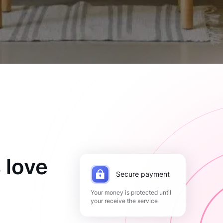
 love
Secure payment
Your money is protected until
your receive the service