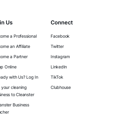
in Us
Connect
ome a Professional
Facebook
ome an Affiliate
Twitter
ome a Partner
Instagram
p Online
LinkedIn
eady with Us? Log In
TikTok
l your cleaning
Clubhouse
iness to Cleanster
anster Business
ucher