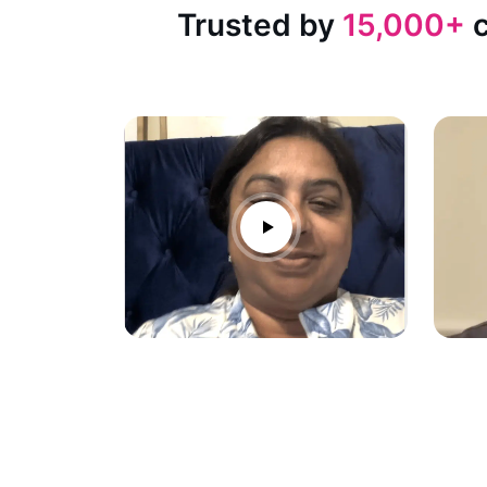
Trusted by
15,000+
c