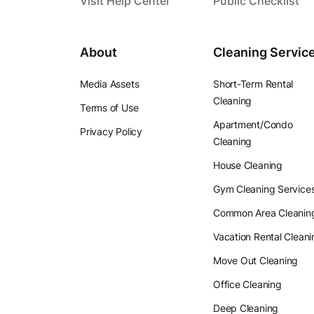
Visit Help Center
Public Checklist
About
Cleaning Servic
Media Assets
Short-Term Rental
Cleaning
Terms of Use
Apartment/Condo
Privacy Policy
Cleaning
House Cleaning
Gym Cleaning Service
Common Area Cleanin
Vacation Rental Cleani
Move Out Cleaning
Office Cleaning
Deep Cleaning