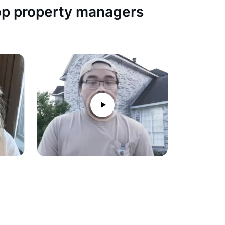
top property managers