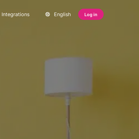
Integrations
English
Log in