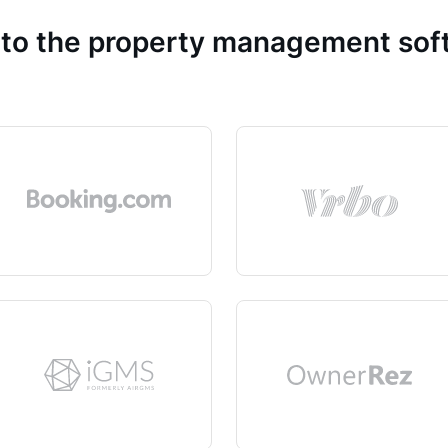
 to the property management so