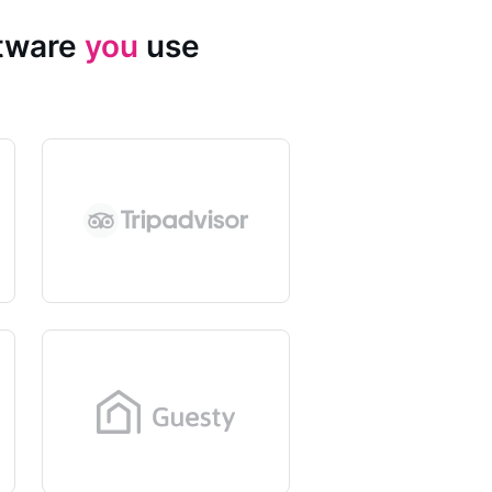
ftware
you
use