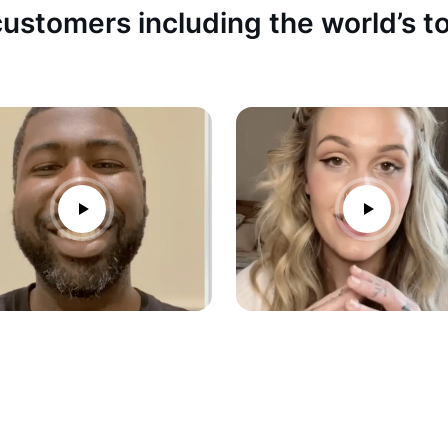
ustomers including the world’s 