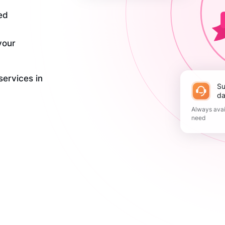
ed
your
services in
Support 365
da
Always avai
need