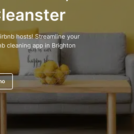
leanster
Airbnb hosts! Streamline your
nb cleaning app in Brighton
mo