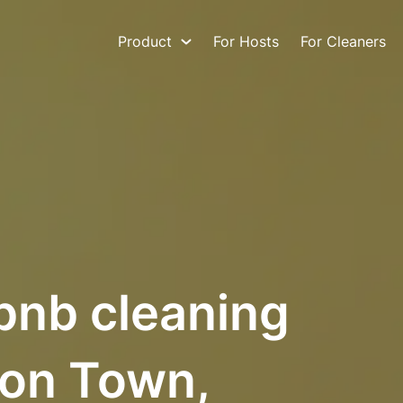
Product
For Hosts
For Cleaners
bnb cleaning
ton Town,