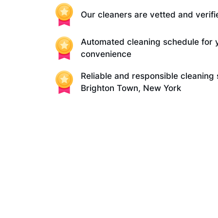
Our cleaners are vetted and verifi
Automated cleaning schedule for 
convenience
Reliable and responsible cleaning 
Brighton Town, New York