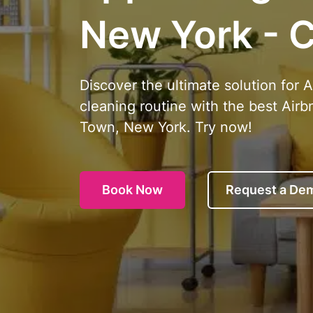
New York - C
Discover the ultimate solution for 
cleaning routine with the best Airb
Town, New York. Try now!
Book Now
Request a De