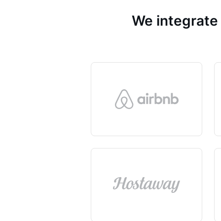
We integrate