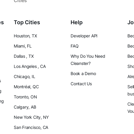
Cities
es
Top Cities
Help
Jo
Houston, TX
Developer API
Bec
Miami, FL
FAQ
Bec
Dallas , TX
Why Do You Need
Bec
Cleanster?
Los Angeles , CA
Sho
Book a Demo
Chicago, IL
Alr
s
Contact Us
Montréal, QC
Sel
g
bus
Toronto, ON
ng
Cle
Calgary, AB
Vo
New York City, NY
San Francisco, CA