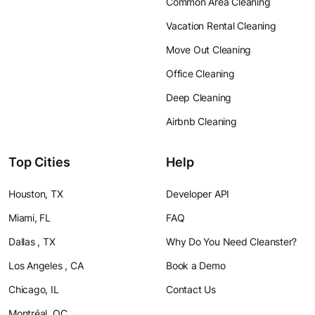
Common Area Cleaning
Vacation Rental Cleaning
Move Out Cleaning
Office Cleaning
Deep Cleaning
Airbnb Cleaning
Top Cities
Help
Houston, TX
Developer API
Miami, FL
FAQ
Dallas , TX
Why Do You Need Cleanster?
Los Angeles , CA
Book a Demo
Chicago, IL
Contact Us
Montréal, QC