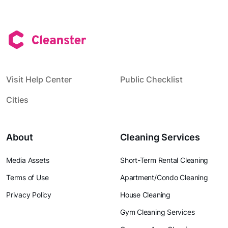
Visit Help Center
Public Checklist
Cities
About
Cleaning Services
Media Assets
Short-Term Rental Cleaning
Terms of Use
Apartment/Condo Cleaning
Privacy Policy
House Cleaning
Gym Cleaning Services