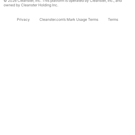
© 2026 Cleanster, Inc. This platform is operated by Cleanster, Inc., and
owned by Cleanster Holding Inc.
Privacy
Cleanster.com’s Mark Usage Terms
Terms