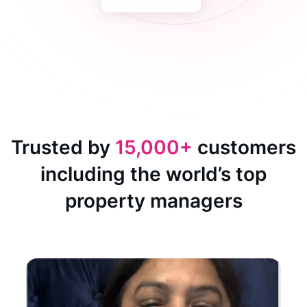
Trusted by
15,000+
customers
including the world’s top
property managers