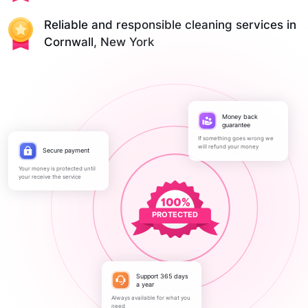
Reliable and responsible cleaning services in
Cornwall, New York
Money back
guarantee
If something goes wrong we
will refund your money
Secure payment
Your money is protected until
your receive the service
PROTECTED
Support 365 days
a year
Always available for what you
need