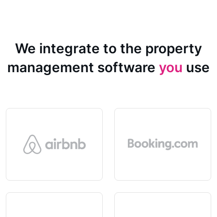
We integrate to the property
management software
you
use