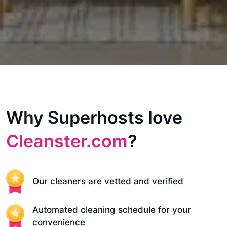
Why Superhosts love
Cleanster.com
?
Our cleaners are vetted and verified
Automated cleaning schedule for your
convenience