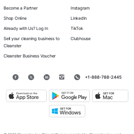
Become a Partner
Instagram
Shop Online
LinkedIn
Already with Us? Log In
TikTok
Sell your cleaning business to
Clubhouse
Cleanster
Cleanster Business Voucher
+1-888-788-2445