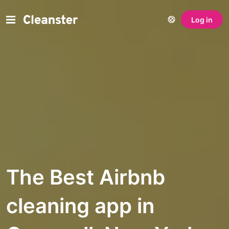
Log in
The Best Airbnb
cleaning app in