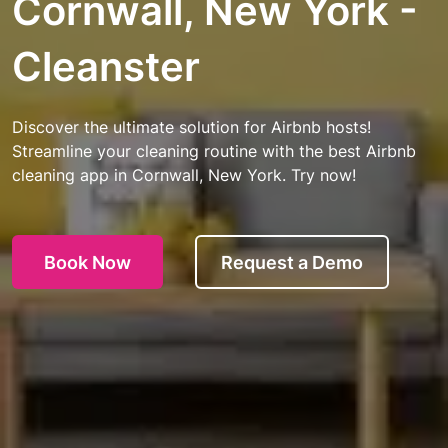
Cornwall, New York -
Cleanster
Discover the ultimate solution for Airbnb hosts!
Streamline your cleaning routine with the best Airbnb
cleaning app in Cornwall, New York. Try now!
Book Now
Request a Demo