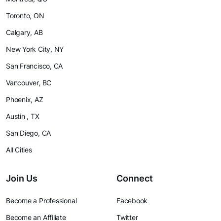
Toronto, ON
Calgary, AB
New York City, NY
San Francisco, CA
Vancouver, BC
Phoenix, AZ
Austin , TX
San Diego, CA
All Cities
Join Us
Connect
Become a Professional
Facebook
Become an Affiliate
Twitter