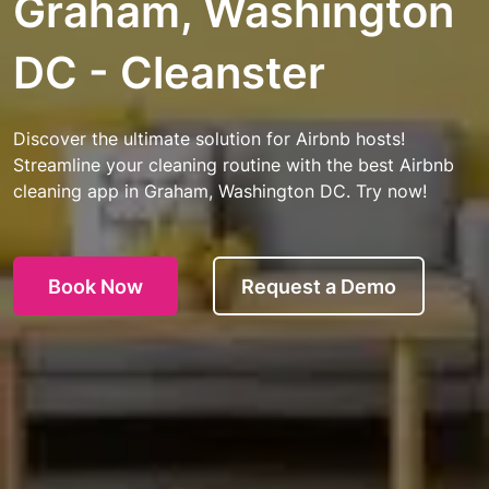
Graham, Washington
DC - Cleanster
Discover the ultimate solution for Airbnb hosts!
Streamline your cleaning routine with the best Airbnb
cleaning app in Graham, Washington DC. Try now!
Book Now
Request a Demo