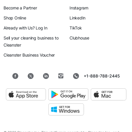
Become a Partner
Instagram
Shop Online
LinkedIn
Already with Us? Log In
TikTok
Sell your cleaning business to
Clubhouse
Cleanster
Cleanster Business Voucher
+1-888-788-2445