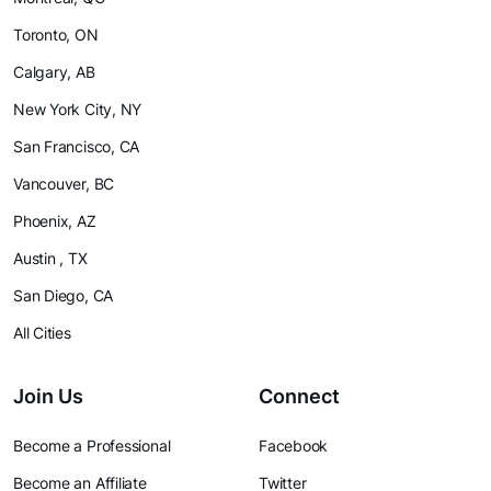
Toronto, ON
Calgary, AB
New York City, NY
San Francisco, CA
Vancouver, BC
Phoenix, AZ
Austin , TX
San Diego, CA
All Cities
Join Us
Connect
Become a Professional
Facebook
Become an Affiliate
Twitter