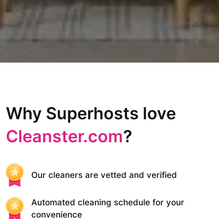
Why Superhosts love
Cleanster.com
?
Our cleaners are vetted and verified
Automated cleaning schedule for your
convenience