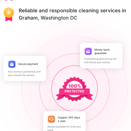
Reliable and responsible cleaning services in
Graham, Washington DC
Money back
guarantee
If something goes wrong we
will refund your money
Secure payment
Your money is protected until
your receive the service
PROTECTED
Support 365 days
a year
Always available for what you
need