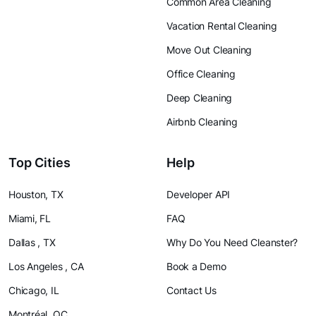
Common Area Cleaning
Vacation Rental Cleaning
Move Out Cleaning
Office Cleaning
Deep Cleaning
Airbnb Cleaning
Top Cities
Help
Houston, TX
Developer API
Miami, FL
FAQ
Dallas , TX
Why Do You Need Cleanster?
Los Angeles , CA
Book a Demo
Chicago, IL
Contact Us
Montréal, QC