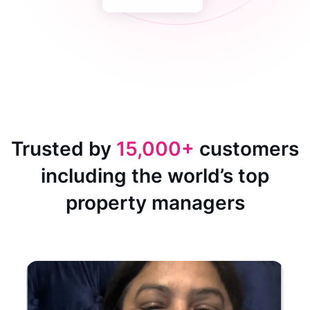
Trusted by
15,000+
customers
including the world’s top
property managers