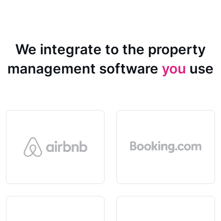
We integrate to the property
management software
you
use