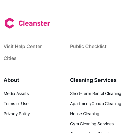
Visit Help Center
Public Checklist
Cities
About
Cleaning Services
Media Assets
Short-Term Rental Cleaning
Terms of Use
Apartment/Condo Cleaning
Privacy Policy
House Cleaning
Gym Cleaning Services