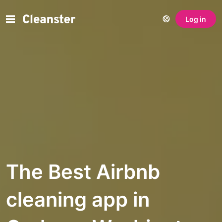
Log in
The Best Airbnb
cleaning app in