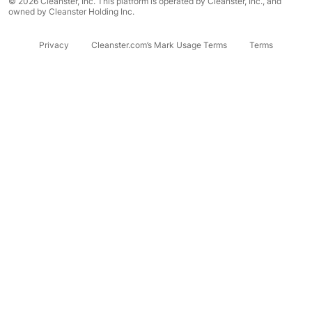
© 2026 Cleanster, Inc. This platform is operated by Cleanster, Inc., and
owned by Cleanster Holding Inc.
Privacy
Cleanster.com’s Mark Usage Terms
Terms