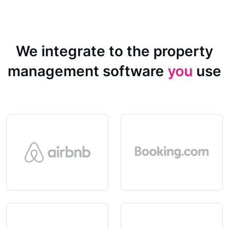
We integrate to the property
management software
you
use