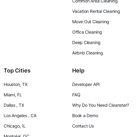
Common Area Cleaning
Vacation Rental Cleaning
Move Out Cleaning
Office Cleaning
Deep Cleaning
Airbnb Cleaning
Top Cities
Help
Houston, TX
Developer API
Miami, FL
FAQ
Dallas , TX
Why Do You Need Cleanster?
Los Angeles , CA
Book a Demo
Chicago, IL
Contact Us
Montréal, QC