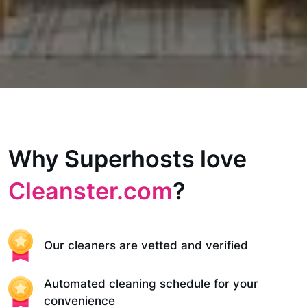
Why Superhosts love
Cleanster.com
?
Our cleaners are vetted and verified
Automated cleaning schedule for your
convenience