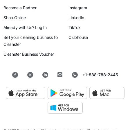
Become a Partner
Instagram
Shop Online
LinkedIn
Already with Us? Log In
TikTok
Sell your cleaning business to
Clubhouse
Cleanster
Cleanster Business Voucher
+1-888-788-2445