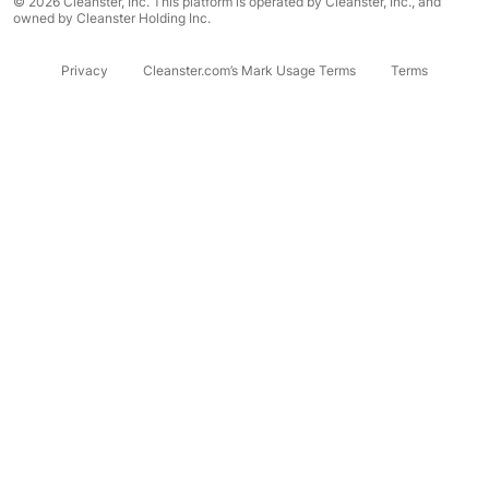
© 2026 Cleanster, Inc. This platform is operated by Cleanster, Inc., and
owned by Cleanster Holding Inc.
Privacy
Cleanster.com’s Mark Usage Terms
Terms