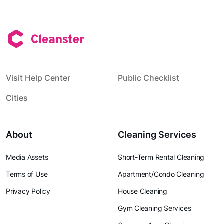
Visit Help Center
Public Checklist
Cities
About
Cleaning Services
Media Assets
Short-Term Rental Cleaning
Terms of Use
Apartment/Condo Cleaning
Privacy Policy
House Cleaning
Gym Cleaning Services