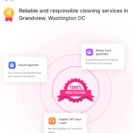
Reliable and responsible cleaning services in
Grandview, Washington DC
Money back
guarantee
If something goes wrong we
will refund your money
Secure payment
Your money is protected until
your receive the service
PROTECTED
Support 365 days
a year
Always available for what you
need