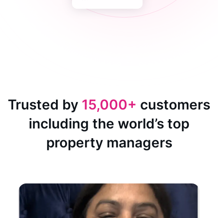
Trusted by
15,000+
customers
including the world’s top
property managers