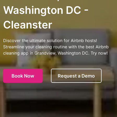
Washington DC -
Cleanster
Discover the ultimate solution for Airbnb hosts!
Streamline your cleaning routine with the best Airbnb
cleaning app in Grandview, Washington DC. Try now!
Book Now
Request a Demo