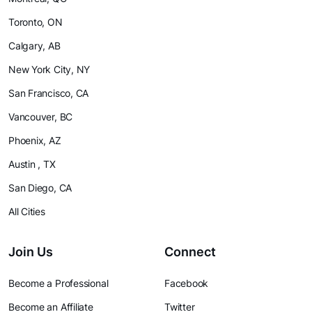
Toronto, ON
Calgary, AB
New York City, NY
San Francisco, CA
Vancouver, BC
Phoenix, AZ
Austin , TX
San Diego, CA
All Cities
Join Us
Connect
Become a Professional
Facebook
Become an Affiliate
Twitter