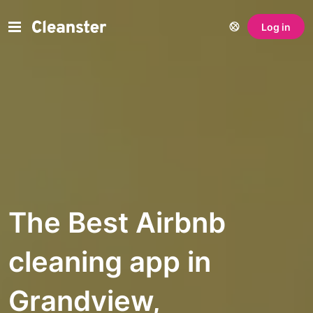
Log in
The Best Airbnb
cleaning app in
Grandview,