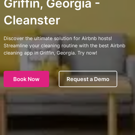
Griffin, Georgia -
Cleanster
Discover the ultimate solution for Airbnb hosts!
Streamline your cleaning routine with the best Airbnb
cleaning app in Griffin, Georgia. Try now!
Book Now
Request a Demo