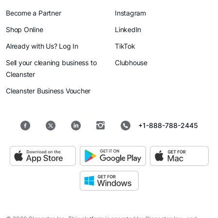
Become a Partner
Instagram
Shop Online
LinkedIn
Already with Us? Log In
TikTok
Sell your cleaning business to
Clubhouse
Cleanster
Cleanster Business Voucher
+1-888-788-2445