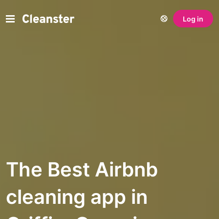
Log in
The Best Airbnb
cleaning app in