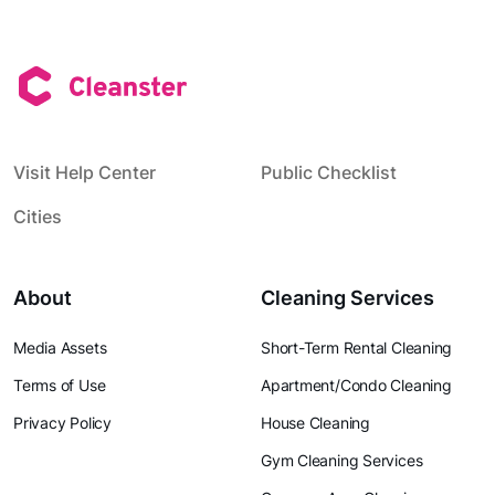
Visit Help Center
Public Checklist
Cities
About
Cleaning Services
Media Assets
Short-Term Rental Cleaning
Terms of Use
Apartment/Condo Cleaning
Privacy Policy
House Cleaning
Gym Cleaning Services