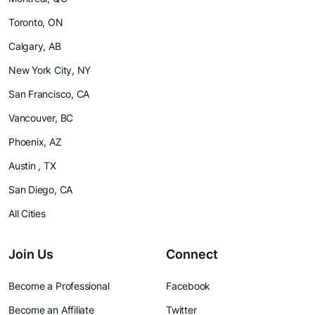
Toronto, ON
Calgary, AB
New York City, NY
San Francisco, CA
Vancouver, BC
Phoenix, AZ
Austin , TX
San Diego, CA
All Cities
Join Us
Connect
Become a Professional
Facebook
Become an Affiliate
Twitter