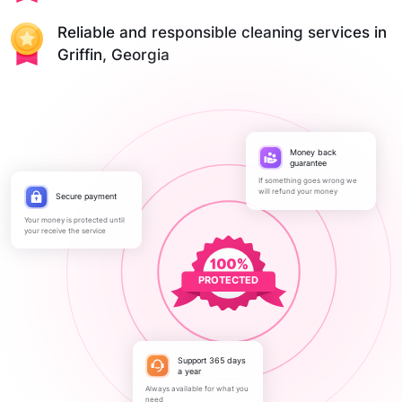
Reliable and responsible cleaning services in
Griffin, Georgia
Money back
guarantee
If something goes wrong we
will refund your money
Secure payment
Your money is protected until
your receive the service
PROTECTED
Support 365 days
a year
Always available for what you
need