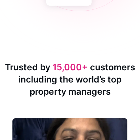
Trusted by
15,000+
customers
including the world’s top
property managers