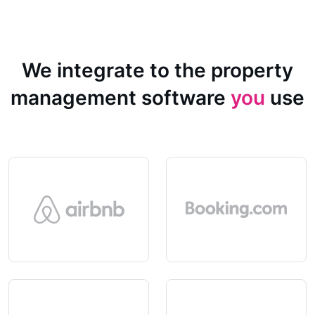
We integrate to the property
management software
you
use