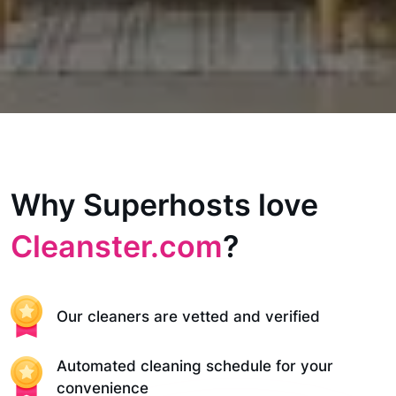
Why Superhosts love
Cleanster.com
?
Our cleaners are vetted and verified
Automated cleaning schedule for your
convenience