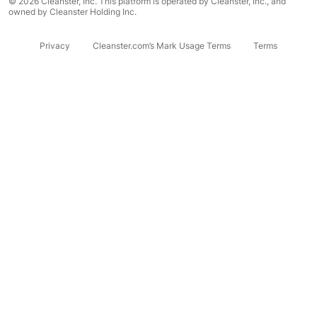
© 2026 Cleanster, Inc. This platform is operated by Cleanster, Inc., and
owned by Cleanster Holding Inc.
Privacy
Cleanster.com’s Mark Usage Terms
Terms