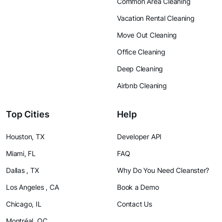
Common Area Cleaning
Vacation Rental Cleaning
Move Out Cleaning
Office Cleaning
Deep Cleaning
Airbnb Cleaning
Top Cities
Help
Houston, TX
Developer API
Miami, FL
FAQ
Dallas , TX
Why Do You Need Cleanster?
Los Angeles , CA
Book a Demo
Chicago, IL
Contact Us
Montréal, QC