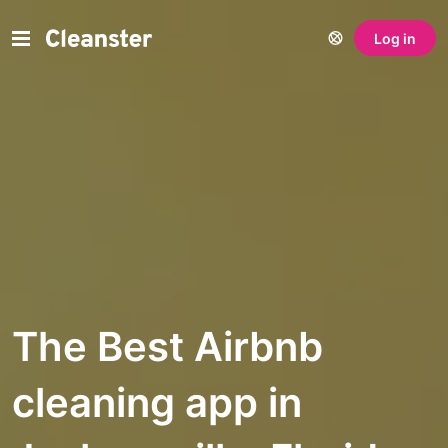
Log in
The Best Airbnb
cleaning app in