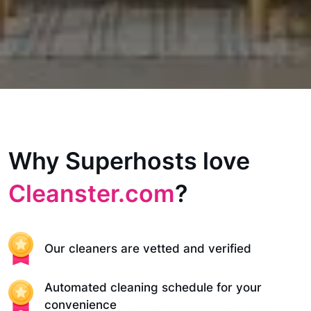
Why Superhosts love
Cleanster.com
?
Our cleaners are vetted and verified
Automated cleaning schedule for your
convenience