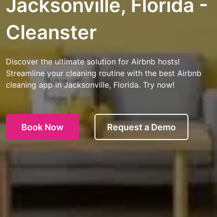
Jacksonville, Florida -
Cleanster
Discover the ultimate solution for Airbnb hosts!
Streamline your cleaning routine with the best Airbnb
cleaning app in Jacksonville, Florida. Try now!
Book Now
Request a Demo