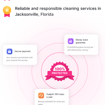
Reliable and responsible cleaning services in
Jacksonville, Florida
Money back
guarantee
If something goes wrong we
will refund your money
Secure payment
Your money is protected until
your receive the service
PROTECTED
Support 365 days
a year
Always available for what you
need