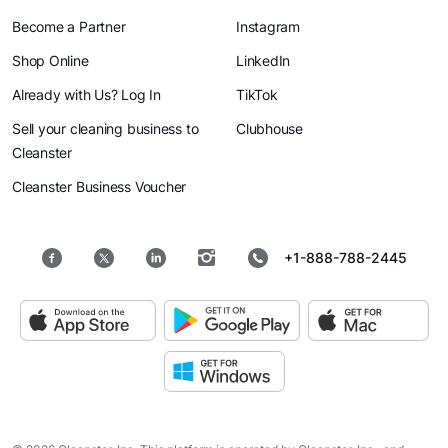
Become a Partner
Instagram
Shop Online
LinkedIn
Already with Us? Log In
TikTok
Sell your cleaning business to
Clubhouse
Cleanster
Cleanster Business Voucher
+1-888-788-2445