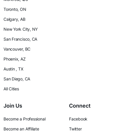
Toronto, ON
Calgary, AB
New York City, NY
San Francisco, CA
Vancouver, BC
Phoenix, AZ
Austin , TX
San Diego, CA
All Cities
Join Us
Connect
Become a Professional
Facebook
Become an Affiliate
Twitter