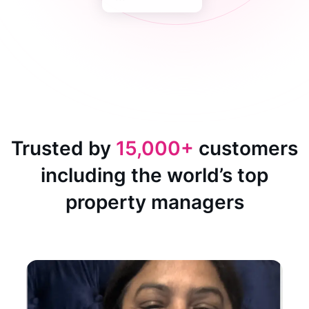
Trusted by
15,000+
customers
including the world’s top
property managers