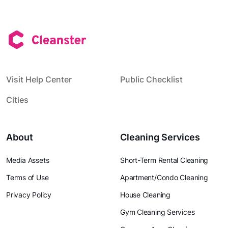
Visit Help Center
Public Checklist
Cities
About
Cleaning Services
Media Assets
Short-Term Rental Cleaning
Terms of Use
Apartment/Condo Cleaning
Privacy Policy
House Cleaning
Gym Cleaning Services