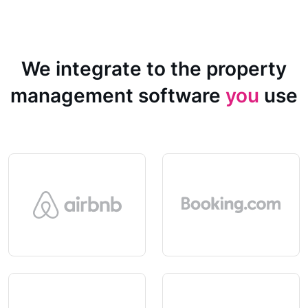
We integrate to the property
management software
you
use