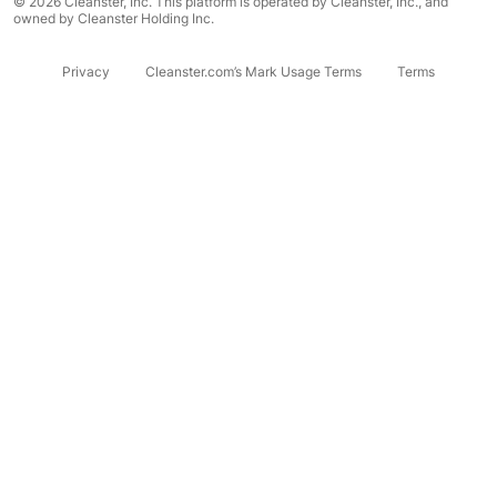
© 2026 Cleanster, Inc. This platform is operated by Cleanster, Inc., and
owned by Cleanster Holding Inc.
Privacy
Cleanster.com’s Mark Usage Terms
Terms