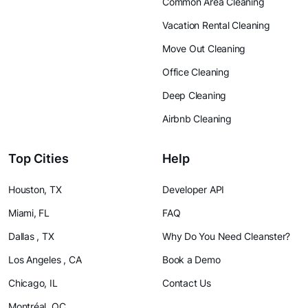
Common Area Cleaning
Vacation Rental Cleaning
Move Out Cleaning
Office Cleaning
Deep Cleaning
Airbnb Cleaning
Top Cities
Help
Houston, TX
Developer API
Miami, FL
FAQ
Dallas , TX
Why Do You Need Cleanster?
Los Angeles , CA
Book a Demo
Chicago, IL
Contact Us
Montréal, QC