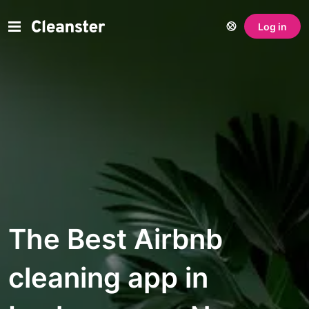
Log in
The Best Airbnb
cleaning app in