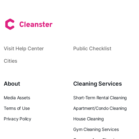
Visit Help Center
Public Checklist
Cities
About
Cleaning Services
Media Assets
Short-Term Rental Cleaning
Terms of Use
Apartment/Condo Cleaning
Privacy Policy
House Cleaning
Gym Cleaning Services