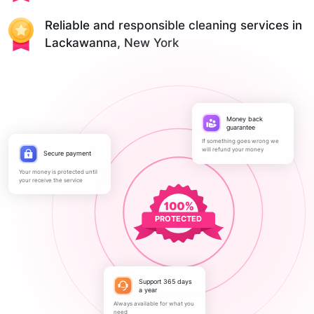
Reliable and responsible cleaning services in
Lackawanna, New York
Money back
guarantee
If something goes wrong we
will refund your money
Secure payment
Your money is protected until
your receive the service
PROTECTED
Support 365 days
a year
Always available for what you
need