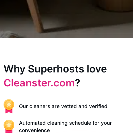
Why Superhosts love
Cleanster.com
?
Our cleaners are vetted and verified
Automated cleaning schedule for your
convenience