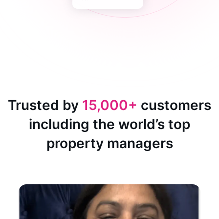
Trusted by
15,000+
customers
including the world’s top
property managers