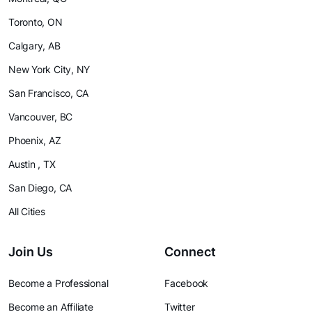
Toronto, ON
Calgary, AB
New York City, NY
San Francisco, CA
Vancouver, BC
Phoenix, AZ
Austin , TX
San Diego, CA
All Cities
Join Us
Connect
Become a Professional
Facebook
Become an Affiliate
Twitter