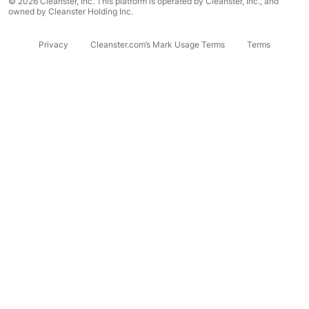
© 2026 Cleanster, Inc. This platform is operated by Cleanster, Inc., and
owned by Cleanster Holding Inc.
Privacy
Cleanster.com’s Mark Usage Terms
Terms