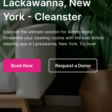
Lackawanna, New
York - Cleanster
Discover the ultimate solution for Airbnb hosts!
Streamline your cleaning routine with the best Airbnb
cleaning app in Lackawanna, New York. Try now!
Book Now
Request a Demo