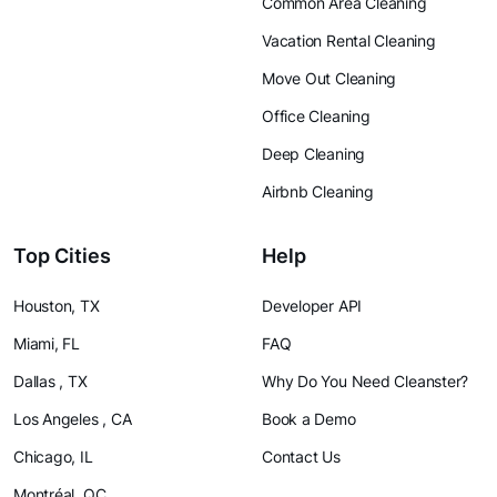
Common Area Cleaning
Vacation Rental Cleaning
Move Out Cleaning
Office Cleaning
Deep Cleaning
Airbnb Cleaning
Top Cities
Help
Houston, TX
Developer API
Miami, FL
FAQ
Dallas , TX
Why Do You Need Cleanster?
Los Angeles , CA
Book a Demo
Chicago, IL
Contact Us
Montréal, QC