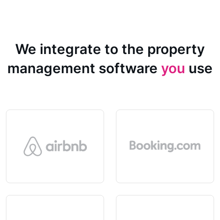
We integrate to the property
management software
you
use