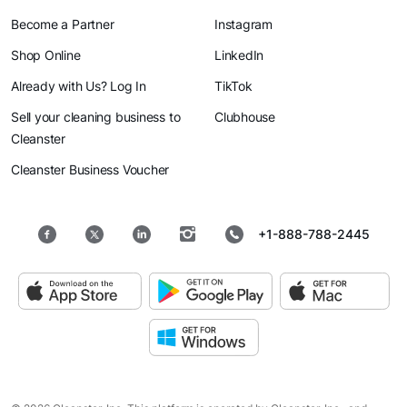
Become a Partner
Instagram
Shop Online
LinkedIn
Already with Us? Log In
TikTok
Sell your cleaning business to
Clubhouse
Cleanster
Cleanster Business Voucher
+1-888-788-2445