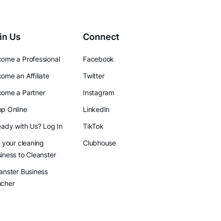
in Us
Connect
ome a Professional
Facebook
ome an Affiliate
Twitter
ome a Partner
Instagram
p Online
LinkedIn
eady with Us? Log In
TikTok
l your cleaning
Clubhouse
iness to Cleanster
anster Business
ucher