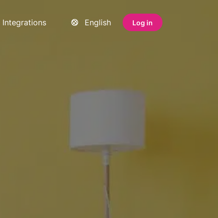
Integrations
English
Log in