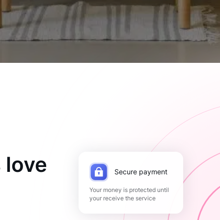
 love
Secure payment
Your money is protected until
your receive the service