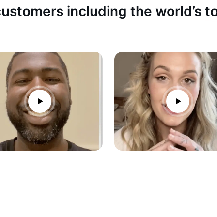
ustomers including the world’s 