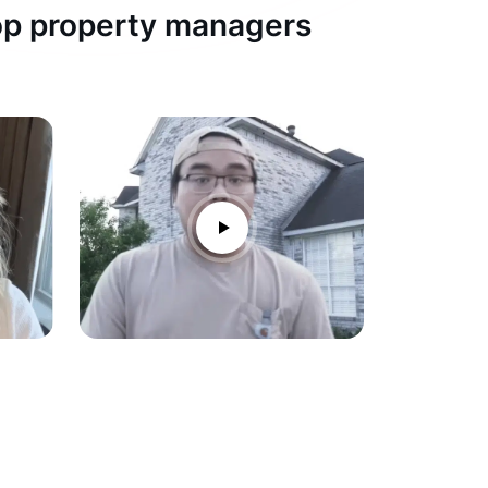
top property managers