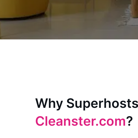
Why Superhosts
Cleanster.com
?