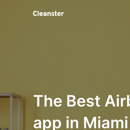
The Best Air
app in Miami