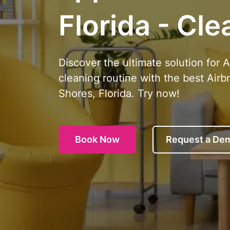
Florida - Cle
Discover the ultimate solution for 
cleaning routine with the best Airb
Shores, Florida. Try now!
Book Now
Request a De