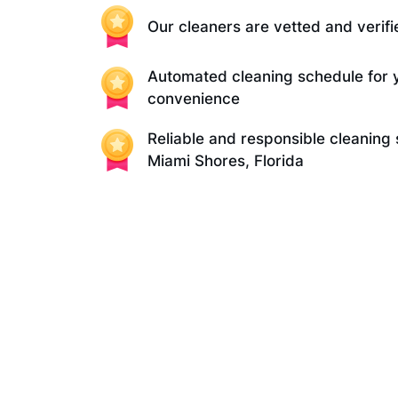
Our cleaners are vetted and verifi
Automated cleaning schedule for 
convenience
Reliable and responsible cleaning 
Miami Shores, Florida