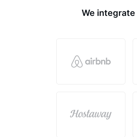
We integrate