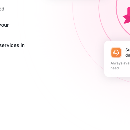
ed
your
services in
Support 365
da
Always avai
need