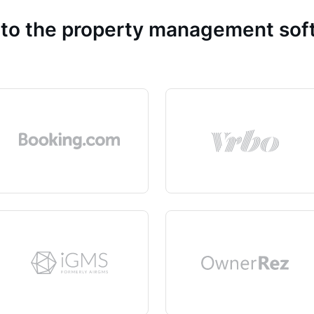
 to the property management so