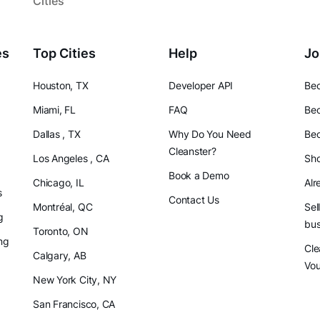
Cities
es
Top Cities
Help
Jo
Houston, TX
Developer API
Bec
Miami, FL
FAQ
Bec
Dallas , TX
Why Do You Need
Bec
Cleanster?
Los Angeles , CA
Sho
Book a Demo
Chicago, IL
Alr
s
Contact Us
Montréal, QC
Sel
g
bus
Toronto, ON
ng
Cle
Calgary, AB
Vo
New York City, NY
San Francisco, CA