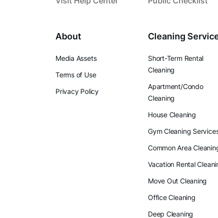
Visit Help Center
Public Checklist
About
Cleaning Servic
Media Assets
Short-Term Rental
Cleaning
Terms of Use
Apartment/Condo
Privacy Policy
Cleaning
House Cleaning
Gym Cleaning Service
Common Area Cleanin
Vacation Rental Cleani
Move Out Cleaning
Office Cleaning
Deep Cleaning