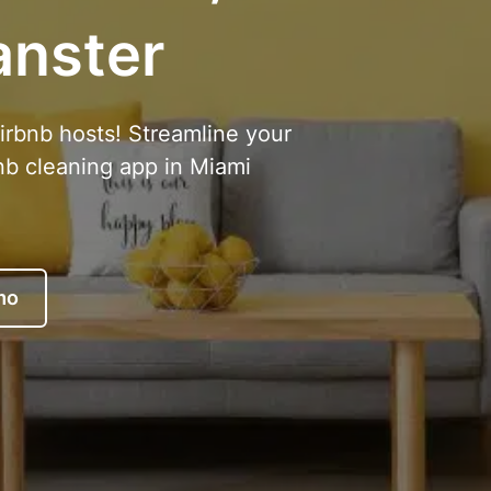
anster
Airbnb hosts! Streamline your
nb cleaning app in Miami
mo