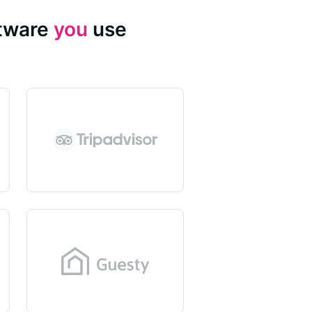
ftware
you
use