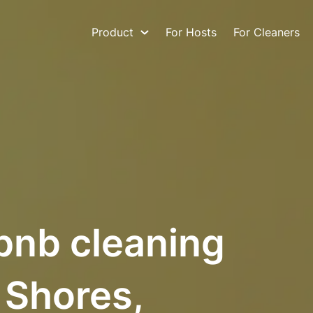
Product
For Hosts
For Cleaners
bnb cleaning
 Shores,