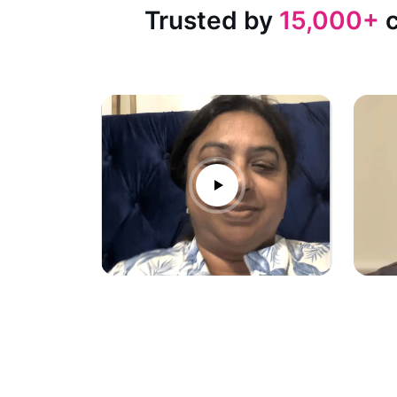
Trusted by
15,000+
c