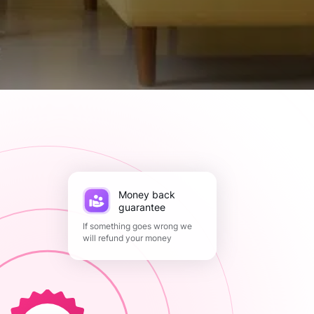
Money back
guarantee
If something goes wrong we
will refund your money