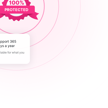
PROTECTED
ys a year
lable for what you