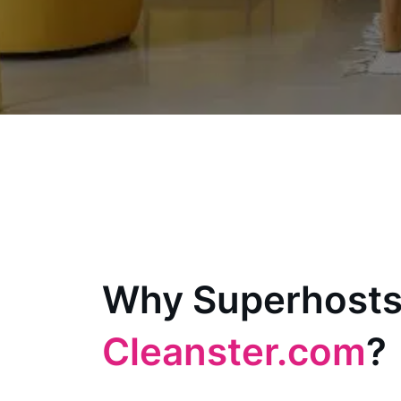
Why Superhosts
Cleanster.com
?