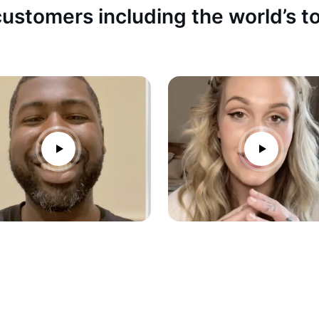
ustomers including the world’s 