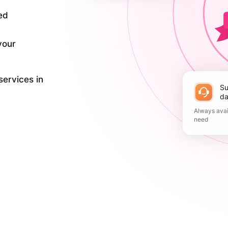
ed
your
services in
Support 365
da
Always avai
need