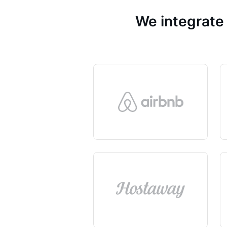
We integrate