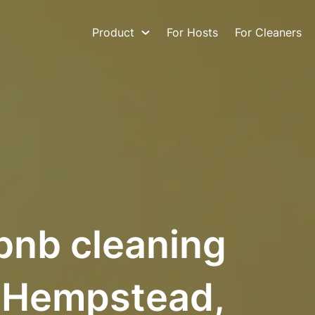
Product
For Hosts
For Cleaners
bnb cleaning
h Hempstead,