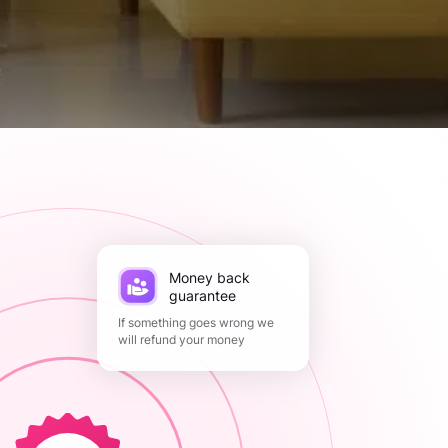
Money back
guarantee
If something goes wrong we
will refund your money