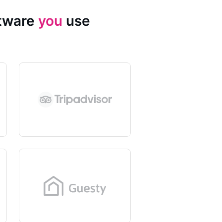
ftware
you
use