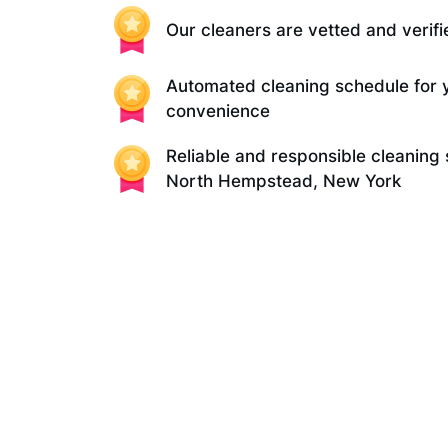
Our cleaners are vetted and verifi
Automated cleaning schedule for 
convenience
Reliable and responsible cleaning 
North Hempstead, New York