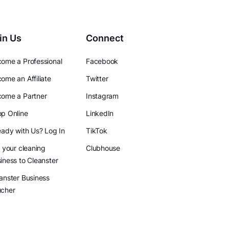
in Us
Connect
ome a Professional
Facebook
ome an Affiliate
Twitter
ome a Partner
Instagram
p Online
LinkedIn
eady with Us? Log In
TikTok
l your cleaning
Clubhouse
iness to Cleanster
anster Business
ucher