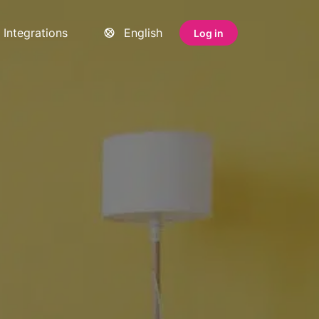
Integrations
English
Log in