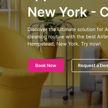
New York - C
Discover the ultimate solution for 
cleaning routine with the best Airb
Hempstead, New York. Try now!
Book Now
Request a De