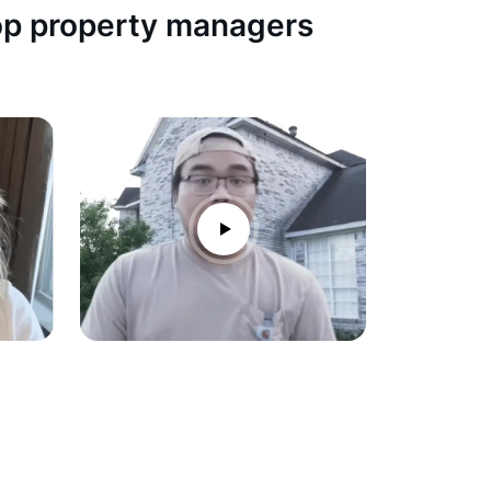
top property managers