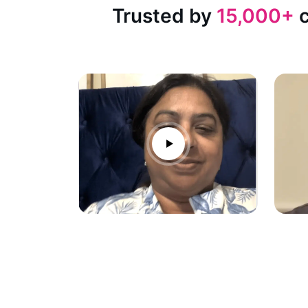
Trusted by
15,000+
c