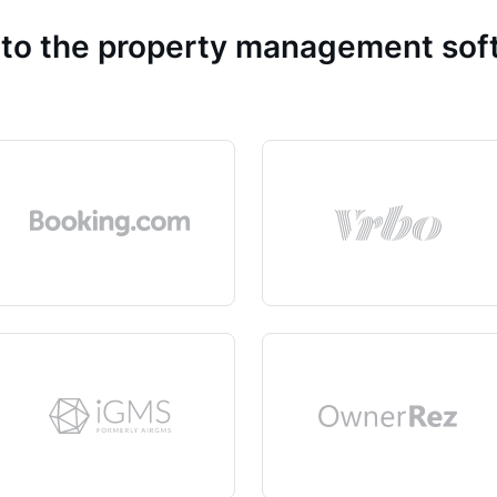
 to the property management so