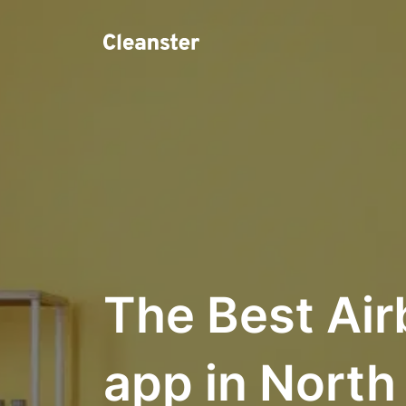
The Best Air
app in Nort