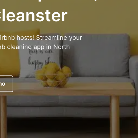
leanster
Airbnb hosts! Streamline your
nb cleaning app in North
mo