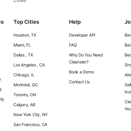
Cities
es
Top Cities
Help
Jo
Houston, TX
Developer API
Bec
Miami, FL
FAQ
Bec
Dallas , TX
Why Do You Need
Bec
Cleanster?
Los Angeles , CA
Sho
Book a Demo
Chicago, IL
Alr
s
Contact Us
Montréal, QC
Sel
g
bus
Toronto, ON
ng
Cle
Calgary, AB
Vo
New York City, NY
San Francisco, CA