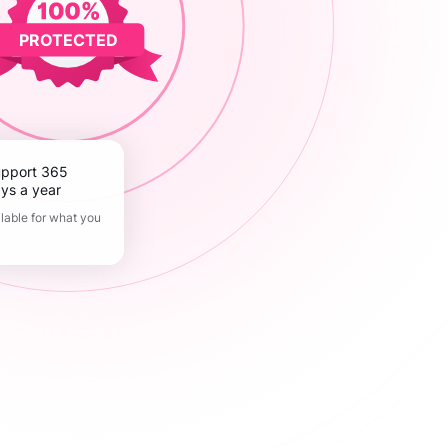
PROTECTED
ys a year
lable for what you