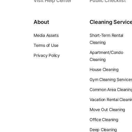
Visit Help Center
Public Checklist
About
Cleaning Servic
Media Assets
Short-Term Rental
Cleaning
Terms of Use
Apartment/Condo
Privacy Policy
Cleaning
House Cleaning
Gym Cleaning Service
Common Area Cleanin
Vacation Rental Cleani
Move Out Cleaning
Office Cleaning
Deep Cleaning