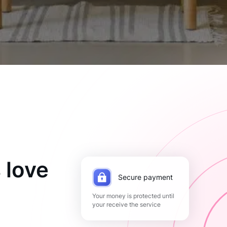
 love
Secure payment
Your money is protected until
your receive the service