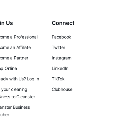
in Us
Connect
ome a Professional
Facebook
ome an Affiliate
Twitter
ome a Partner
Instagram
p Online
LinkedIn
eady with Us? Log In
TikTok
l your cleaning
Clubhouse
iness to Cleanster
anster Business
ucher