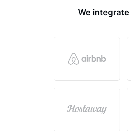
We integrate