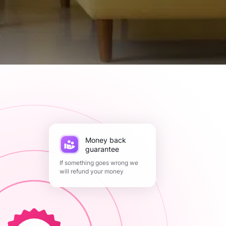
Money back
guarantee
If something goes wrong we
will refund your money