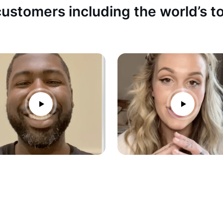
ustomers including the world’s 