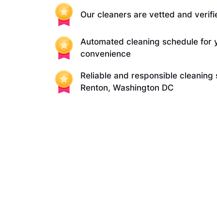
Our cleaners are vetted and verifi
Automated cleaning schedule for 
convenience
Reliable and responsible cleaning 
Renton, Washington DC