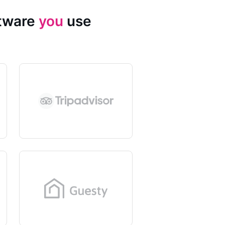
ftware
you
use