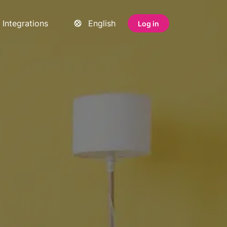
Integrations
English
Log in