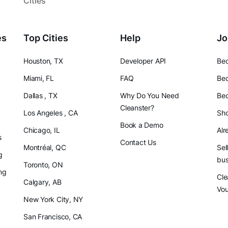
Cities
es
Top Cities
Help
Jo
Houston, TX
Developer API
Bec
Miami, FL
FAQ
Bec
Dallas , TX
Why Do You Need
Bec
Cleanster?
Los Angeles , CA
Sho
Book a Demo
Chicago, IL
Alr
s
Contact Us
Montréal, QC
Sel
g
bus
Toronto, ON
ng
Cle
Calgary, AB
Vo
New York City, NY
San Francisco, CA