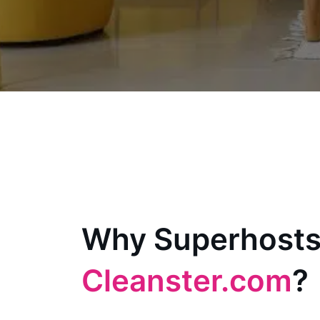
Why Superhosts
Cleanster.com
?