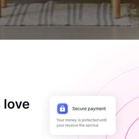
 love
Secure payment
Your money is protected until
your receive the service