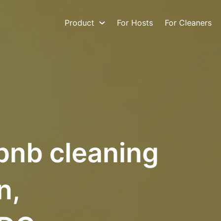
Product
For Hosts
For Cleaners
bnb cleaning
n,