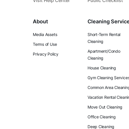
Visit Help Center
Public Checklist
About
Cleaning Servic
Media Assets
Short-Term Rental
Cleaning
Terms of Use
Apartment/Condo
Privacy Policy
Cleaning
House Cleaning
Gym Cleaning Service
Common Area Cleanin
Vacation Rental Cleani
Move Out Cleaning
Office Cleaning
Deep Cleaning