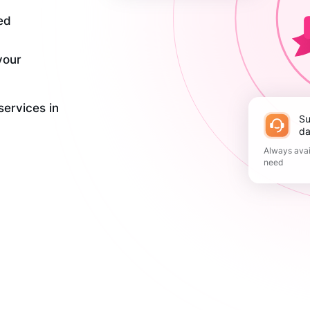
ed
your
services in
Support 365
da
Always avai
need