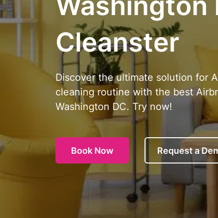
Washington
Cleanster
Discover the ultimate solution for 
cleaning routine with the best Airb
Washington DC. Try now!
Book Now
Request a De