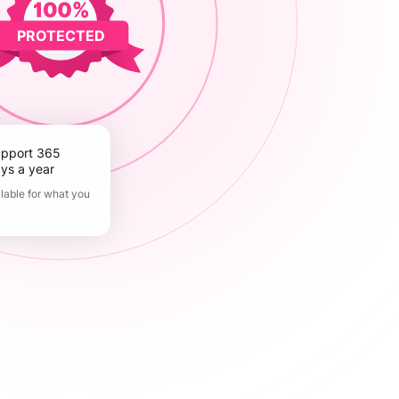
PROTECTED
ys a year
lable for what you