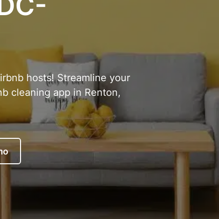
 DC-
Airbnb hosts! Streamline your
nb cleaning app in Renton,
mo