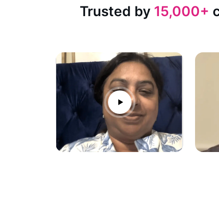
Trusted by
15,000+
c