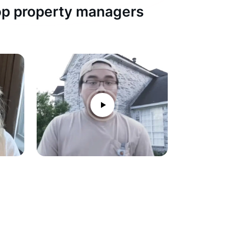
top property managers