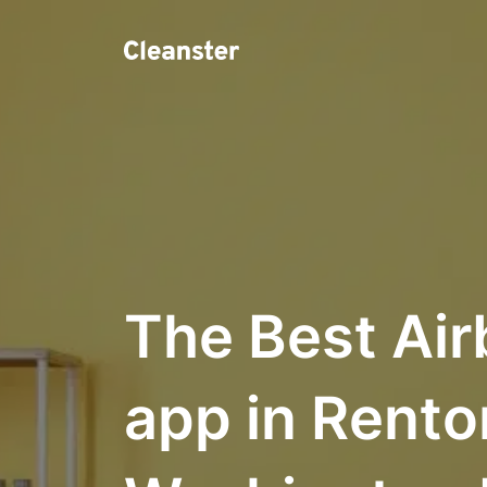
The Best Air
app in Rento