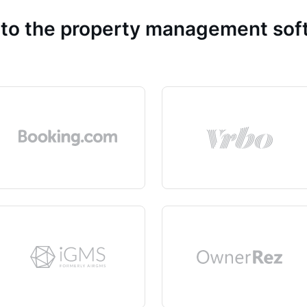
 to the property management so