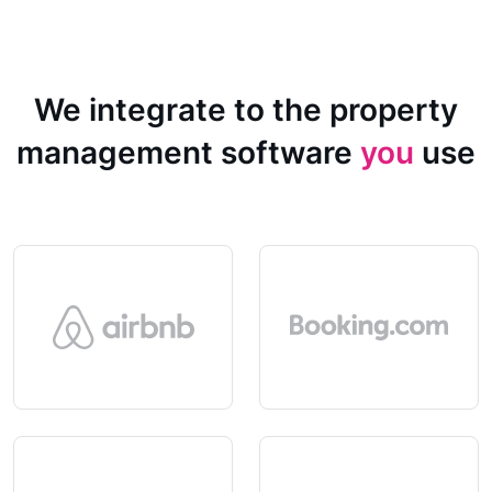
We integrate to the property
management software
you
use