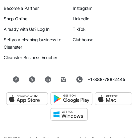
Become a Partner
Instagram
Shop Online
LinkedIn
Already with Us? Log In
TikTok
Sell your cleaning business to
Clubhouse
Cleanster
Cleanster Business Voucher
+1-888-788-2445