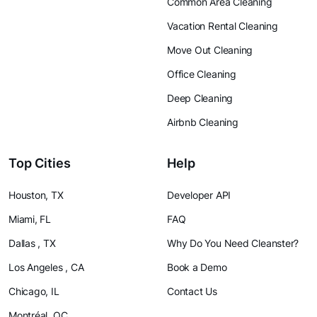
Common Area Cleaning
Vacation Rental Cleaning
Move Out Cleaning
Office Cleaning
Deep Cleaning
Airbnb Cleaning
Top Cities
Help
Houston, TX
Developer API
Miami, FL
FAQ
Dallas , TX
Why Do You Need Cleanster?
Los Angeles , CA
Book a Demo
Chicago, IL
Contact Us
Montréal, QC