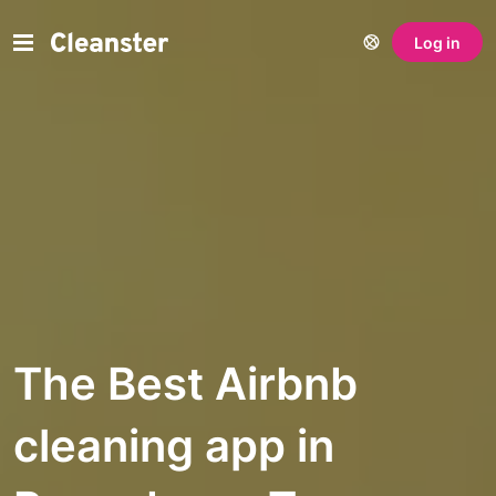
Log in
The Best Airbnb
cleaning app in