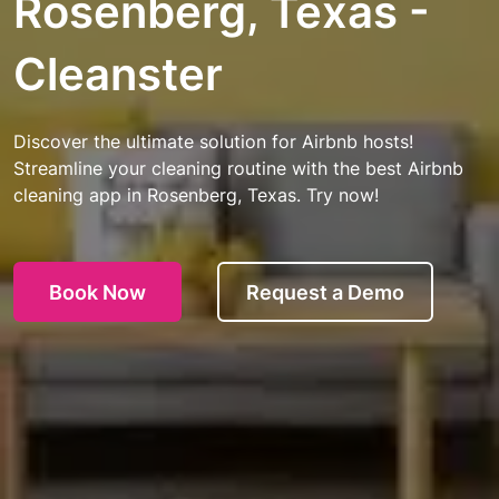
Rosenberg, Texas -
Cleanster
Discover the ultimate solution for Airbnb hosts!
Streamline your cleaning routine with the best Airbnb
cleaning app in Rosenberg, Texas. Try now!
Book Now
Request a Demo