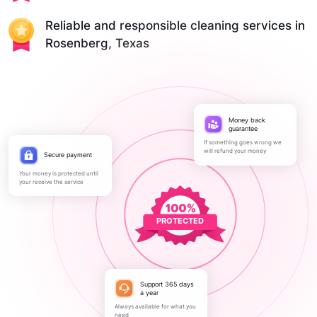
Reliable and responsible cleaning services in
Rosenberg, Texas
Money back
guarantee
If something goes wrong we
will refund your money
Secure payment
Your money is protected until
your receive the service
PROTECTED
Support 365 days
a year
Always available for what you
need