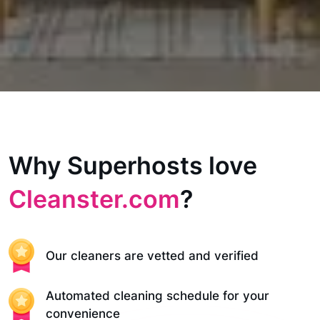
Why Superhosts love
Cleanster.com
?
Our cleaners are vetted and verified
Automated cleaning schedule for your
convenience