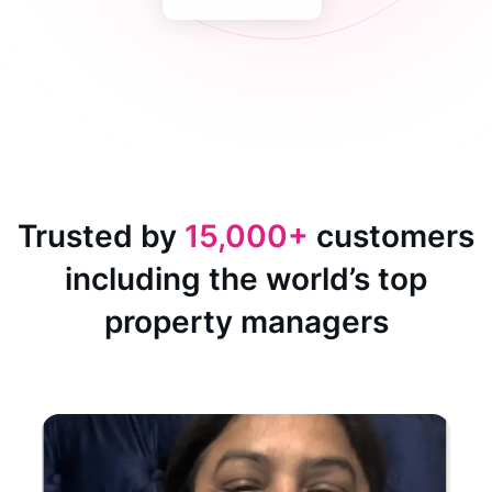
Trusted by
15,000+
customers
including the world’s top
property managers