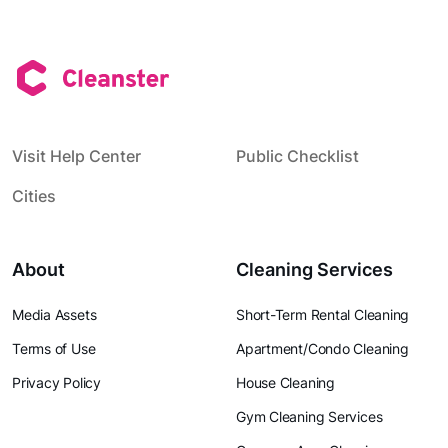
Visit Help Center
Public Checklist
Cities
About
Cleaning Services
Media Assets
Short-Term Rental Cleaning
Terms of Use
Apartment/Condo Cleaning
Privacy Policy
House Cleaning
Gym Cleaning Services