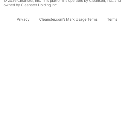
© 2026 Cleanster, Inc. This platform is operated by Cleanster, Inc., and
owned by Cleanster Holding Inc.
Privacy
Cleanster.com’s Mark Usage Terms
Terms