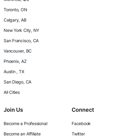
Toronto, ON
Calgary, AB
New York City, NY
San Francisco, CA
Vancouver, BC
Phoenix, AZ
Austin , TX
San Diego, CA
All Cities
Join Us
Connect
Become a Professional
Facebook
Become an Affiliate
Twitter