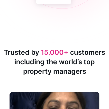
Trusted by
15,000+
customers
including the world’s top
property managers