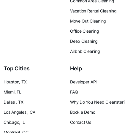
Common Area Cleaning
Vacation Rental Cleaning
Move Out Cleaning
Office Cleaning
Deep Cleaning
Airbnb Cleaning
Top Cities
Help
Houston, TX
Developer API
Miami, FL
FAQ
Dallas , TX
Why Do You Need Cleanster?
Los Angeles , CA
Book a Demo
Chicago, IL
Contact Us
Montréal, QC