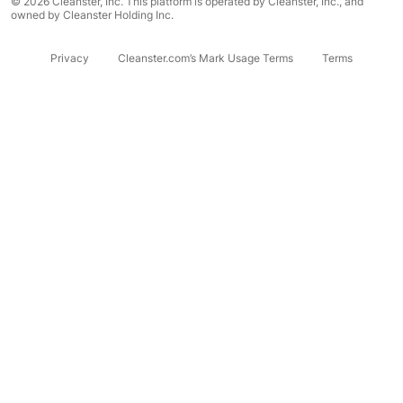
© 2026 Cleanster, Inc. This platform is operated by Cleanster, Inc., and
owned by Cleanster Holding Inc.
Privacy
Cleanster.com’s Mark Usage Terms
Terms