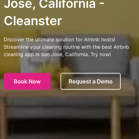
Jose, California -
Cleanster
Discover the ultimate solution for Airbnb hosts!
Streamline your cleaning routine with the best Airbnb
cleaning app in San Jose, California. Try now!
Book Now
Request a Demo