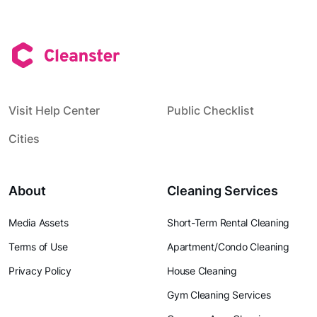
Visit Help Center
Public Checklist
Cities
About
Cleaning Services
Media Assets
Short-Term Rental Cleaning
Terms of Use
Apartment/Condo Cleaning
Privacy Policy
House Cleaning
Gym Cleaning Services