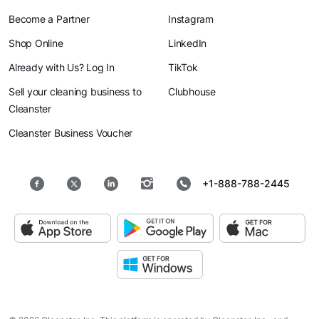
Become a Partner
Instagram
Shop Online
LinkedIn
Already with Us? Log In
TikTok
Sell your cleaning business to
Clubhouse
Cleanster
Cleanster Business Voucher
+1-888-788-2445