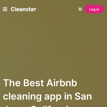
Log in
The Best Airbnb
cleaning app in San