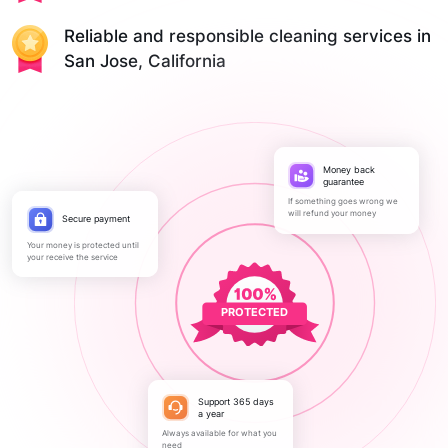
Reliable and responsible cleaning services in
San Jose, California
Money back
guarantee
If something goes wrong we
will refund your money
Secure payment
Your money is protected until
your receive the service
PROTECTED
Support 365 days
a year
Always available for what you
need