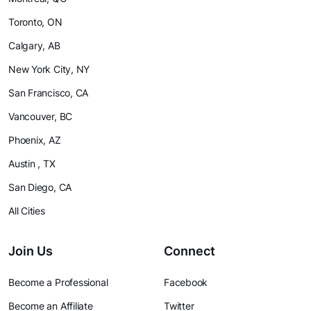
Toronto, ON
Calgary, AB
New York City, NY
San Francisco, CA
Vancouver, BC
Phoenix, AZ
Austin , TX
San Diego, CA
All Cities
Join Us
Connect
Become a Professional
Facebook
Become an Affiliate
Twitter