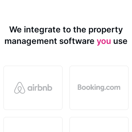
We integrate to the property
management software
you
use