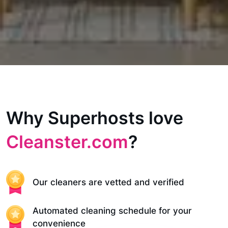
Why Superhosts love
Cleanster.com
?
Our cleaners are vetted and verified
Automated cleaning schedule for your
convenience