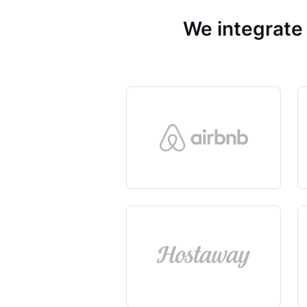
We integrate