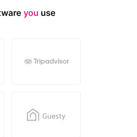
ftware
you
use