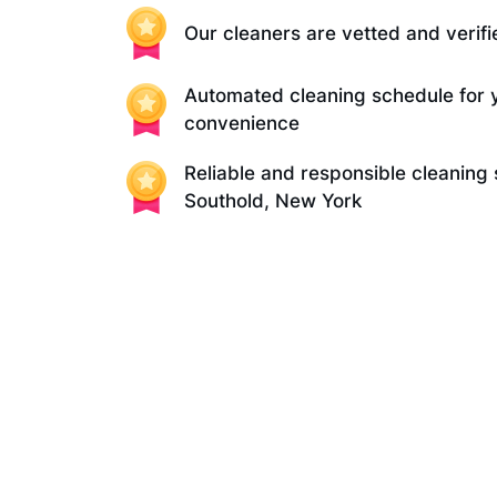
Our cleaners are vetted and verifi
Automated cleaning schedule for 
convenience
Reliable and responsible cleaning 
Southold, New York