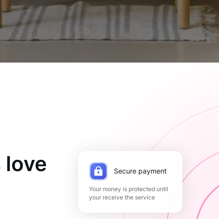
 love
Secure payment
Your money is protected until
your receive the service