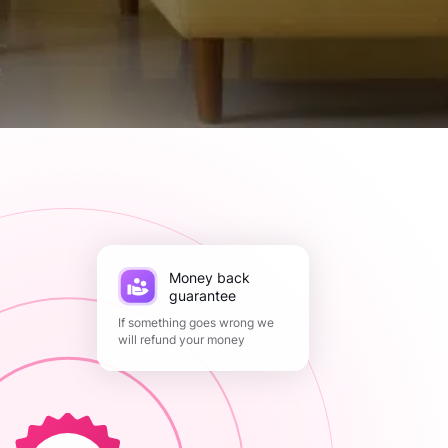
Money back
guarantee
If something goes wrong we
will refund your money