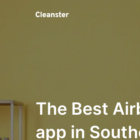
The Best Air
app in South