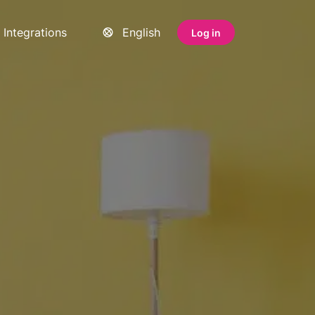
Integrations
English
Log in