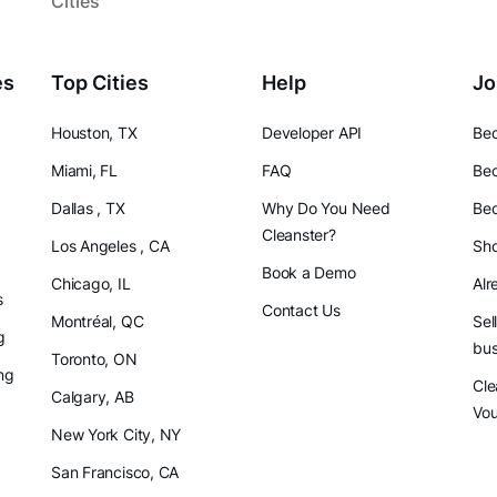
Cities
es
Top Cities
Help
Jo
Houston, TX
Developer API
Bec
Miami, FL
FAQ
Bec
Dallas , TX
Why Do You Need
Bec
Cleanster?
Los Angeles , CA
Sho
Book a Demo
Chicago, IL
Alr
s
Contact Us
Montréal, QC
Sel
g
bus
Toronto, ON
ng
Cle
Calgary, AB
Vo
New York City, NY
San Francisco, CA