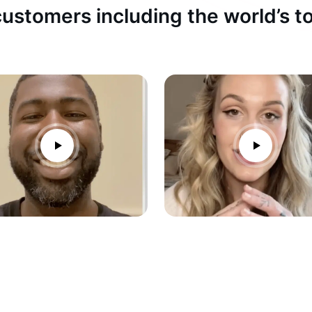
ustomers including the world’s 