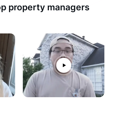
top property managers