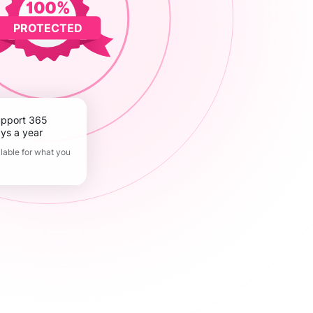
PROTECTED
ys a year
lable for what you