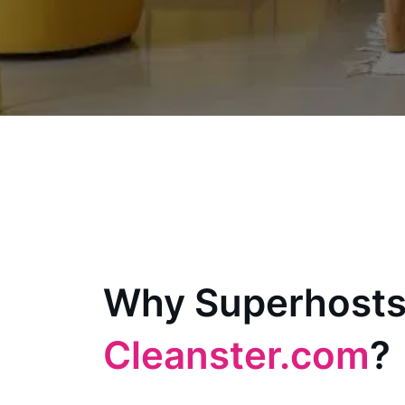
Why Superhosts
Cleanster.com
?