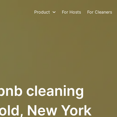
Product
For Hosts
For Cleaners
bnb cleaning
old, New York