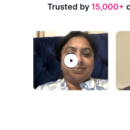
Trusted by
15,000+
c