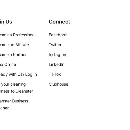
in Us
Connect
ome a Professional
Facebook
ome an Affiliate
Twitter
ome a Partner
Instagram
p Online
LinkedIn
eady with Us? Log In
TikTok
l your cleaning
Clubhouse
iness to Cleanster
anster Business
ucher