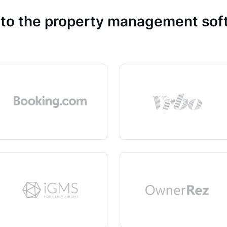
 to the property management so