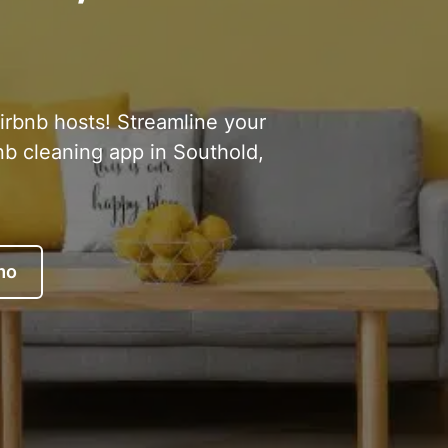
Airbnb hosts! Streamline your
nb cleaning app in Southold,
mo