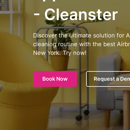
- Cleanster
Discover the ultimate solution for 
cleaning routine with the best Airb
New York. Try now!
Book Now
Request a De