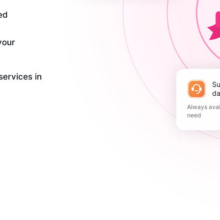
ed
your
services in
Support 365
da
Always avai
need