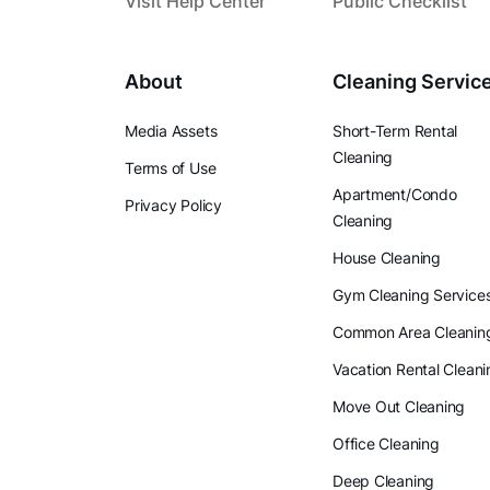
Visit Help Center
Public Checklist
About
Cleaning Servic
Media Assets
Short-Term Rental
Cleaning
Terms of Use
Apartment/Condo
Privacy Policy
Cleaning
House Cleaning
Gym Cleaning Service
Common Area Cleanin
Vacation Rental Cleani
Move Out Cleaning
Office Cleaning
Deep Cleaning