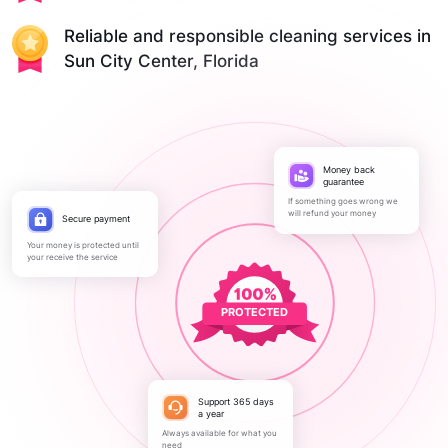
Reliable and responsible cleaning services in
Sun City Center, Florida
Money back
guarantee
If something goes wrong we
will refund your money
Secure payment
Your money is protected until
your receive the service
PROTECTED
Support 365 days
a year
Always available for what you
need