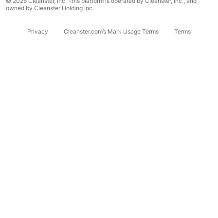
© 2026 Cleanster, Inc. This platform is operated by Cleanster, Inc., and
owned by Cleanster Holding Inc.
Privacy
Cleanster.com’s Mark Usage Terms
Terms