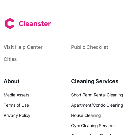
Visit Help Center
Public Checklist
Cities
About
Cleaning Services
Media Assets
Short-Term Rental Cleaning
Terms of Use
Apartment/Condo Cleaning
Privacy Policy
House Cleaning
Gym Cleaning Services