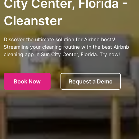
City Center, Florida -
Cleanster
Discover the ultimate solution for Airbnb hosts!
Streamline your cleaning routine with the best Airbnb
cleaning app in Sun City Center, Florida. Try now!
Book Now
Request a Demo