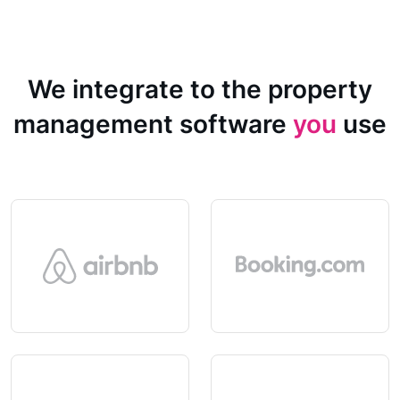
We integrate to the property
management software
you
use