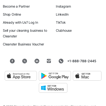
Become a Partner
Instagram
Shop Online
LinkedIn
Already with Us? Log In
TikTok
Sell your cleaning business to
Clubhouse
Cleanster
Cleanster Business Voucher
+1-888-788-2445