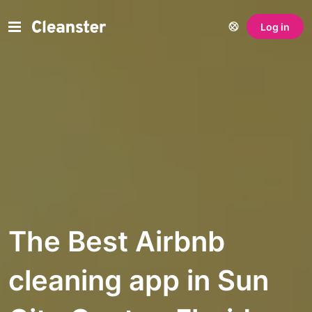
Log in
The Best Airbnb
cleaning app in Sun