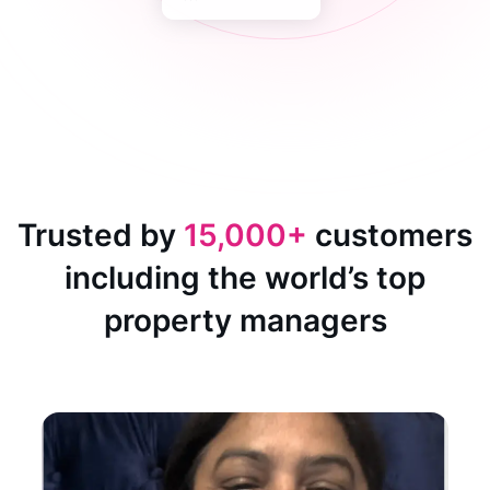
Trusted by
15,000+
customers
including the world’s top
property managers