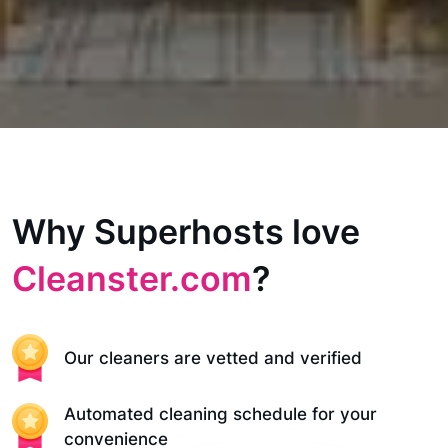
Why Superhosts love
Cleanster.com
?
Our cleaners are vetted and verified
Automated cleaning schedule for your
convenience