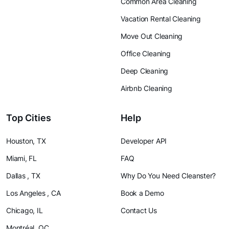
Common Area Cleaning
Vacation Rental Cleaning
Move Out Cleaning
Office Cleaning
Deep Cleaning
Airbnb Cleaning
Top Cities
Help
Houston, TX
Developer API
Miami, FL
FAQ
Dallas , TX
Why Do You Need Cleanster?
Los Angeles , CA
Book a Demo
Chicago, IL
Contact Us
Montréal, QC