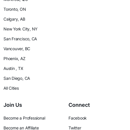
Toronto, ON
Calgary, AB
New York City, NY
San Francisco, CA
Vancouver, BC
Phoenix, AZ
Austin , TX
San Diego, CA
All Cities
Join Us
Connect
Become a Professional
Facebook
Become an Affiliate
Twitter