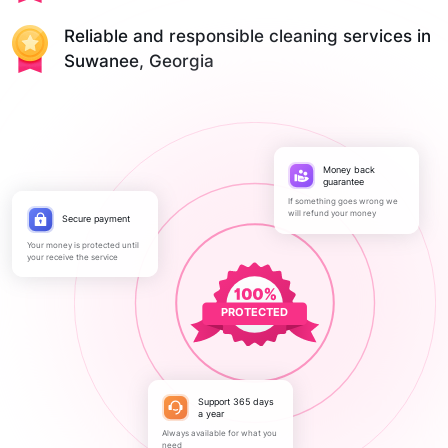
Reliable and responsible cleaning services in
Suwanee, Georgia
Money back
guarantee
If something goes wrong we
will refund your money
Secure payment
Your money is protected until
your receive the service
PROTECTED
Support 365 days
a year
Always available for what you
need