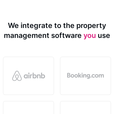
We integrate to the property
management software
you
use