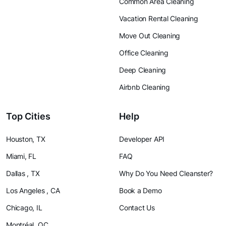
Common Area Cleaning
Vacation Rental Cleaning
Move Out Cleaning
Office Cleaning
Deep Cleaning
Airbnb Cleaning
Top Cities
Help
Houston, TX
Developer API
Miami, FL
FAQ
Dallas , TX
Why Do You Need Cleanster?
Los Angeles , CA
Book a Demo
Chicago, IL
Contact Us
Montréal, QC