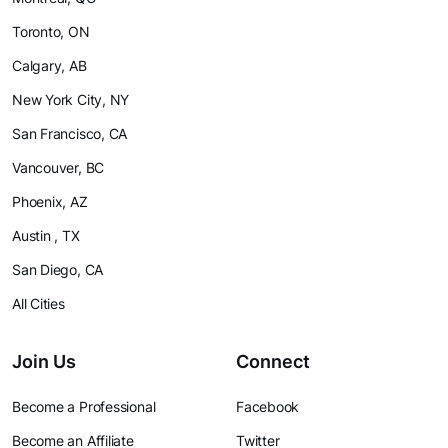
Toronto, ON
Calgary, AB
New York City, NY
San Francisco, CA
Vancouver, BC
Phoenix, AZ
Austin , TX
San Diego, CA
All Cities
Join Us
Connect
Become a Professional
Facebook
Become an Affiliate
Twitter