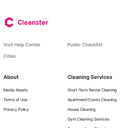
Visit Help Center
Public Checklist
Cities
About
Cleaning Services
Media Assets
Short-Term Rental Cleaning
Terms of Use
Apartment/Condo Cleaning
Privacy Policy
House Cleaning
Gym Cleaning Services