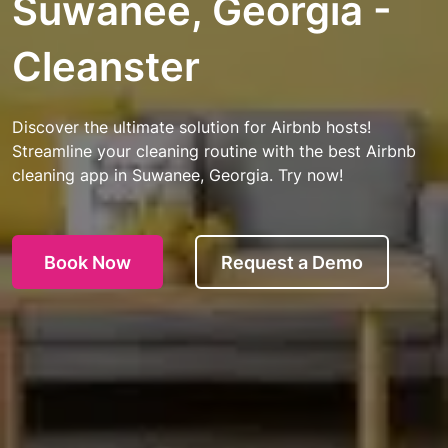
Suwanee, Georgia -
Cleanster
Discover the ultimate solution for Airbnb hosts!
Streamline your cleaning routine with the best Airbnb
cleaning app in Suwanee, Georgia. Try now!
Book Now
Request a Demo