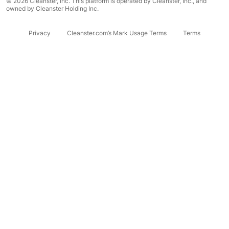
© 2026 Cleanster, Inc. This platform is operated by Cleanster, Inc., and
owned by Cleanster Holding Inc.
Privacy
Cleanster.com’s Mark Usage Terms
Terms