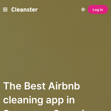
Log in
The Best Airbnb
cleaning app in