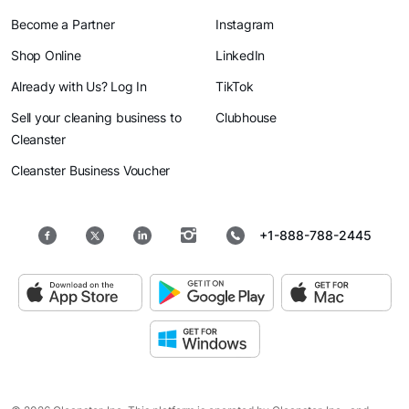
Become a Partner
Instagram
Shop Online
LinkedIn
Already with Us? Log In
TikTok
Sell your cleaning business to
Clubhouse
Cleanster
Cleanster Business Voucher
+1-888-788-2445