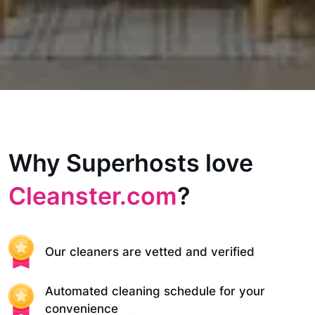
Why Superhosts love
Cleanster.com
?
Our cleaners are vetted and verified
Automated cleaning schedule for your
convenience