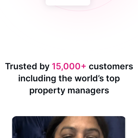
Trusted by
15,000+
customers
including the world’s top
property managers