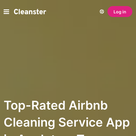
Log in
Top-Rated Airbnb
Cleaning Service App