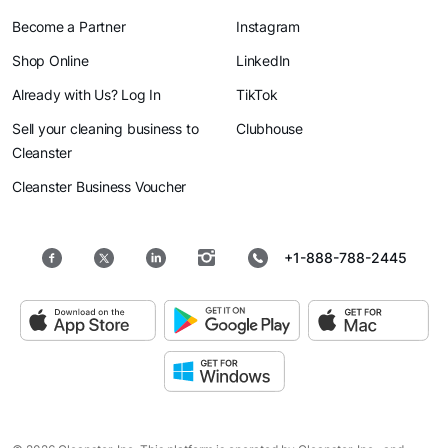
Become a Partner
Instagram
Shop Online
LinkedIn
Already with Us? Log In
TikTok
Sell your cleaning business to
Clubhouse
Cleanster
Cleanster Business Voucher
+1-888-788-2445