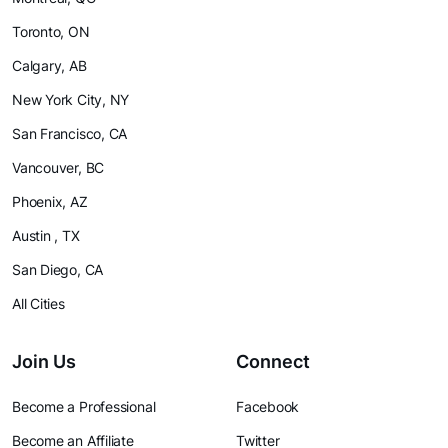
Toronto, ON
Calgary, AB
New York City, NY
San Francisco, CA
Vancouver, BC
Phoenix, AZ
Austin , TX
San Diego, CA
All Cities
Join Us
Connect
Become a Professional
Facebook
Become an Affiliate
Twitter