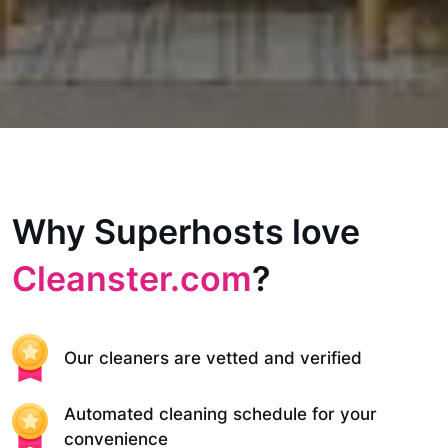
Why Superhosts love
Cleanster.com
?
Our cleaners are vetted and verified
Automated cleaning schedule for your
convenience