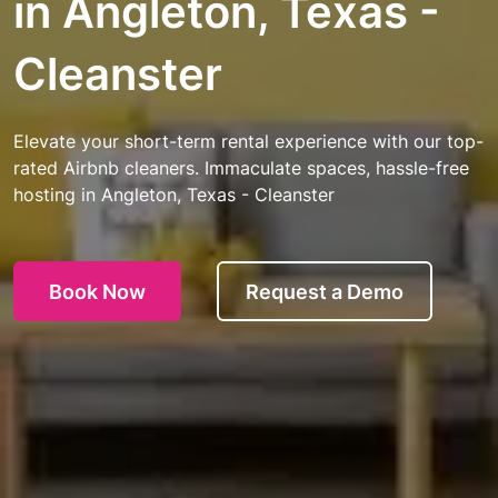
in Angleton, Texas -
Cleanster
Elevate your short-term rental experience with our top-
rated Airbnb cleaners. Immaculate spaces, hassle-free
hosting in Angleton, Texas - Cleanster
Book Now
Request a Demo