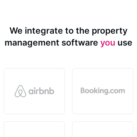
We integrate to the property
management software
you
use