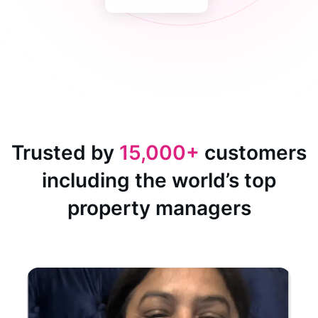
Trusted by
15,000+
customers
including the world’s top
property managers