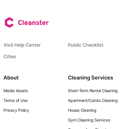
Visit Help Center
Public Checklist
Cities
About
Cleaning Services
Media Assets
Short-Term Rental Cleaning
Terms of Use
Apartment/Condo Cleaning
Privacy Policy
House Cleaning
Gym Cleaning Services