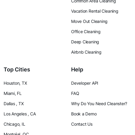
Common Area Cleaning
Vacation Rental Cleaning
Move Out Cleaning
Office Cleaning
Deep Cleaning
Airbnb Cleaning
Top Cities
Help
Houston, TX
Developer API
Miami, FL
FAQ
Dallas , TX
Why Do You Need Cleanster?
Los Angeles , CA
Book a Demo
Chicago, IL
Contact Us
Montréal, QC