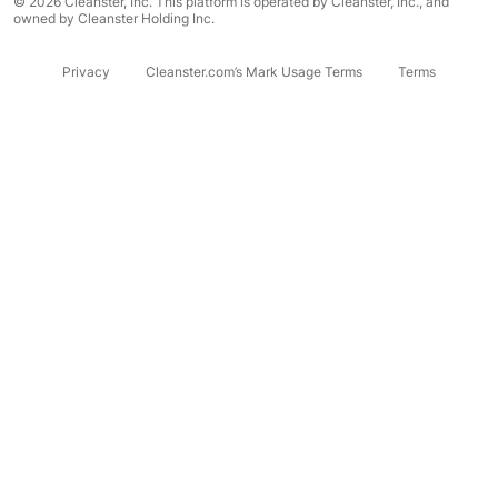
© 2026 Cleanster, Inc. This platform is operated by Cleanster, Inc., and
owned by Cleanster Holding Inc.
Privacy
Cleanster.com’s Mark Usage Terms
Terms