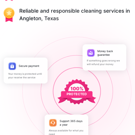
Reliable and responsible cleaning services in
Angleton, Texas
Money back
guarantee
If something goes wrong we
will refund your money
Secure payment
Your money is protected until
your receive the service
PROTECTED
Support 365 days
a year
Always available for what you
need