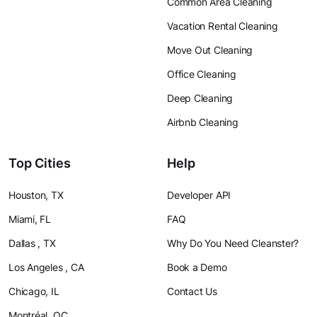
Common Area Cleaning
Vacation Rental Cleaning
Move Out Cleaning
Office Cleaning
Deep Cleaning
Airbnb Cleaning
Top Cities
Help
Houston, TX
Developer API
Miami, FL
FAQ
Dallas , TX
Why Do You Need Cleanster?
Los Angeles , CA
Book a Demo
Chicago, IL
Contact Us
Montréal, QC