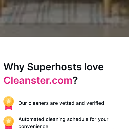
Why Superhosts love
Cleanster.com
?
Our cleaners are vetted and verified
Automated cleaning schedule for your
convenience