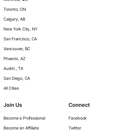
Toronto, ON
Calgary, AB
New York City, NY
San Francisco, CA
Vancouver, BC
Phoenix, AZ
Austin , TX
San Diego, CA
All Cities
Join Us
Connect
Become a Professional
Facebook
Become an Affiliate
Twitter