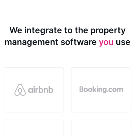
We integrate to the property
management software
you
use