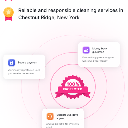
Reliable and responsible cleaning services in
Chestnut Ridge, New York
Money back
guarantee
If something goes wrong we
will refund your money
Secure payment
Your money is protected until
your receive the service
PROTECTED
Support 365 days
a year
Always available for what you
need