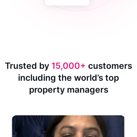
Trusted by
15,000+
customers
including the world’s top
property managers