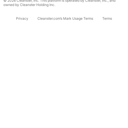
© 2026 Cleanster, Inc. This platform is operated by Cleanster, Inc., and
owned by Cleanster Holding Inc.
Privacy
Cleanster.com’s Mark Usage Terms
Terms