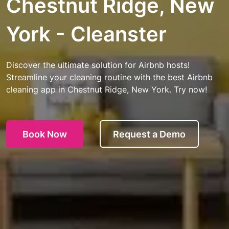
Chestnut Ridge, New
York - Cleanster
Discover the ultimate solution for Airbnb hosts!
Streamline your cleaning routine with the best Airbnb
cleaning app in Chestnut Ridge, New York. Try now!
Book Now
Request a Demo