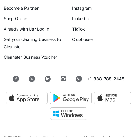
Become a Partner
Instagram
Shop Online
LinkedIn
Already with Us? Log In
TikTok
Sell your cleaning business to
Clubhouse
Cleanster
Cleanster Business Voucher
+1-888-788-2445