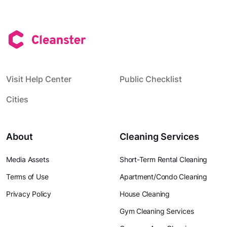
Visit Help Center
Public Checklist
Cities
About
Cleaning Services
Media Assets
Short-Term Rental Cleaning
Terms of Use
Apartment/Condo Cleaning
Privacy Policy
House Cleaning
Gym Cleaning Services