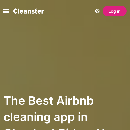
Log in
The Best Airbnb
cleaning app in