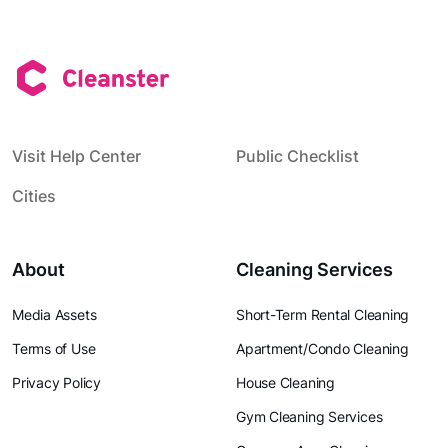
Visit Help Center
Public Checklist
Cities
About
Cleaning Services
Media Assets
Short-Term Rental Cleaning
Terms of Use
Apartment/Condo Cleaning
Privacy Policy
House Cleaning
Gym Cleaning Services