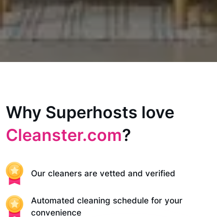
Why Superhosts love
Cleanster.com
?
Our cleaners are vetted and verified
Automated cleaning schedule for your
convenience