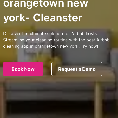
orangetown new
york- Cleanster
Discover the ultimate solution for Airbnb hosts!
Streamline your cleaning routine with the best Airbnb
cleaning app in orangetown new york. Try now!
Book Now
Request a Demo