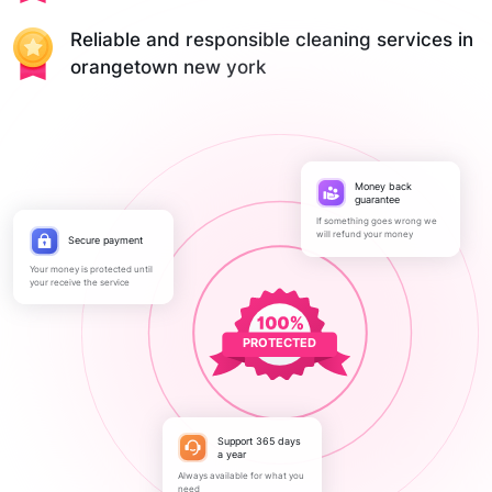
Reliable and responsible cleaning services in
orangetown new york
Money back
guarantee
If something goes wrong we
will refund your money
Secure payment
Your money is protected until
your receive the service
PROTECTED
Support 365 days
a year
Always available for what you
need