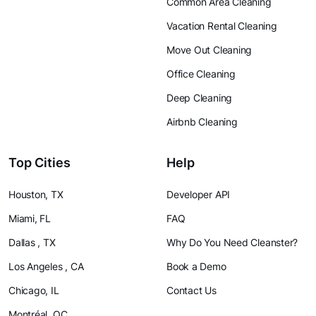
Common Area Cleaning
Vacation Rental Cleaning
Move Out Cleaning
Office Cleaning
Deep Cleaning
Airbnb Cleaning
Top Cities
Help
Houston, TX
Developer API
Miami, FL
FAQ
Dallas , TX
Why Do You Need Cleanster?
Los Angeles , CA
Book a Demo
Chicago, IL
Contact Us
Montréal, QC