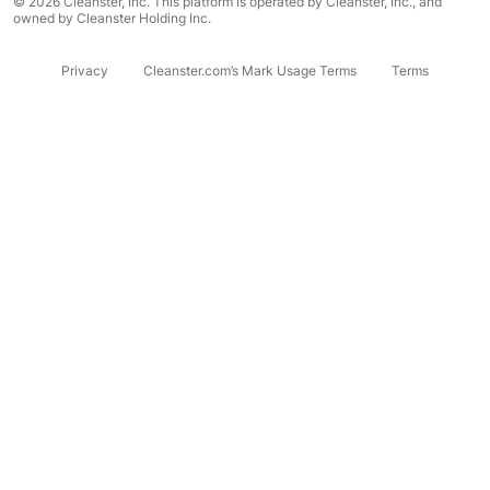
© 2026 Cleanster, Inc. This platform is operated by Cleanster, Inc., and
owned by Cleanster Holding Inc.
Privacy
Cleanster.com’s Mark Usage Terms
Terms