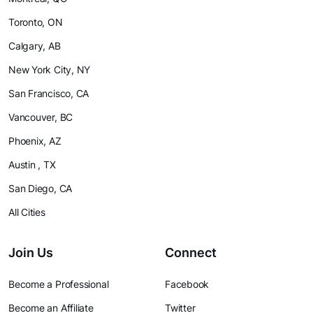
Toronto, ON
Calgary, AB
New York City, NY
San Francisco, CA
Vancouver, BC
Phoenix, AZ
Austin , TX
San Diego, CA
All Cities
Join Us
Connect
Become a Professional
Facebook
Become an Affiliate
Twitter