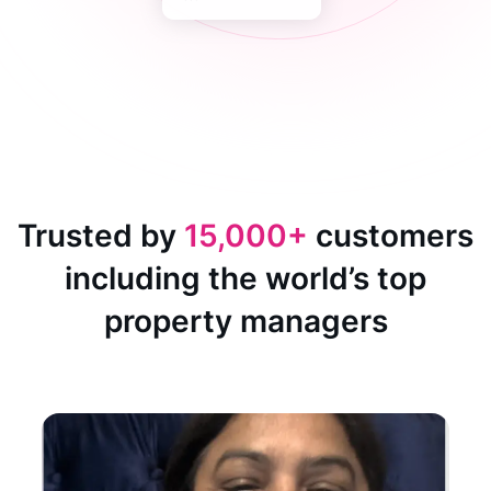
Trusted by
15,000+
customers
including the world’s top
property managers