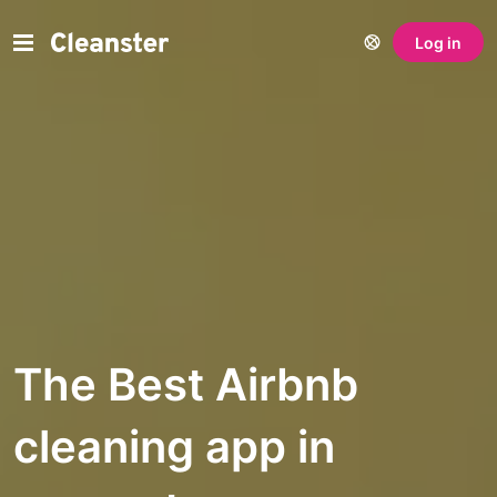
Log in
The Best Airbnb
cleaning app in