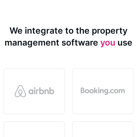
We integrate to the property
management software
you
use