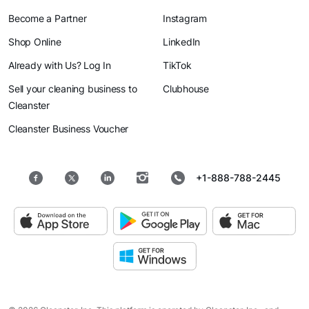
Become a Partner
Instagram
Shop Online
LinkedIn
Already with Us? Log In
TikTok
Sell your cleaning business to
Clubhouse
Cleanster
Cleanster Business Voucher
+1-888-788-2445