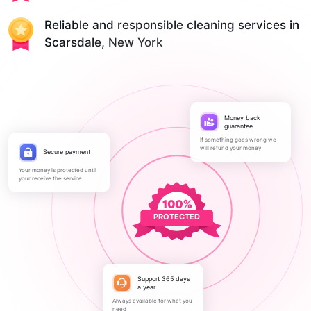
Reliable and responsible cleaning services in
Scarsdale, New York
Money back
guarantee
If something goes wrong we
will refund your money
Secure payment
Your money is protected until
your receive the service
PROTECTED
Support 365 days
a year
Always available for what you
need