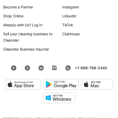
Become a Partner
Instagram
Shop Online
LinkedIn
Already with Us? Log In
TikTok
Sell your cleaning business to
Clubhouse
Cleanster
Cleanster Business Voucher
+1-888-788-2445