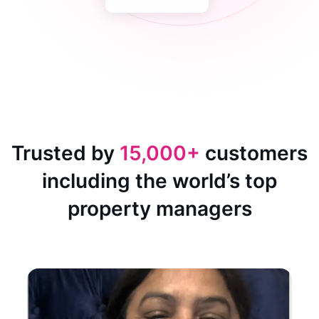
Trusted by
15,000+
customers
including the world’s top
property managers