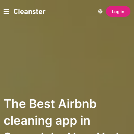
Log in
The Best Airbnb
cleaning app in