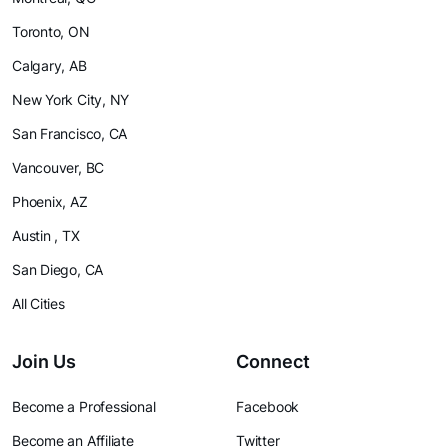
Toronto, ON
Calgary, AB
New York City, NY
San Francisco, CA
Vancouver, BC
Phoenix, AZ
Austin , TX
San Diego, CA
All Cities
Join Us
Connect
Become a Professional
Facebook
Become an Affiliate
Twitter