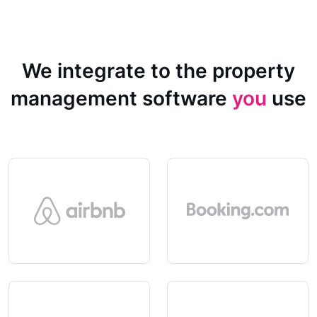
We integrate to the property
management software
you
use