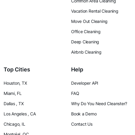
Common Area Cleaning
Vacation Rental Cleaning
Move Out Cleaning
Office Cleaning
Deep Cleaning
Airbnb Cleaning
Top Cities
Help
Houston, TX
Developer API
Miami, FL
FAQ
Dallas , TX
Why Do You Need Cleanster?
Los Angeles , CA
Book a Demo
Chicago, IL
Contact Us
Montréal, QC