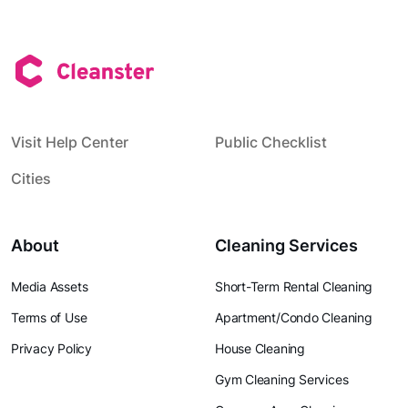
Visit Help Center
Public Checklist
Cities
About
Cleaning Services
Media Assets
Short-Term Rental Cleaning
Terms of Use
Apartment/Condo Cleaning
Privacy Policy
House Cleaning
Gym Cleaning Services