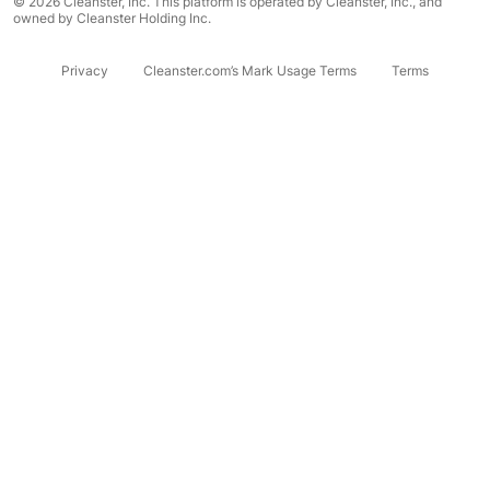
© 2026 Cleanster, Inc. This platform is operated by Cleanster, Inc., and
owned by Cleanster Holding Inc.
Privacy
Cleanster.com’s Mark Usage Terms
Terms