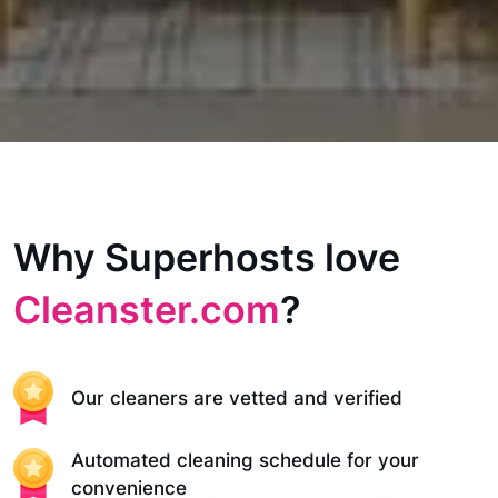
Why Superhosts love
Cleanster.com
?
Our cleaners are vetted and verified
Automated cleaning schedule for your
convenience