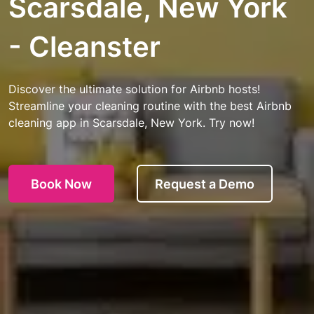
Scarsdale, New York
- Cleanster
Discover the ultimate solution for Airbnb hosts!
Streamline your cleaning routine with the best Airbnb
cleaning app in Scarsdale, New York. Try now!
Book Now
Request a Demo